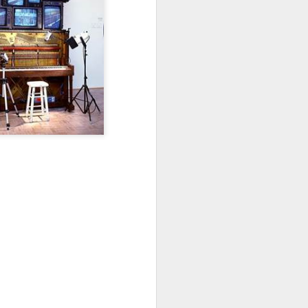
Osip Mandelstam
translated by Alistair Noon
Midnight in Moscow. A
sumptuous, Buddhist summer
The streets disperse in a patter of
tight metallic boots,
avenues bask in catkins black as
smallpox.
No rest for Moscow, even at night:
the hush scatters as hooves
approach.
You nod at the depot:
“The clowns are doing their act
with the hammers...”
The hum of the trams a