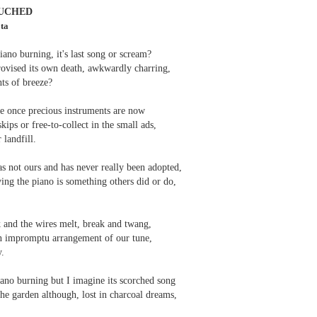
 one day we'll all have to. Daily wear and tear is not without its
UCHED
ota
ano burning, it's last song or scream?
Review - "The Lives of Z" by Olivia McCannon
UL
provised its own death, awkwardly charring,
6
Andrew Duncan
ts of breeze?
ivia McCannon, The Lives of Z (Liverpool University Press, 2025, 69
se once precious instruments are now
.)
kips or free-to-collect in the small ads,
 landfill.
is the life principle itself, short for Zoe (Greek). We are in such a
neral state because the book is in the genre of science fiction and
s not ours and has never really been adopted,
ere is a good chance of the human species doing away with itself and
ing the piano is something others did or do,
e story being passed on to some other forms of life–much smaller and
re able to mutate. “An experiment.
s
k and the wires melt, break and twang,
an impromptu arrangement of our tune,
y.
iano burning but I imagine its scorched song
he garden although, lost in charcoal dreams,