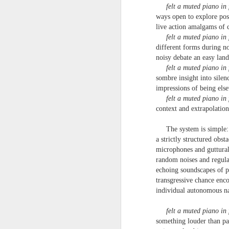
‘it was in the last box, I knew it would be
un
felt a muted piano in 
to
ways open to explore poss
Steam Donkey
po
live action amalgams of 
em
felt a muted piano in 
Running late
different forms during n
J
noisy debate an easy lan
After driving the Golden Gate Bridge
felt a muted piano in 
sombre insight into silen
& taking a lift to the top of the Empire
T
impressions of being els
felt a muted piano in 
State a need to march across Red Squa
1
context and extrapolation
before winter
'
The system is simple:
a strictly structured obsta
w
My
microphones and guttura
ma
random noises and regul
Martin Stannard - Poem
JUN
echoing soundscapes of po
27
Martin Stannard
a 
transgressive chance enc
individual autonomous n
THE GREAT WORK
an
felt a muted piano in 
Vanity is the greatest seducer of reaso
th
something louder than pa