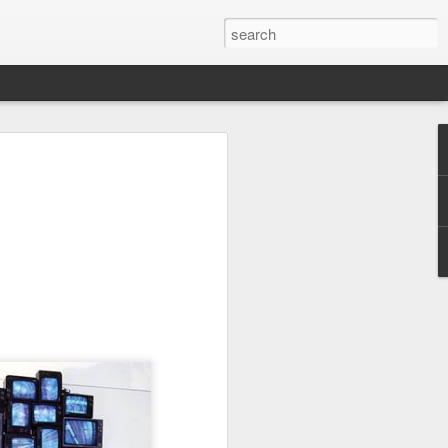
UK by
Osip Mandelstam -
JUL
24
"Midnight in Moscow. A
sumptuous, Buddhist
summer."