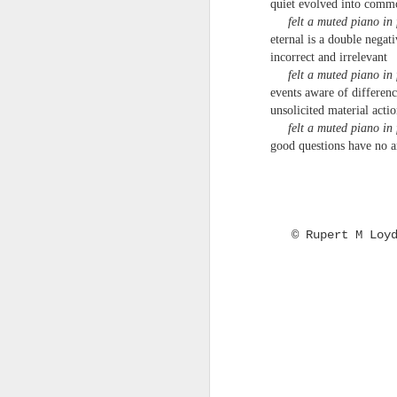
quiet evolved into comm
that your work is important, that is when
T
felt a muted piano in 
eternal is a double negati
— Marcus Aurelius, Meditations, Book 6
mu
incorrect and irrelevant
felt a muted piano in 
Omens have been spotted: e.g.
C.J. Driscoll - Heatwave P
events aware of differen
JUN
24
unsolicited material acti
C.J. Driscoll
felt a muted piano in 
good questions have no 
Heatwave Poem
My 8-year old son said “It’s really fuckin
hot” and I was too hot myself to admoni
© Rupert M Loy
him regarding his language Then my 6-y
old daughter said “He’s right.
J
H
No
b