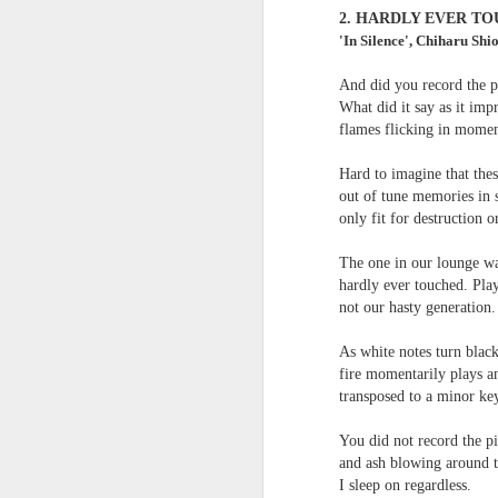
survived the mess of life in fragments. As
2.
HARDLY EVER TO
compensations.
'In Silence', Chiharu Shi
And did you record the pi
J
What did it say as it im
flames flicking in momen
Ol
Hard to imagine that the
pp
out of tune memories in s
only fit for destruction or
Z 
ge
The one in our lounge wa
th
hardly ever touched. Play
th
not our hasty generation.
mo
Steve Spence - Three Poem
JUL
As white notes turn blac
6
Steve Spence
fire momentarily plays 
transposed to a minor ke
Overlay & Mixture
You did not record the p
Today we are chasing our luck yet such
and ash blowing around t
I sleep on regardless.