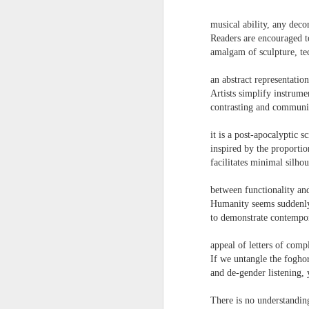
towards the democratisation and
land remembers.
dissemination of poetry.
musical ability, any dec
2.
Readers are encouraged t
J
amalgam of sculpture, te
an abstract representatio
A
Artists simplify instrume
(C
contrasting and communic
T
it is a post-apocalyptic s
re
inspired by the proportio
st
facilitates minimal silho
h
gu
between functionality a
Il
Humanity seems suddenly 
J
to demonstrate contempor
appeal of letters of compl
Sl
If we untangle the foghor
and de-gender listening,
“
I
There is no understandin