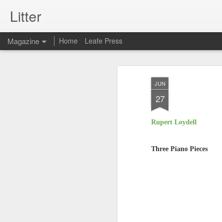
Litter
Magazine
Home
Leafe Press
JUN
27
Rupert Loydell
Three Piano Pieces