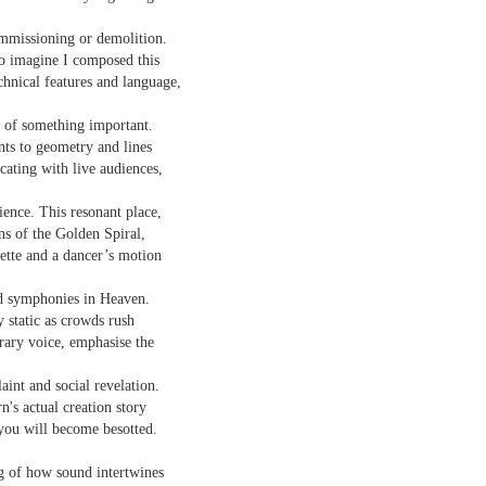
sound and music,
Then I’ll let it
ommissioning or demolition.
creating new sounds from
o imagine I composed this
And if I want to waltz with
destruction and fire,
Review - "CCCLXV" by Adam Piette
UL
desperation
chnical features and language,
12
Andrew Duncan
captured with innovative recording
While simultaneously embracing i
n of something important.
techniques.
 thick description of a moment passing: Adam Piette, CCCLXV
nts to geometry and lines
rater, 2025; 181 pages)
ating with live audiences,
Each piano on fire is something
potent;
he outline involves roughly 365 poems, which we may take as
cience. This resonant place,
presenting the days of a year. Each poem is composed of 3 4-line
ns of the Golden Spiral,
burning evaporates objects and
anzas. The fourth line is generally longer than the other three. Each is
uette and a dancer’s motion
instruments
eaded with a number which could be a day and month. We are left to
ess who is living through that year – who is speaking, in fact.
seminal soot a beautiful
nd symphonies in Heaven.
lustration may help, so at p.
opportunity,
Review - “The Big Rip” by Andy Brown
static as crowds rush
UL
12
ary voice, emphasise the
Ian Brinton
smoke spiralling up between the
keys.
aint and social revelation.
eeping on a bed of withered leaves
n's actual creation story
 you will become besotted.
The Big Rip” by Andy Brown, pub. Worple Press. 88pp. £12.00
n their 1993 A Reader’s Guide to Contemporary Literary Theory Raman
g of how sound intertwines