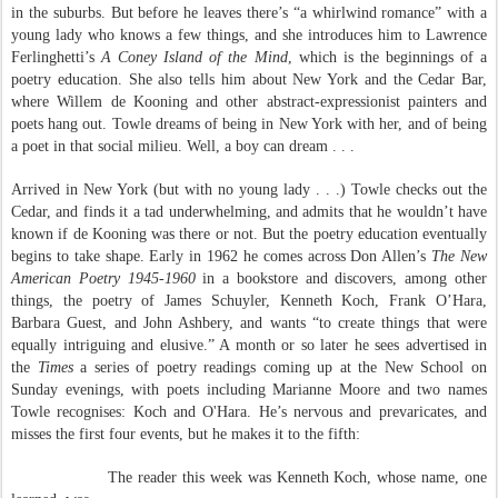
in the suburbs. But before he leaves there’s “a whirlwind romance” with a
young lady who knows a few things, and she introduces him to Lawrence
Ferlinghetti’s
A Coney Island of the Mind
, which is the beginnings of a
poetry education. She also tells him about New York and the Cedar Bar,
where Willem de Kooning and other abstract-expressionist painters and
poets hang out. Towle dreams of being in New York with her, and of being
a poet in that social milieu. Well, a boy can dream . . .
Arrived in New York (but with no young lady . . .) Towle checks out the
Cedar, and finds it a tad underwhelming, and admits that he wouldn’t have
known if de Kooning was there or not. But the poetry education eventually
begins to take shape. Early in 1962 he comes across Don Allen’s
The New
American Poetry 1945-1960
in a bookstore and discovers, among other
things, the poetry of James Schuyler, Kenneth Koch, Frank O’Hara,
Barbara Guest, and John Ashbery, and wants “to create things that were
equally intriguing and elusive.” A month or so later he sees advertised in
the
Times
a series of poetry readings coming up at the New School on
Sunday evenings, with poets including Marianne Moore and two names
Towle recognises: Koch and O'Hara. He’s nervous and prevaricates, and
misses the first four events, but he makes it to the fifth:
The reader this week was Kenneth Koch, whose name, one