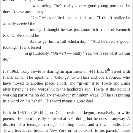
was saying, “he’s really a very good young poet and he
doesn’t have any money.”
“Oh,” Maas replied, in a sort of rasp, “I didn’t realize he
actually
needed
the
money. I thought he was just some rich friend of Kenneth
Koch’s.
We should be
able to get him a full scholarship.” “And he’s really good-
looking,” Frank tossed
in gratuitously. “Oh
well
— really? Yes, we’ll see what we can
do.”
th
It’s 1963. Tony Towle is sharing an apartment on 441 East 9
Street with
Frank Lima. The apartment “belongs” to O’Hara and Joe LeSueur, who
have moved to another place, a loft, and “given” it to Towle and Lima
after having “a few words” with the landlord’s son. Towle at this point is
working part-time on dollar-ten-an-hour minimum wage. O’Hara is putting
in a word on his behalf. His word means a great deal.
Back in 1960, in Washington D.C., Towle had begun, tentatively, to write
poems. He doesn’t really know what he’s doing but he does it anyway. A
disaster of a teenage marriage is falling apart, and a few months later
Towle leaves and heads to New York or, to be exact, to his parents’ house