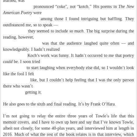
learned, was
pronounced “coke”, not “kotch.” His poems in
The New
American Poetry
were
among those I found intriguing but baffling. They
outdistanced me, so to speak —
they seemed to include so
much
. The big surprise during the
reading, however,
was that the audience laughed quite often — and
knowledgeably. I hadn’t realized
Koch’s work was funny. It hadn’t occurred to me that poetry
could
be. I soon tried
to start laughing when everybody else did, so I wouldn’t look
like the fool I felt
like, but I couldn’t help feeling that I was the only person
there who wasn’t
getting it.
He also goes to the sixth and final reading. It’s by Frank O’Hara.
I’m not going to relay the entire three years of Towle’s life that this
memoir covers, and I have to own up here and say that I’ve known Towle,
albeit not closely, for some 40-plus years, and interviewed him at length in
2016. Much of what the rest of the book relates is in that interview, which