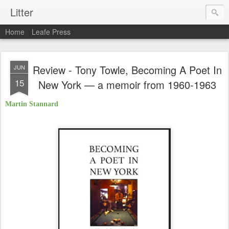
Litter
Home
Leafe Press
Review - Tony Towle, Becoming A Poet In
JUN
15
New York — a memoir from 1960-1963
Martin Stannard