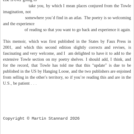
take you, by which I mean places conjured from the Towle
imagination, not
somewhere you’d find in an atlas.
The poetry is so welcoming
and the experience
of reading so that you want to go back and experience it again.
This memoir, which was first published in the States by Faux Press in
2001, and which this second edition slightly corrects and revises, is
fascinating and very welcome, and I am delighted to have it to add to the
extensive Towle section on my poetry shelves. I should add, I think, and
for the record, that Towle has told me that this “update” is due to be
published in the US by Hanging Loose, and the two publishers are enjoined
from selling in the other's territory, so if you’re reading this and are in the
U.S., be patient . . .
Copyright © Martin Stannard 2026