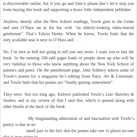
is discoverable online, but if you go and find it please don’t let it stop you
from buying this book and supporting a brave little independent publisher.
Anyhow, shortly after the New School readings, Towle goes to the Cedar
and sees O’Hara sat at the bar with “an elderly-looking white-haired
gentleman”. That’s Edwin Denby. When
he
leaves, Towle finds that the
only available seat is next to O’Hara and . . .
No, I’m sure as hell not going to tell you any more. I want you to buy the
book. In the ensuing 100-odd pages loads of people show up who will be
very familiar to those who know anything about the New York School of
painters and poets. On the penultimate page, John Ashbery selects some of
Towle’s poems for a magazine he’s editing from Paris,
Art & Literature
,
and Towle feels that his poems are “finally getting somewhere”.
They were. Not too long ago, Kulvert published Towle’s
Late Sketches &
Studies
, and in my review of that I said this, which is quoted along with
other blurbs at the back of the book:
My longstanding admiration of and fascination with Towle’s
poetry is due in no
small part to the fact that the poems take one to places no-one
else is ever going to