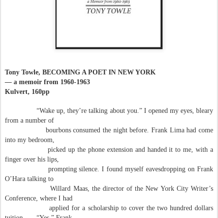
Tony Towle, BECOMING A POET IN NEW YORK
— a memoir from 1960-1963
Kulvert, 160pp
“Wake up, they’re talking about you.” I opened my eyes, bleary
from a number of
bourbons consumed the night before. Frank Lima had come
into my bedroom,
picked up the phone extension and handed it to me, with a
finger over his lips,
prompting silence. I found myself eavesdropping on Frank
O’Hara talking to
Willard Maas, the director of the New York City Writer’s
Conference, where I had
applied for a scholarship to cover the two hundred dollars
tuition . . . “Yes,” Frank