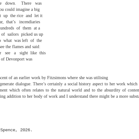
e
down.
There
was
 one day we'll all have to. Daily wear and tear is not without its
you could imagine a big
ft
up
the rice
and
let it
ar,
that’s
incendiaries
Review - "The Lives of Z" by Olivia McCannon
UL
hundreds
of
them
at a
6
Andrew Duncan
of
sailors
picked us up
o
what
was left
of
the
ivia McCannon, The Lives of Z (Liverpool University Press, 2025, 69
ee the flames and said:
.)
r
see
a
sight
like
this
e of Devonport was
is the life principle itself, short for Zoe (Greek). We are in such a
neral state because the book is in the genre of science fiction and
ere is a good chance of the human species doing away with itself and
cent of an earlier work by Fitzsimons where she was utilising
e story being passed on to some other forms of life–much smaller and
 generate dialogue. There’s certainly a social history aspect to her work whic
re able to mutate. “An experiment.
ment which often relates to the natural world and to the absurdity of conte
s
sting addition to her body of work and I understand there might be a more substa
 Spence, 2026.