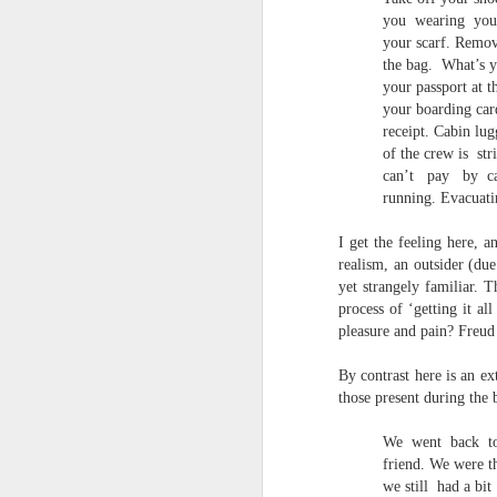
S
you
wearing
you
me
your scarf. Remov
th
the bag.
What’s 
J
your passport at 
Po
your boarding car
an
receipt. Cabin lug
of the crew is
str
“
7
can’t
pay
by
c
running. Evacuati
It
ps
I get the feeling here, a
ex
realism, an outsider (du
id
yet strangely familiar. T
process of ‘getting it al
pleasure and pain? Freud
Peter Dent - Three Poems
JUL
6
Peter Dent
By contrast here is an ex
those present during th
SMART DEVICES
We
went
back
t
If philosophers in uniform don't meet you
friend. We were t
times of conflict. A place where identity
we still
had a bit
themeslves to less malign areas of upset 