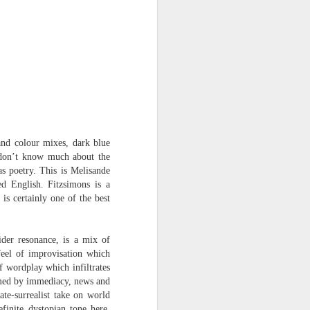
Osip Mandelstam
translated by Alistair Noon
Midnight in Moscow. A
sumptuous, Buddhist summer
The streets disperse in a patter of
tight metallic boots,
avenues bask in catkins black as
and colour mixes, dark blue
smallpox.
I don’t know much about the
as poetry. This is Melisande
No rest for Moscow, even at night:
ed English. Fitzsimons is a
is certainly one of the best
the hush scatters as hooves
approach.
You nod at the depot:
ider resonance, is a mix of
feel of improvisation which
“The clowns are doing their act
f wordplay which infiltrates
with the hammers...”
lmed by immediacy, news and
ate-surrealist take on world
The hum of the trams a
inite dystopian tone here.