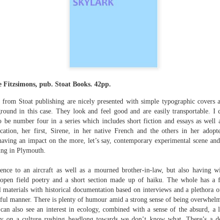
The top’s off, I’m wheeling away in
celebration
Because of the spacious mind I
find myself in
Rupert Loydell - Poem-
JUL
I’m not static, not sleepy, just
24
sequence: "Deep Burn
wrapped in dreams
Diagnosis"
 Fitzsimons, pub. Stoat Books. 42pp.
So where the hell is my body?
Rupert Loydell
from Stoat publishing are nicely presented with simple typographic covers 
And if society wants to slow-
ground in this case. They look and feel good and are easily transportable. 
DEEP BURN DIAGNOSIS
dance with prophecy
to be number four in a series which includes short fiction and essays as well 
for Vincent de Souza
cation, her first, Sirene, in her native French and the others in her adopt
Then I’ll let it
ion to Inhabitation: A Sketch”
aving an impact on the more, let’s say, contemporary experimental scene and 
1. SCRAPYARD QUEEN
ng in Plymouth.
And if these people want to tempo
with flags
'Burning a piano is strange,
rence to an aircraft as well as a mourned brother-in-law, but also having w
etch”
beautiful and mesmerising
t, open field poetry and a short section made up of haiku. The whole has a 
Then I’ll let them
l materials with historical documentation based on interviews and a plethora o
– Annea Lockwood, The Times
ayful manner. There is plenty of humour amid a strong sense of being overwhe
And if my euphoria wants to quick-
 can also see an interest in ecology, combined with a sense of the absurd, a l
t with their experiences already mapped out. Footpaths widen where
step with greed
My focus is a burning attack on
ot only by feet, but by expectations, too. Millions follow, and the
 on a culture rushing headlong towards we don’t know what. There’s a def