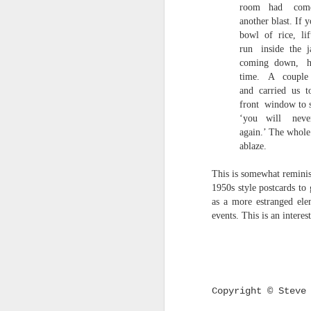
room
had
com
survived the mess of life in fragments. As
another blast. If 
compensations.
bowl
of
rice,
li
run
inside
the
j
J
coming
down,
time.
A
couple
and
carried
us
t
Ol
front
window to s
pp
‘you
will
neve
again.’ The whol
Z 
ablaze.
ge
th
This is somewhat reminis
th
1950s style postcards to
mo
as a more estranged ele
Steve Spence - Three Poem
JUL
events. This is an intere
6
Steve Spence
Overlay & Mixture
Today we are chasing our luck yet such
Copyright © Steve