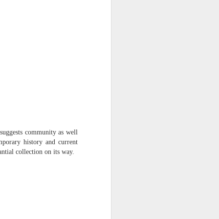
h suggests community as well
mporary history and current
ntial collection on its way.