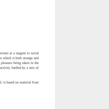
vents at a tangent to social
re which is both strange and
 pleasure being taken in the
activity fuelled by a mix of
nd, is based on material from