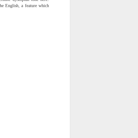
harmonica, then
he English, a feature which
the milk-white keys of a child’s
piano
go do-re-mi-fa
and sol-fa-mi-re-do.