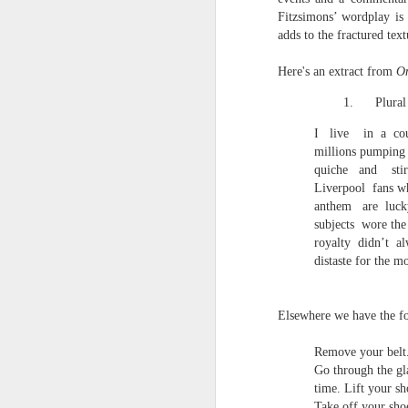
towards the democratisation and
land remembers.
Fitzsimons’ wordplay is
dissemination of poetry.
adds to the fractured tex
2.
J
Here's an extract from
On
1.
Plural
A
I
live
in
a
co
(C
millions pumping 
quiche
and
sti
T
Liverpool
fans w
re
st
anthem
are
luck
h
subjects
wore the
gu
royalty
didn’t
al
Il
distaste for the m
J
Elsewhere we have the f
Sl
Remove your belt
“
Go through the gl
time. Lift your sh
I
Take off your sho