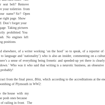
elden and Peter Widdowson had suggested that there are two
r
seat
belt?
Remove
anings to the word ‘history’. The first is the events of the past and
e your toiletries
from
e second ‘telling a story about the events of the past’:
your
name? Sir?
Open
Review - “Giant Crabs and Spiders” by Robin Thomas
UL
the right page. Show
ststructuralist thought makes it clear that history is always ‘narrated’,
12
d. Don’t forget your
d that therefore the first sense is untenable.
Neil Fulwood
gage. Taking pictures
ictly
prohibited. You
Giant Crabs and Spiders” by Robin Thomas, pub. Two Rivers Press.
1pp. £12.99
ash.
No
engines
left
ng positions.
’s not till page 33 - pushing half way through the collection - that the
ychedelic cover art which graces Robin Thomas’s new collection is
nd elsewhere, of a writer working ‘on the hoof’ so to speak, of a reporter of e
plained, in a prose poem called ‘The Barrage Balloon’. An epigraph
e to language and ‘nationality’) who is also an insider, commenting on a cultu
entifies Leslie Cole’s 1941 watercolour ‘Working Inside a Balloon’.
here’s a sense of everything being frenetic and speeded-up yet there is clearly
l down.’ Who was it who said that writing is a neurotic business, an obsessive 
 probably!
tract from the final piece,
Blitz
, which according to the accreditations at the e
e bombing of Plymouth in WW2:
o
the house
with
my
r expectations ask for their name and number - this being the norm in
he posh ones because
 can run out of steam. Flooding in the trenches. Crows removing
of railing in front.
The
and the gift of clutter-free air. Am I asking too much? Heraclitus