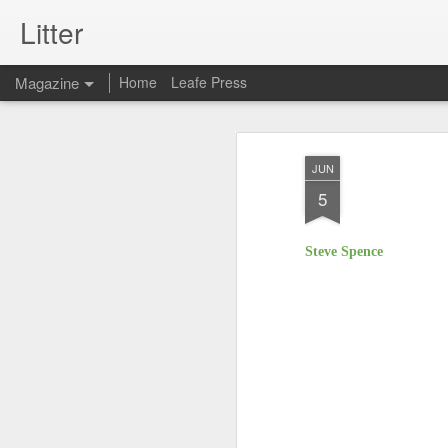
Litter
Magazine
Home
Leafe Press
JUN
5
Steve Spence