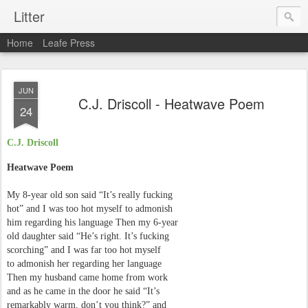
Litter
Home
Leafe Press
JUN
C.J. Driscoll - Heatwave Poem
24
C.J. Driscoll
Heatwave Poem
My 8-year old son said “It’s really fucking
hot” and I was too hot myself to admonish
him regarding his language Then my 6-year
old daughter said “He’s right. It’s fucking
scorching” and I was far too hot myself
to admonish her regarding her language
Then my husband came home from work
and as he came in the door he said “It’s
remarkably warm, don’t you think?” and