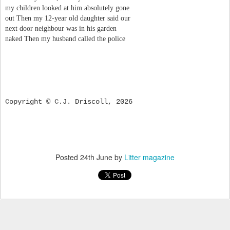
my children looked at him absolutely gone
out Then my 12-year old daughter said our
next door neighbour was in his garden
naked Then my husband called the police
Copyright © C.J. Driscoll, 2026
Posted
24th June
by
Litter magazine