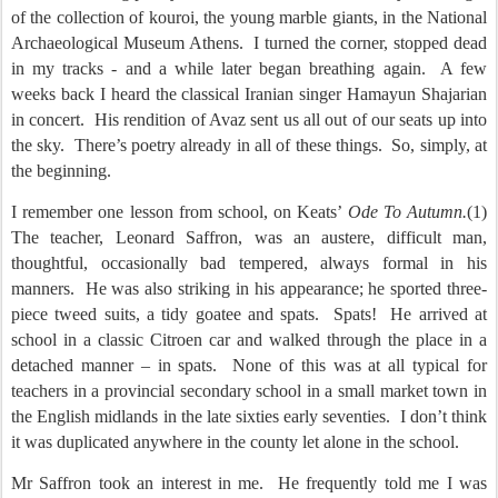
of the collection of kouroi, the young marble giants, in the National
Archaeological Museum Athens.
I turned the corner, stopped dead
in my tracks - and a while later began breathing again.
A few
weeks back I heard the classical Iranian singer Hamayun Shajarian
in concert.
His rendition of Avaz sent us all out of our seats up into
the sky.
There’s poetry already in all of these things.
So, simply, at
the beginning.
I remember one lesson from school, on Keats’
Ode To Autumn.
(1)
The teacher, Leonard Saffron, was an austere, difficult man,
thoughtful, occasionally bad tempered, always formal in his
manners.
He was also striking in his appearance; he sported three-
piece tweed suits, a tidy goatee and spats.
Spats!
He arrived at
school in a classic Citroen car and walked through the place in a
detached manner – in spats.
None of this was at all typical for
teachers in a provincial secondary school in a small market town in
the English midlands in the late sixties early seventies.
I don’t think
it was duplicated anywhere in the county let alone in the school.
Mr Saffron took an interest in me.
He frequently told me I was