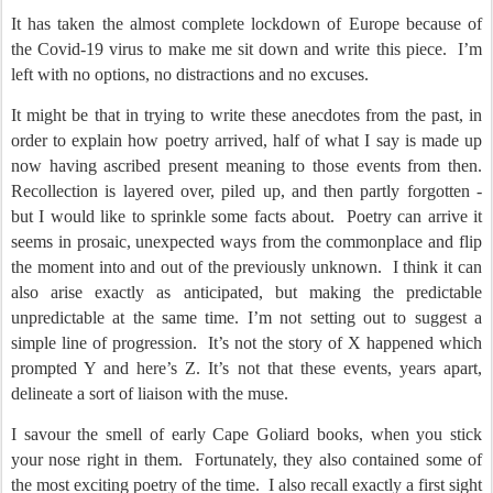
It has taken the almost complete lockdown of Europe because of
the Covid-19 virus to make me sit down and write this piece.
I’m
left with no options, no distractions and no excuses.
It might be that in trying to write these anecdotes from the past, in
order to explain how poetry arrived, half of what I say is made up
now having ascribed present meaning to those events from then.
Recollection is layered over, piled up, and then partly forgotten -
but I would like to sprinkle some facts about.
Poetry can arrive it
seems in prosaic, unexpected ways from the commonplace and flip
the moment into and out of the previously unknown.
I think it can
also arise exactly as anticipated, but making the predictable
unpredictable at the same time. I’m not setting out to suggest a
simple line of progression.
It’s not the story of X happened which
prompted Y and here’s Z. It’s not that these events, years apart,
delineate a sort of liaison with the muse.
I savour the smell of early Cape Goliard books, when you stick
your nose right in them.
Fortunately, they also contained some of
the most exciting poetry of the time.
I also recall exactly a first sight