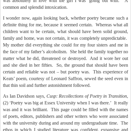
was absolutely in love with the girl I was ‘going out with.’
A
common and splendid intoxication.
I wonder now, again looking back, whether poetry became such a
definite thing for me, because it seemed certain.
Whereas what all
children want to be certain, what should have been solid ground,
family and home, was not certain, it was completely unpredictable.
My mother did everything she could for my four sisters and me in
the face of my father’s alcoholism.
She held the family together no
matter what he did, threatened or destroyed.
And it wore her out
and she died in her fifties.
So, the ground that should have been
certain and reliable was not – but poetry was.
This experience of
Keats’ poem, courtesy of Leonard Saffron, sewed the seed even in
that thin soil and further astonishment followed.
As Ian Davidson says,
Cusp: Recollections of Poetry in Transition
,
(2) ‘Poetry was big at Essex University when I was there.’
It really
was and it was brilliant.
This page could be filled with the names
of poets, editors, publishers and other writers who were associated
with the university during and around my undergraduate time.
The
ethos in which I studied literature was confident, expansive and