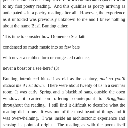
to my first poetry reading.
And this qualifies as poetry arriving as
anticipated – in a poetry reading after all.
However, the experience
as it unfolded was previously unknown to me and I knew nothing
about the name Basil Bunting either.
‘It is time to consider how Domenico Scarlatti
condensed so much music into so few bars
with never a crabbed turn or congested cadence,
never a boast or a see-here;’ (3)
Bunting introduced himself as old as the century,
and so you’ll
excuse me if I sit down.
There were about twenty of us in a seminar
room. It was early Spring and a blackbird sang outside the open
window; it carried on offering counterpoint to
Briggflatts
throughout the reading.
I still find it difficult to describe what the
reading did to me.
It was one of the most beautiful things and it
was overwhelming.
I was inside an architectonic experience and
sensing its point of origin.
The reading as with the poem itself