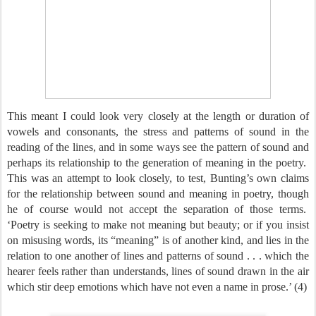
This meant I could look very closely at the length or duration of
vowels and consonants, the stress and patterns of sound in the
reading of the lines, and in some ways see the pattern of sound and
perhaps its relationship to the generation of meaning in the poetry.
This was an attempt to look closely, to test, Bunting’s own claims
for the relationship between sound and meaning in poetry, though
he of course would not accept the separation of those terms.
‘Poetry is seeking to make not meaning but beauty; or if you insist
on misusing words, its “meaning” is of another kind, and lies in the
relation to one another of lines and patterns of sound . . . which the
hearer feels rather than understands, lines of sound drawn in the air
which stir deep emotions which have not even a name in prose.’ (4)