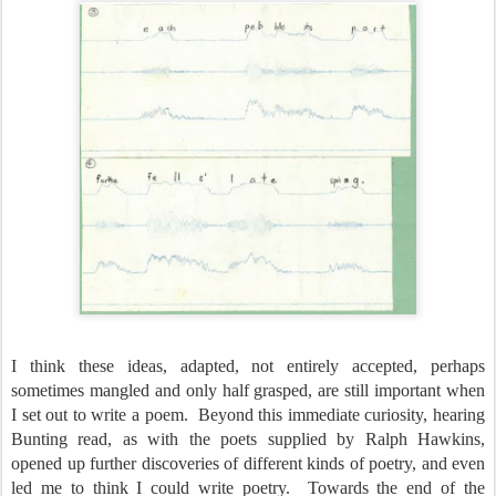
I think these ideas, adapted, not entirely accepted, perhaps
sometimes mangled and only half grasped, are still important when
I set out to write a poem.
Beyond this immediate curiosity, hearing
Bunting read, as with the poets supplied by Ralph Hawkins,
opened up further discoveries of different kinds of poetry, and even
led me to think I could write poetry.
Towards the end of the