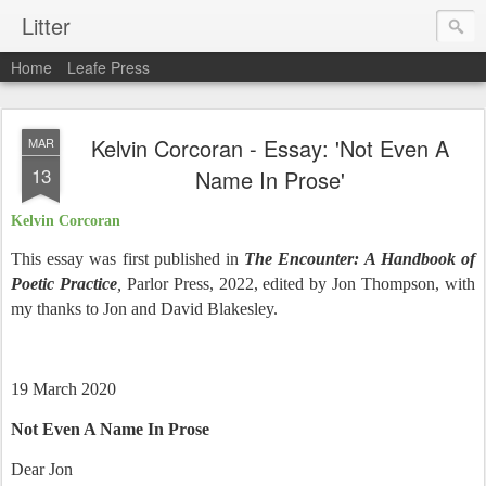
Litter
Home
Leafe Press
Kelvin Corcoran - Essay: 'Not Even A
MAR
13
Name In Prose'
Kelvin Corcoran
This essay was first published in
The Encounter: A Handbook of
Poetic Practice
,
Parlor Press, 2022, edited by Jon Thompson, with
my thanks to Jon and David Blakesley.
19 March 2020
Not Even A Name In Prose
Dear Jon