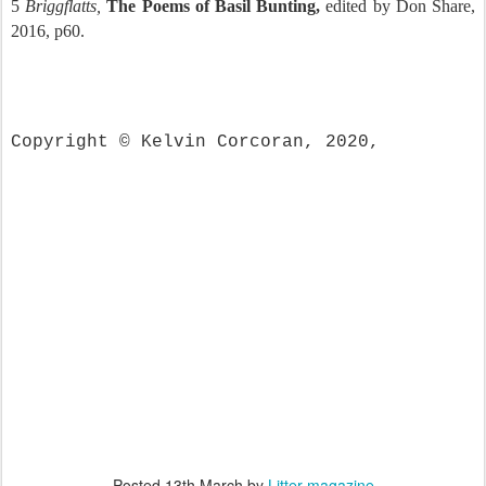
5
Briggflatts,
The Poems of Basil Bunting,
edited by Don Share,
2016, p60.
Copyright © Kelvin Corcoran, 2020,
Posted
13th March
by
Litter magazine