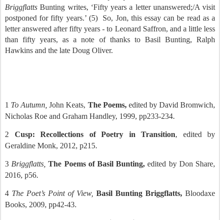
Briggflatts
Bunting writes, ‘Fifty years a letter unanswered;/A visit
postponed for fifty years.’ (5)
So, Jon, this essay can be read as a
letter answered after fifty years - to Leonard Saffron, and a little less
than fifty years, as a note of thanks to Basil Bunting, Ralph
Hawkins and the late Doug Oliver.
1
To Autumn,
John Keats,
The Poems,
edited by David Bromwich,
Nicholas Roe and Graham Handley, 1999, pp233-234.
2
Cusp: Recollections of Poetry in Transition
, edited by
Geraldine Monk, 2012, p215.
3
Briggflatts,
The Poems of Basil Bunting,
edited by Don Share,
2016, p56.
4
The Poet’s Point of View,
Basil Bunting Briggflatts,
Bloodaxe
Books, 2009, pp42-43.