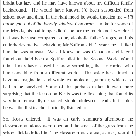
bright but lazy and he may have known about my difficult family
background.
He would have known I’d been suspended from
school now and then. In the right mood he would threaten me –
I’ll
throw you out of the bloody window Corcoran.
Unlike for some of
my friends, his bad temper didn’t bother me much and I wonder if
that was because compared to my alcoholic father’s rages, and his
entirely destructive behaviour, Mr Saffron didn’t scare me.
I liked
him, he was unusual. We all knew he was Canadian and later I
found out he’d been a Spitfire pilot in the Second World War. I
think I may have sensed he knew something, that he carried with
him something from a different world.
This aside he claimed to
have no imagination and wrote textbooks on grammar, which also
had to be survived. Some of this perhaps makes it even more
surprising that the lesson on Keats was the first thing that found its
way into my usually distracted, stupid adolescent head - but I think
he was the first teacher I actually listened to.
So, Keats entered.
It was an early summer’s afternoon; the
classroom windows were open and the smell of the grass from the
school fields drifted in. The classroom was always quiet, you did