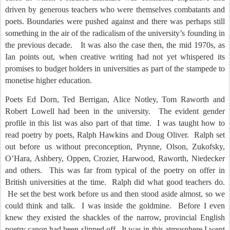
driven by generous teachers who were themselves combatants and
poets. Boundaries were pushed against and there was perhaps still
something in the air of the radicalism of the university’s founding in
the previous decade.
It was also the case then, the mid 1970s, as
Ian points out, when creative writing had not yet whispered its
promises to budget holders in universities as part of the stampede to
monetise higher education.
Poets Ed Dorn, Ted Berrigan, Alice Notley, Tom Raworth and
Robert Lowell had been in the university.
The evident gender
profile in this list was also part of that time.
I was taught how to
read poetry by poets, Ralph Hawkins and Doug Oliver.
Ralph set
out before us without preconception, Prynne, Olson, Zukofsky,
O’Hara, Ashbery, Oppen, Crozier, Harwood, Raworth, Niedecker
and others.
This was far from typical of the poetry on offer in
British universities at the time.
Ralph did what good teachers do.
He set the best work before us and then stood aside almost, so we
could think and talk.
I was inside the goldmine.
Before I even
knew they existed the shackles of the narrow, provincial English
poetry canon had been slipped off.
It was in this atmosphere I went