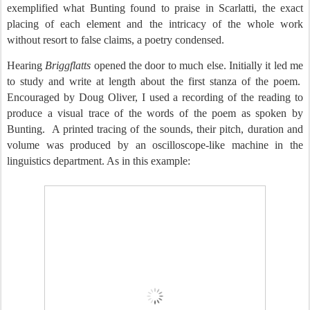
exemplified what Bunting found to praise in Scarlatti, the exact
placing of each element and the intricacy of the whole work
without resort to false claims, a poetry condensed.
Hearing
Briggflatts
opened the door to much else. Initially it led me
to study and write at length about the first stanza of the poem.
Encouraged by Doug Oliver, I used a recording of the reading to
produce a visual trace of the words of the poem as spoken by
Bunting.
A printed tracing of the sounds, their pitch, duration and
volume was produced by an oscilloscope-like machine in the
linguistics department. As in this example: