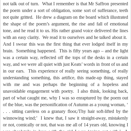
not talk out of turn.
What I remember is that Mr Saffron presented
the poem under a sort of obligation, some sort of sufferance, teeth
not quite gritted.
He drew a diagram on the board which illustrated
the shape of the poem’s argument, the rise and fall of emotional
tone, and he read it to us. His rather grand voice delivered the lines
with an easy clarity.
We read it to ourselves and he talked about it.
And I swear this was the first thing that ever lodged itself in my
brain.
Something happened.
This is fifty years ago – and the light
was a certain way, reflected off the tops of the desks in a certain
way, and we were all quiet with just Keats’ words in front of us and
in our ears.
This experience of really seeing something, of really
understanding something, this artifice, this made-up thing, stayed
with me and was perhaps the beginning of a hopeless and
unavoidable engagement with poetry.
I also think, looking back,
part of what caught me, why I was so enraptured by the poem out
of the blue, was the personification of Autumn as a young woman, ‘
. . . sitting careless on a granary floor,/Thy hair soft-lifted by the
winnowing wind;’
I knew that, I saw it straight-away, mistakenly
or not, comically or not, that was me all of 14 years old, knowing I