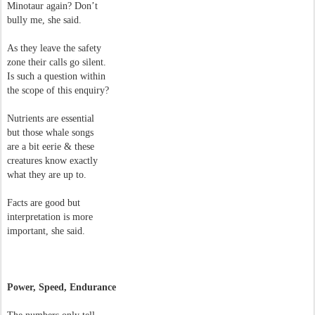
Minotaur again? Don’t
bully me, she said.
As they leave the safety
zone their calls go silent.
Is such a question within
the scope of this enquiry?
Nutrients are essential
but those whale songs
are a bit eerie & these
creatures know exactly
what they are up to.
Facts are good but
interpretation is more
important, she said.
Power, Speed, Endurance