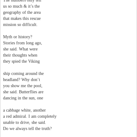
The numbers
only tell
us so much & it’s the
geography of the area
that makes this rescue
mission so difficult.
Myth or history?
Stories from long ago,
she said. What were
their thoughts when
they spied the Viking
ship coming around the
headland? Why don’t
you show me the pool,
she said. Butterflies are
dancing in the sun, one
a cabbage white, another
a red admiral. I am completely
unable to drive, she said.
Do we always tell the truth?