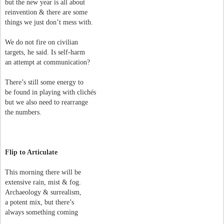
but the new year is all about
reinvention & there are some
things we just don’t mess with.
We do not fire on civilian
targets, he said. Is self-harm
an attempt at communication?
There’s still some energy to
be found in playing with clichés
but we also need to rearrange
the numbers.
Flip to Articulate
This morning there will be
extensive rain, mist & fog.
Archaeology & surrealism,
a potent mix, but there’s
always something coming