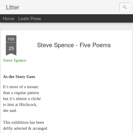
Litter
Home
Leafe Press
FEB
Steve Spence - Five Poems
25
Steve Spence
As the Story Goes
It’s more of a mosaic
than a regular pattern
but it’s almost a cliché
to hint at Hitchcock,
she said.
This exhibition has been
deftly selected & arranged