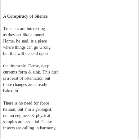
A Conspiracy of Silence
Trenches are interesting
as they act like a tunnel.
Home, he said, is a place
where things can go wrong
but this will depend upon
the timescale. Dense, deep
currents form & sink. This dish
is a feast of ostentation but
these changes are already
baked in.
There is no need for force
he said, but I’m a geologist,
not an engineer & physical
samples are essential. These
insects are calling in harmony,