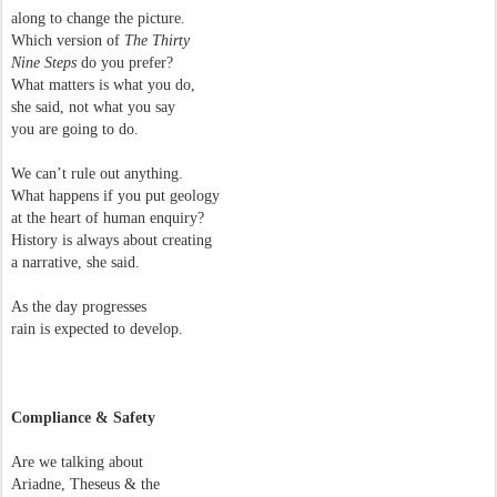
along to change the picture.
Which version of
The Thirty
Nine Steps
do you prefer?
What matters is what you do,
she said, not what you say
you are going to do.
We can’t rule out anything.
What happens if you put geology
at the heart of human enquiry?
History is always about creating
a narrative, she said.
As the day progresses
rain is expected to develop.
Compliance & Safety
Are we talking about
Ariadne, Theseus & the