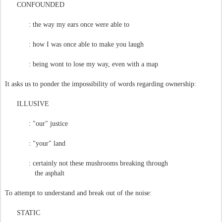
CONFOUNDED
: the way my ears once were able to
: how I was once able to make you laugh
: being wont to lose my way, even with a map
It asks us to ponder the impossibility of words regarding ownership:
ILLUSIVE
: "our" justice
: "your" land
: certainly not these mushrooms breaking through
the asphalt
To attempt to understand and break out of the noise:
STATIC