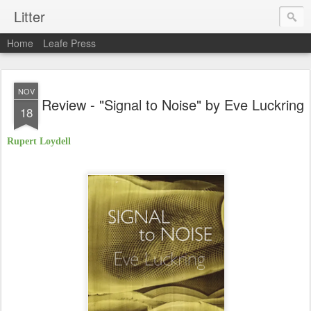
Litter
Home
Leafe Press
NOV
Review - "Signal to Noise" by Eve Luckring
18
Rupert Loydell