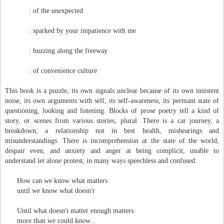
: of the unexpected
: sparked by your impatience with me
: buzzing along the freeway
: of convenience culture
This book is a puzzle, its own signals unclear because of its own insistent
noise, its own arguments with self, its self-awareness, its permant state of
questioning, looking and listening. Blocks of prose poetry tell a kind of
story, or scenes from various stories, plural. There is a car journey, a
breakdown, a relationship not in best health, mishearings and
misunderstandings. There is incomprehension at the state of the world,
despair even, and anxiety and anger at being complicit, unable to
understand let alone protest; in many ways speechless and confused:
How can we know what matters
until we know what doesn't
Until what doesn't matter enough matters
more than we could know...