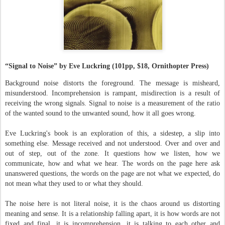
“Signal to Noise” by Eve Luckring (101pp, $18, Ornithopter Press)
Background noise distorts the foreground. The message is misheard,
misunderstood. Incomprehension is rampant, misdirection is a result of
receiving the wrong signals. Signal to noise is a measurement of the ratio
of the wanted sound to the unwanted sound, how it all goes wrong.
Eve Luckring's book is an exploration of this, a sidestep, a slip into
something else. Message received and not understood. Over and over and
out of step, out of the zone. It questions how we listen, how we
communicate, how and what we hear. The words on the page here ask
unanswered questions, the words on the page are not what we expected, do
not mean what they used to or what they should.
The noise here is not literal noise, it is the chaos around us distorting
meaning and sense. It is a relationship falling apart, it is how words are not
fixed and final, it is incomprehension, it is talking to each other and