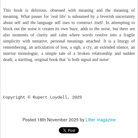
This book is delirious, obsessed with meaning and the meaning of
meaning. What passes for 'real life' is subsumed by a feverish uncertainty
about self and the language self uses to construct itself. In attempting to
block out the noise it creates its own buzz, adds to the noise, but there are
also moments of clarity and calm where words resolve into a fragile
simplicity with tentative, personal meanings attached. It is a liturgy of
remembering, an articulation of loss, a sigh, a cry, an extended silence, an
interior monologue, a simple tale of a broken relationship and sudden
death, a startling, original book that 'is both signal and noise'.
Copyright © Rupert Loydell, 2025
Posted
18th November 2025
by
Litter magazine