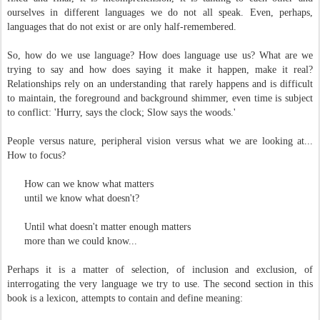
ourselves in different languages we do not all speak. Even, perhaps,
languages that do not exist or are only half-remembered.
So, how do we use language? How does language use us? What are we
trying to say and how does saying it make it happen, make it real?
Relationships rely on an understanding that rarely happens and is difficult
to maintain, the foreground and background shimmer, even time is subject
to conflict: 'Hurry, says the clock; Slow says the woods.'
People versus nature, peripheral vision versus what we are looking at...
How to focus?
How can we know what matters
until we know what doesn't?
Until what doesn't matter enough matters
more than we could know...
Perhaps it is a matter of selection, of inclusion and exclusion, of
interrogating the very language we try to use. The second section in this
book is a lexicon, attempts to contain and define meaning: