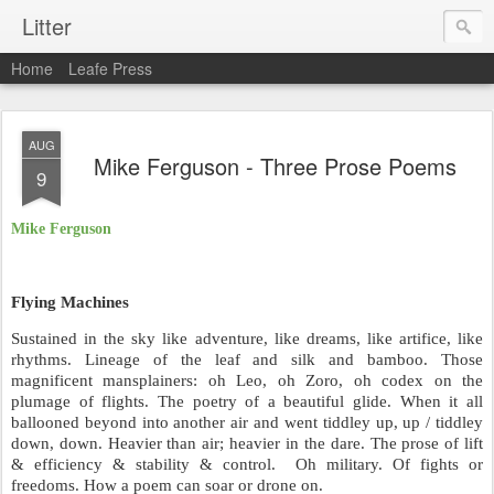
Litter
Home
Leafe Press
AUG
Mike Ferguson - Three Prose Poems
9
Mike Ferguson
Flying Machines
Sustained in the sky like adventure, like dreams, like artifice, like
rhythms. Lineage of the leaf and silk and bamboo. Those
magnificent mansplainers: oh Leo, oh Zoro, oh codex on the
plumage of flights. The poetry of a beautiful glide. When it all
ballooned beyond into another air and went tiddley up, up / tiddley
down, down. Heavier than air; heavier in the dare. The prose of lift
& efficiency & stability & control.
Oh military. Of fights or
freedoms. How a poem can soar or drone on.