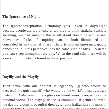
The Ignorance of Night
The ignorance/aspiration dichotomy gets linked to day&night
because people are too awake or too tired to think straight. Sensibly
speaking, we can imagine this is all about dreaming and surreal
relevancies. Risks of stupidity can be both illuminated and
concealed in any diurnal phase. There is also an ignorance/apathy
opposition, but this perceives it as the same kind of bliss.
To defer,
you can sleep throughout the day. When the sand sifts there will be
a reckoning in what is found in the exposition.
Daylily and the Mayfly
Their battle with one another is legendary: (i) who would be
deceased the quickest; (ii) who would be the world’s most overused
metaphor.
Ephemeral
puts a gloss on time-frames, irrespective of a
notional victor. The mayfly dance is communal if gender-skewed;
the daylily bloom is beautiful then ugly. Like haiku, less / is more in