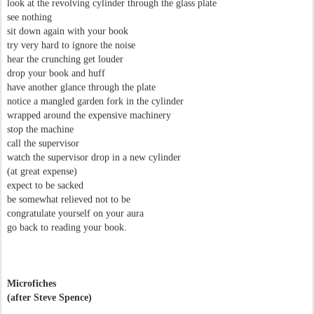
look at the revolving cylinder through the glass plate
see nothing
sit down again with your book
try very hard to ignore the noise
hear the crunching get louder
drop your book and huff
have another glance through the plate
notice a mangled garden fork in the cylinder
wrapped around the expensive machinery
stop the machine
call the supervisor
watch the supervisor drop in a new cylinder
(at great expense)
expect to be sacked
be somewhat relieved not to be
congratulate yourself on your aura
go back to reading your book.
Microfiches
(after Steve Spence)