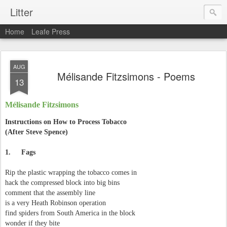
Litter
Home
Leafe Press
AUG
Mélisande Fitzsimons - Poems
13
Mélisande Fitzsimons
Instructions on How to Process Tobacco
(After Steve Spence)
1.
Fags
Rip the plastic wrapping the tobacco comes in
hack the compressed block into big bins
comment that the assembly line
is a very Heath Robinson operation
find spiders from South America in the block
wonder if they bite