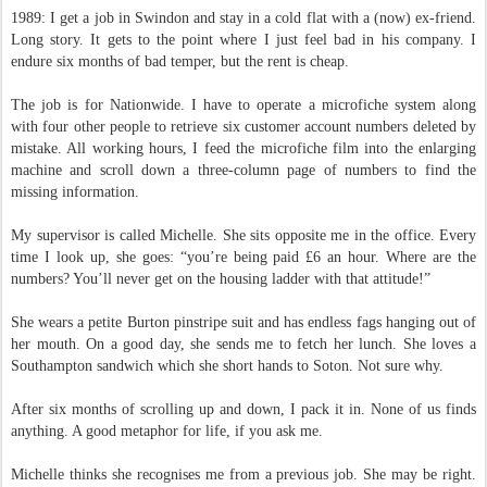
1989: I get a job in Swindon and stay in a cold flat with a (now) ex-friend.
Long story. It gets to the point where I just feel bad in his company. I
endure six months of bad temper, but the rent is cheap.
The job is for Nationwide. I have to operate a microfiche system along
with four other people to retrieve six customer account numbers deleted by
mistake. All working hours, I feed the microfiche film into the enlarging
machine and scroll down a three-column page of numbers to find the
missing information.
My supervisor is called Michelle. She sits opposite me in the office. Every
time I look up, she goes: “you’re being paid £6 an hour. Where are the
numbers? You’ll never get on the housing ladder with that attitude!”
She wears a petite Burton pinstripe suit and has endless fags hanging out of
her mouth. On a good day, she sends me to fetch her lunch. She loves a
Southampton sandwich which she short hands to Soton. Not sure why.
After six months of scrolling up and down, I pack it in. None of us finds
anything. A good metaphor for life, if you ask me.
Michelle thinks she recognises me from a previous job. She may be right.