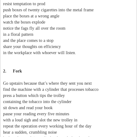
resist temptation to prod
push boxes of twenty cigarettes into the metal frame
place the boxes at a wrong angle
watch the boxes explode
notice the fags fly all over the room
in a floral pattern
and the place comes to a stop
share your thoughts on efficiency
in the workplace with whoever will listen.
2.
Fork
Go upstairs because that’s where they sent you next
find the machine with a cylinder that processes tobacco
press a button which tips the trolley
containing the tobacco into the cylinder
sit down and read your book
pause your reading every five minutes
with a loud sigh and slot the new trolley in
repeat the operation every working hour of the day
hear a sudden, crumbling noise