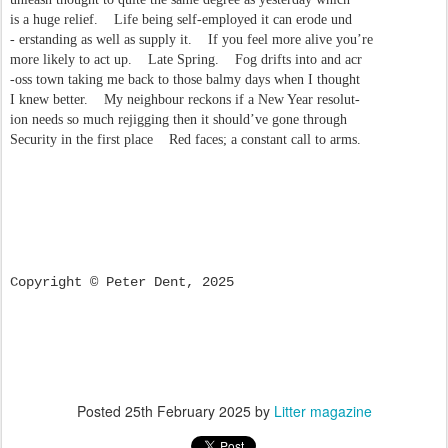
is a huge relief. Life being self-employed it can erode und
- erstanding as well as supply it. If you feel more alive you’re
more likely to act up. Late Spring. Fog drifts into and acr
-oss town taking me back to those balmy days when I thought
I knew better. My neighbour reckons if a New Year resolut-
ion needs so much rejigging then it should’ve gone through
Security in the first place Red faces; a constant call to arms.
Copyright © Peter Dent, 2025
Posted
25th February 2025
by
Litter magazine