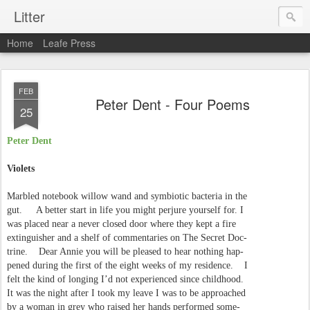
Litter
Home
Leafe Press
FEB
Peter Dent - Four Poems
25
Peter Dent
Violets
Marbled notebook willow wand and symbiotic bacteria in the
gut. A better start in life you might perjure yourself for. I
was placed near a never closed door where they kept a fire
extinguisher and a shelf of commentaries on The Secret Doc-
trine. Dear Annie you will be pleased to hear nothing hap-
pened during the first of the eight weeks of my residence. I
felt the kind of longing I’d not experienced since childhood.
It was the night after I took my leave I was to be approached
by a woman in grey who raised her hands performed some-