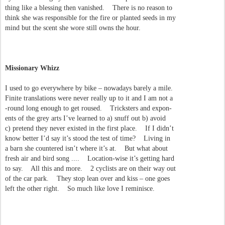
thing like a blessing then vanished. There is no reason to
think she was responsible for the fire or planted seeds in my
mind but the scent she wore still owns the hour.
Missionary Whizz
I used to go everywhere by bike – nowadays barely a mile.
Finite translations were never really up to it and I am not a
-round long enough to get roused. Tricksters and expon-
ents of the grey arts I’ve learned to a) snuff out b) avoid
c) pretend they never existed in the first place. If I didn’t
know better I’d say it’s stood the test of time? Living in
a barn she countered isn’t where it’s at. But what about
fresh air and bird song .... Location-wise it’s getting hard
to say. All this and more. 2 cyclists are on their way out
of the car park. They stop lean over and kiss – one goes
left the other right. So much like love I reminisce.