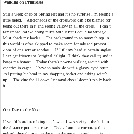
Walking on Primroses
Still a week or so of Spring left and it’s no surprise I’m feeling a
little jaded. Aficionados of the crossword can’t be blamed for
being out there in it and seeing yellow in all the clues. I can’t
remember Rothko doing much with it but I could be wrong?
Must check my books. The background to so many things in
this world is often skipped to make room for ads and promot
-ions of one sort or another. If I tilt my head at certain angles
I can get frissons of ‘original delight’ (I think they call it) and it
keeps me honest. Today there’s no-one walking around with
canaries in cages – I have to make do with a glassy-eyed squir
-rel putting his head in my shopping basket and asking what’s
up. The clue for 11 down ‘seasonal cheer’ doesn’t really hack
it.
One Day to the Next
If you’d heard trembling that’s what I was seeing – the hills in
the distance put me at ease. Today I am not encouraged to
unleash thought to quite the same degree as yesterday which