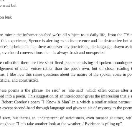
sound and music,
Then I’ll let it
e west but
creating new sounds from
And if I want to waltz with
on leak
destruction and fire,
Review - "CCCLXV" by Adam Piette
UL
desperation
12
Andrew Duncan
captured with innovative recording
While simultaneously embracing i
ion mimic the information-feed we're all subject to in daily life, from the TV
techniques.
 thick description of a moment passing: Adam Piette, CCCLXV
his experience, Spence is alerting us to its presence and its destructive but a
rater, 2025; 181 pages)
ce's technique is that there are never any poeticisms, the language, drawn as i
Each piano on fire is something
 overheard conversations etc. - is always fresh and unexpected.
potent;
he outline involves roughly 365 poems, which we may take as
presenting the days of a year. Each poem is composed of 3 4-line
e collection there are five short-lined poems consisting of spoken monologue
burning evaporates objects and
anzas. The fourth line is generally longer than the other three. Each is
gement of other voices rather than the poet's own, but on closer reading t
instruments
eaded with a number which could be a day and month. We are left to
ms. I like how this raises questions about the nature of the spoken voice in po
ess who is living through that year – who is speaking, in fact.
ificial and constructed.
seminal soot a beautiful
lustration may help, so at p.
opportunity,
Review - “The Big Rip” by Andy Brown
UL
these poems is the phrase "he said" or "she said" which often comes after a
12
Ian Brinton
ed into a poem. This suggestion of an interlocutor gives the impression that a 
smoke spiralling up between the
Robert Creeley's poem "I Know A Man" in a which a similar silent partner f
keys.
eeping on a bed of withered leaves
on except second-hand through language and gives an air of mystery to the poem
The Big Rip” by Andy Brown, pub. Worple Press. 88pp. £12.00
d racy, but there's an undercurrent of seriousness, even menace at times, wi
oughout: "Let's take another look at the weather. / Evidence is piling up".
n their 1993 A Reader’s Guide to Contemporary Literary Theory Raman