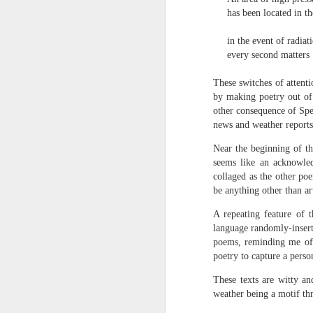
towards the democratisation and
land remembers.
has been located in th
dissemination of poetry.
2.
in the event of radiati
J
every second matters
These switches of attent
A
by making poetry out of t
(C
other consequence of Spen
news and weather reports,
T
re
Near the beginning of th
st
seems like an acknowled
h
collaged as the other poe
gu
be anything other than art
Il
J
A repeating feature of 
language randomly-insert
poems, reminding me of 
Sl
poetry to capture a pers
“
These texts are witty an
weather being a motif thr
I