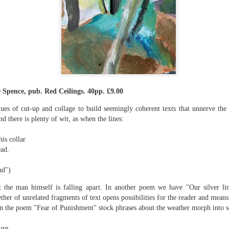
The top’s off, I’m wheeling away in
celebration
Because of the spacious mind I
find myself in
Rupert Loydell - Poem-
JUL
I’m not static, not sleepy, just
24
sequence: "Deep Burn
wrapped in dreams
Diagnosis"
 Spence, pub. Red Ceilings. 40pp. £9.00
So where the hell is my body?
Rupert Loydell
es of cut-up and collage to build seemingly coherent texts that unnerve the 
And if society wants to slow-
DEEP BURN DIAGNOSIS
d there is plenty of wit, as when the lines:
dance with prophecy
for Vincent de Souza
is collar
Then I’ll let it
ion to Inhabitation: A Sketch”
ad.
1. SCRAPYARD QUEEN
And if these people want to tempo
d")
with flags
'Burning a piano is strange,
etch”
beautiful and mesmerising
t the man himself is falling apart. In another poem we have "Our silver li
Then I’ll let them
her of unrelated fragments of text opens possibilities for the reader and means
– Annea Lockwood, The Times
In the poem "Fear of Punishment" stock phrases about the weather morph into s
And if my euphoria wants to quick-
t with their experiences already mapped out. Footpaths widen where
step with greed
My focus is a burning attack on
ot only by feet, but by expectations, too. Millions follow, and the
ure