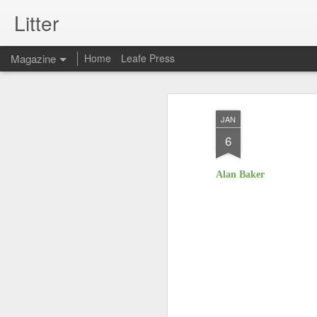
Litter
Magazine
Home
Leafe Press
JAN
6
Alan Baker