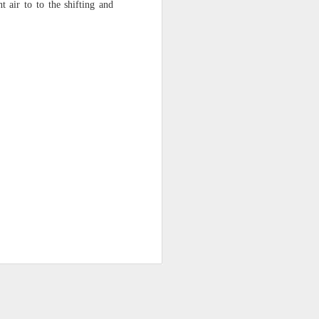
 air to to the shifting and