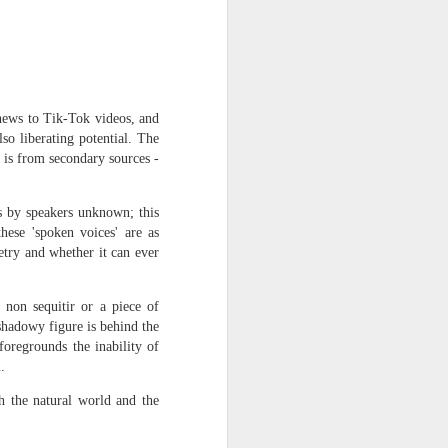
harmonica, then
the milk-white keys of a child’s
piano
go do-re-mi-fa
 news to Tik-Tok videos, and
lso liberating potential. The
and sol-fa-mi-re-do.
t is from secondary sources -
s by speakers unknown; this
hese 'spoken voices' are as
etry and whether it can ever
 non sequitir or a piece of
shadowy figure is behind the
oregrounds the inability of
.
th the natural world and the