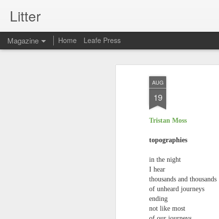
Litter
Magazine
Home
Leafe Press
AUG
19
Tristan Moss
topographies
in the night
I hear
thousands and thousands
of unheard journeys
ending
not like most
of our journeys