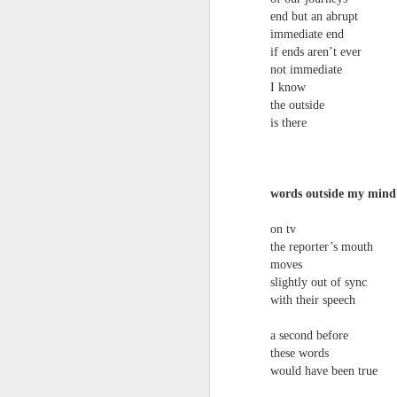
end but an abrupt
immediate end
if ends aren’t ever
not immediate
I know
Review - Cusp:
JUL
the outside
31
is there
recollections of poetry
in transition
Aled Ganobcsik-Williams
words outside my mind
Geraldine Monk (editor), Cusp:
recollections of poetry in transition
on tv
(Bristol: Shearsman Books Ltd.,
the reporter’s mouth
2012), 255pages. ISBN:
Tristan Moss From “Consumpt
JUL
moves
9781848612501
24
Tristan Moss
slightly out of sync
with their speech
In the editor’s ‘Preface’ to this
From “Consumption to Inhabitation: A Sk
collection of 25 brief chapters,
a second before
Geraldine Monk describes the
1. The Problem of Routes
book’s aim: ‘to present the spirit
these words
of a brief era which, in retrospect,
would have been true
Many visitors arrive at the Lake Distric
was exceptional in its momentum
agreement accumulates. Routes are worn n