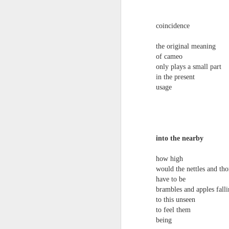
towards the democratisation and
land remembers.
dissemination of poetry.
coincidence
2.
J
the original meaning
of cameo
only plays a small part
A
(C
in the present
usage
T
re
st
h
gu
into the nearby
Il
J
how high
would the nettles and th
have to be
Sl
brambles and apples falli
to this unseen
“
to feel them
being
I