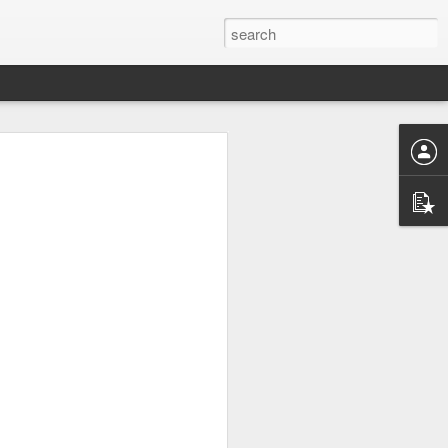
UK by
Osip Mandelstam -
JUL
24
"Midnight in Moscow. A
sumptuous, Buddhist
summer."