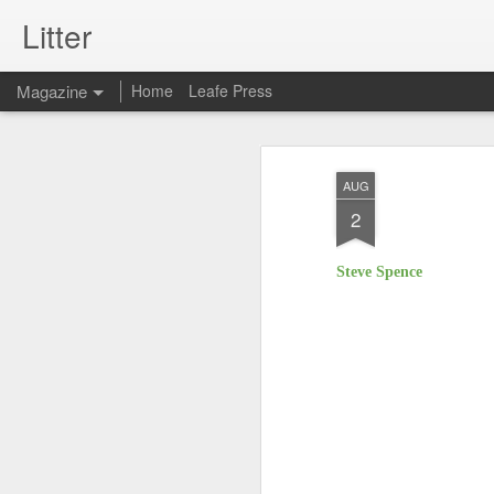
Litter
Magazine
Home
Leafe Press
AUG
2
Steve Spence