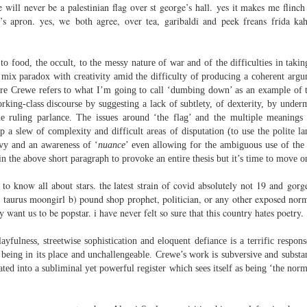
sound and music,
re will never be a palestinian flag over st george’s hall. yes it makes me flin
Then I’ll let it
’s apron. yes, we both agree, over tea, garibaldi and peek freans frida kahl
creating new sounds from
And if I want to waltz with
destruction and fire,
Review - "CCCLXV" by Adam Piette
UL
desperation
12
to food, the occult, to the messy nature of war and of the difficulties in taki
Andrew Duncan
captured with innovative recording
h mix paradox with creativity amid the difficulty of producing a coherent argu
While simultaneously embracing i
techniques.
 thick description of a moment passing: Adam Piette, CCCLXV
ere Crewe refers to what I’m going to call ‘dumbing down’ as an example of 
rater, 2025; 181 pages)
king-class discourse by suggesting a lack of subtlety, of dexterity, by under
Each piano on fire is something
he ruling parlance. The issues around ‘the flag’ and the multiple meanings 
potent;
he outline involves roughly 365 poems, which we may take as
p a slew of complexity and difficult areas of disputation (to use the polite 
presenting the days of a year. Each poem is composed of 3 4-line
vy and an awareness of ‘
nuance
’ even allowing for the ambiguous use of the t
burning evaporates objects and
anzas. The fourth line is generally longer than the other three. Each is
n the above short paragraph to provoke an entire thesis but it’s time to move o
instruments
eaded with a number which could be a day and month. We are left to
ess who is living through that year – who is speaking, in fact.
 to know all about stars. the latest strain of covid absolutely not 19 and go
seminal soot a beautiful
lustration may help, so at p.
 a) taurus moongirl b) pound shop prophet, politician, or any other exposed nor
opportunity,
Review - “The Big Rip” by Andy Brown
UL
 want us to be popstar. i have never felt so sure that this country hates poetry.
12
Ian Brinton
smoke spiralling up between the
keys.
yfulness, streetwise sophistication and eloquent defiance is a terrific respons
eeping on a bed of withered leaves
being in its place and unchallengeable. Crewe’s work is subversive and substant
ated into a subliminal yet powerful register which sees itself as being ‘the norm
The Big Rip” by Andy Brown, pub. Worple Press. 88pp. £12.00
n their 1993 A Reader’s Guide to Contemporary Literary Theory Raman