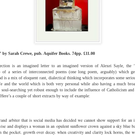
The top’s off, I’m wheeling away in
celebration
Because of the spacious mind I
find myself in
Rupert Loydell - Poem-
JUL
I’m not static, not sleepy, just
24
sequence: "Deep Burn
wrapped in dreams
Diagnosis"
ei” by Sarah Crewe, pub. Aquifer Books. 74pp. £11.00
So where the hell is my body?
Rupert Loydell
And if society wants to slow-
ction is an imagined letter to an imagined version of Alexei Sayle, the 
DEEP BURN DIAGNOSIS
dance with prophecy
 of a series of interconnected poems (one long poem, arguably) which geo
is a mix of eloquent rant, dialectical thinking which incorporates some serious
for Vincent de Souza
Then I’ll let it
e and the world which is both very personal while also having a much broad
ion to Inhabitation: A Sketch”
 soul-searching yet robust enough to include the influence of Catholicism and h
1. SCRAPYARD QUEEN
And if these people want to tempo
 Here’s a couple of short extracts by way of example:
with flags
'Burning a piano is strange,
etch”
beautiful and mesmerising
Then I’ll let them
rand arbiter that is social media has decided we cannot show support for an i
– Annea Lockwood, The Times
And if my euphoria wants to quick-
rwise and displays a woman in an opulent sunflower crown against a sky blue b
t with their experiences already mapped out. Footpaths widen where
step with greed
My focus is a burning attack on
in the pocket. growth over decay. when creativity and clarity lock horns, the w
ot only by feet, but by expectations, too. Millions follow, and the