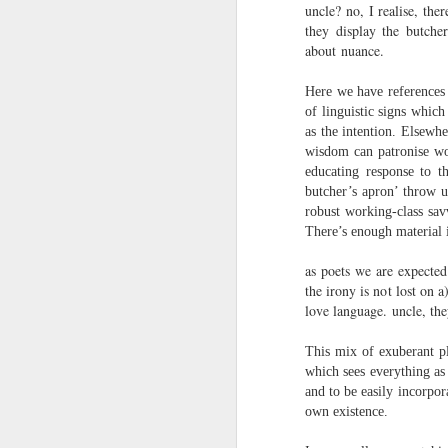
towards the democratisation and
uncle? no, I realise, the
land remembers.
dissemination of poetry.
they display the butcher
about nuance.
2.
J
Here we have references 
of linguistic signs whic
A
as the intention. Elsewh
(C
wisdom can patronise wor
educating response to t
T
butcher’s apron’ throw u
re
robust working-class sav
st
There’s enough material i
h
gu
as poets we are expected
Il
the irony is not lost on
J
love language. uncle, they
This mix of exuberant pla
Sl
which sees everything as 
and to be easily incorpor
“
own existence.
I