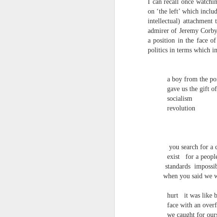
I can recall once watchi
S
on ‘the left’ which inclu
me
th
intellectual) attachment
admirer of Jeremy Corbyn 
J
Po
a position in the face o
an
politics in terms which 
“
7
a boy from the po
gave us the gift of
It
socialism
ps
revolution
ex
id
Peter Dent - Three Poems
JUL
you search for a c
6
exist
for a peopl
Peter Dent
standards
impossi
when you said we we
SMART DEVICES
hurt
it was like 
If philosophers in uniform don't meet you
times of conflict. A place where identity
face with an overf
themeslves to less malign areas of upset 
we caught for our