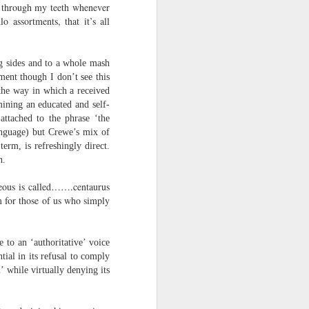
ch through my teeth whenever
harmonica, then
o assortments, that it’s all
the milk-white keys of a child’s
piano
ng sides and to a whole mash
go do-re-mi-fa
ment though I don’t see this
the way in which a received
and sol-fa-mi-re-do.
mining an educated and self-
attached to the phrase ‘the
language) but Crewe’s mix of
erm, is refreshingly direct.
n.
rgeous is called…….centaurus
m for those of us who simply
e to an ‘authoritative’ voice
ial in its refusal to comply
’ while virtually denying its