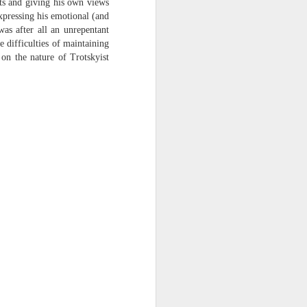
ts and giving his own views
expressing his emotional (and
was after all an unrepentant
 difficulties of maintaining
 on the nature of Trotskyist