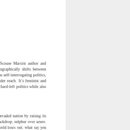
Osip Mandelstam
translated by Alistair Noon
Midnight in Moscow. A
sumptuous, Buddhist summer
The streets disperse in a patter of
tight metallic boots,
avenues bask in catkins black as
smallpox.
‘Scouse Marxist author and
graphically shifts between
No rest for Moscow, even at night:
 self-interrogating politics,
er reach. It’s feminist and
the hush scatters as hooves
ard-left politics while also
approach.
You nod at the depot:
“The clowns are doing their act
nvaded nation by raising its
with the hammers...”
ackdrop, sulphur over azure.
orld loses out. what say you
The hum of the trams a