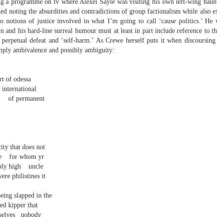
ng a programme on tv where Alexei Sayle was visiting his own left-wing haun
elden and Peter Widdowson had suggested that there are two
ded noting the absurdities and contradictions of group factionalism while also 
anings to the word ‘history’. The first is the events of the past and
e second ‘telling a story about the events of the past’:
 to notions of justice involved in what I’m going to call ‘cause politics.’ He 
and his hard-line surreal humour must at least in part include reference to the
Review - “Giant Crabs and Spiders” by Robin Thomas
UL
ststructuralist thought makes it clear that history is always ‘narrated’,
f perpetual defeat and ‘self-harm.’ As Crewe herself puts it when discoursing
12
d that therefore the first sense is untenable.
Neil Fulwood
imply ambivalence and possibly ambiguity:
Giant Crabs and Spiders” by Robin Thomas, pub. Two Rivers Press.
1pp. £12.99
rt of odessa
 international
’s not till page 33 - pushing half way through the collection - that the
of permanent
ychedelic cover art which graces Robin Thomas’s new collection is
plained, in a prose poem called ‘The Barrage Balloon’. An epigraph
entifies Leslie Cole’s 1941 watercolour ‘Working Inside a Balloon’.
ity that does not
e
for whom yr
bly high
uncle
re philistines it
being slapped in the
r expectations ask for their name and number - this being the norm in
 can run out of steam. Flooding in the trenches. Crows removing
ed kipper that
and the gift of clutter-free air. Am I asking too much? Heraclitus
selves
nobody