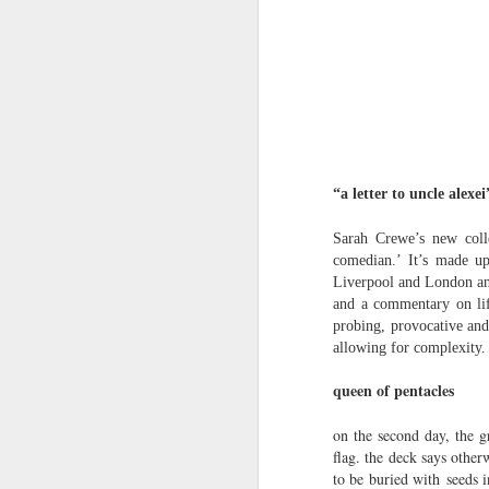
Review - Cusp:
JUL
31
recollections of poetry
in transition
“a letter to uncle alex
Aled Ganobcsik-Williams
Sarah Crewe’s new colle
Geraldine Monk (editor), Cusp:
comedian.’ It’s made up
recollections of poetry in transition
Liverpool and London and 
(Bristol: Shearsman Books Ltd.,
and a commentary on lif
2012), 255pages. ISBN:
Tristan Moss From “Consumpt
JUL
probing, provocative and
9781848612501
24
Tristan Moss
allowing for complexity.
In the editor’s ‘Preface’ to this
From “Consumption to Inhabitation: A Sk
queen of pentacles
collection of 25 brief chapters,
Geraldine Monk describes the
1. The Problem of Routes
on the second day, the g
book’s aim: ‘to present the spirit
flag. the deck says othe
of a brief era which, in retrospect,
Many visitors arrive at the Lake Distric
was exceptional in its momentum
to be buried with seeds 
agreement accumulates. Routes are worn n