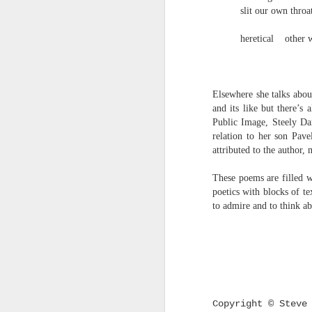
survived the mess of life in fragments. As
slit our own throa
compensations.
heretical
other 
J
Elsewhere she talks abou
Ol
and its like but there’s
pp
Public Image, Steely Dan
relation to her son Pave
Z 
attributed to the author,
ge
th
These poems are filled w
th
poetics with blocks of te
mo
to admire and to think abo
Steve Spence - Three Poem
JUL
6
Steve Spence
Overlay & Mixture
Today we are chasing our luck yet such
Copyright
©
Steve 