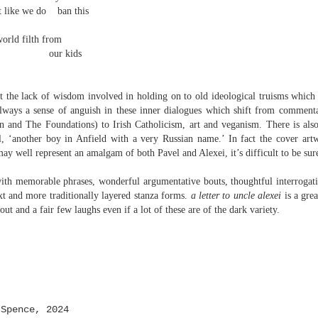
 one day we'll all have to. Daily wear and tear is not without its
t like we do
ban this
world filth from
our kids
Review - "The Lives of Z" by Olivia McCannon
UL
6
Andrew Duncan
t the lack of wisdom involved in holding on to old ideological truisms which 
ivia McCannon, The Lives of Z (Liverpool University Press, 2025, 69
 always a sense of anguish in these inner dialogues which shift from comment
.)
 and The Foundations) to Irish Catholicism, art and veganism. There is also 
l, ‘another boy in Anfield with a very Russian name.’ In fact the cover artw
is the life principle itself, short for Zoe (Greek). We are in such a
 may well represent an amalgam of both Pavel and Alexei, it’s difficult to be sur
neral state because the book is in the genre of science fiction and
ere is a good chance of the human species doing away with itself and
ith memorable phrases, wonderful argumentative bouts, thoughtful interrogat
e story being passed on to some other forms of life–much smaller and
xt and more traditionally layered stanza forms.
a letter to uncle alexei
is a gre
re able to mutate. “An experiment.
ut and a fair few laughs even if a lot of these are of the dark variety.
s
Spence, 2024