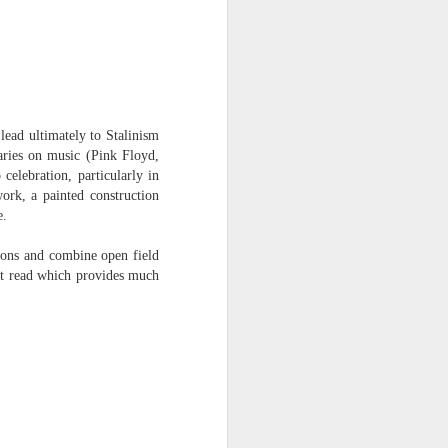
lead ultimately to Stalinism
aries on music (Pink Floyd,
celebration, particularly in
ork, a painted construction
e.
ions and combine open field
at read which provides much