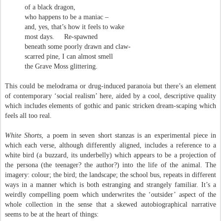
of a black dragon,
who happens to be a maniac –
and, yes, that’s how it feels to wake
most days.
Re-spawned
beneath some poorly drawn and claw-
scarred pine, I can almost smell
the Grave Moss glittering.
This could be melodrama or drug-induced paranoia but there’s an element
of contemporary ‘social realism’ here, aided by a cool, descriptive quality
which includes elements of gothic and panic stricken dream-scaping which
feels all too real.
White Shorts
, a poem in seven short stanzas is an experimental piece in
which each verse, although differently aligned, includes a reference to a
white bird (a buzzard, its underbelly) which appears to be a projection of
the persona (the teenager? the author?) into the life of the animal. The
imagery: colour; the bird; the landscape; the school bus, repeats in different
ways in a manner which is both estranging and strangely familiar. It’s a
weirdly compelling poem which underwrites the ‘outsider’ aspect of the
whole collection in the sense that a skewed autobiographical narrative
seems to be at the heart of things: