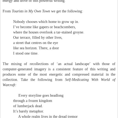
energy and drive of this powerful writing.
From
Tourists in My Own Town
we get the following:
Nobody chooses which home to grow up in.
I’ve become like gapers or beachcombers,
where the houses overlook a tar-stained groyne.
Our terrace, filled by other lives,
a street that centres on the eye
like sea horizon. There, a door
I stood one time.
The mixing of recollections of ‘an actual landscape’ with those of
computer-generated imagery is a consistent feature of this writing and
produces some of the most energetic and compressed material in the
collection. Take the following from
Self-Medicating With World of
Warcraft:
Every storyline goes headlong
through a frozen kingdom
of lumberjack dead.
It’s barely metaphor.
A whole realm lives in the dread tremor