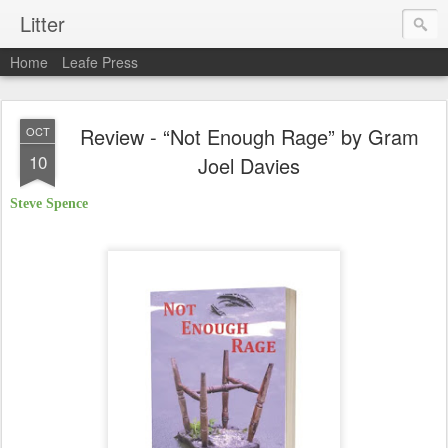
Litter
Home
Leafe Press
Review - “Not Enough Rage” by Gram
OCT
10
Joel Davies
Steve Spence