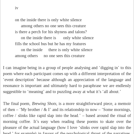
iv
on the inside there is only white silence
among others no one sees this creature
is there a perch for his shyness and talons?
on the inside there is
only white silence
fills the school bus but he has my features
on the inside
there is only white silence
among others
no one sees this creature
I can imagine being in a group of people analysing and ‘digging in’ to this
poem where each participant comes up with a different interpretation of the
‘event description’ because although an appreciation of the language and
resonance is important and ultimately hard to paraphrase we are endlessly
suggestible to ‘meaning’ and to puzzling away at what it’s ‘all about.’
The final poem,
Brewing Shots
, is a more straightforward piece, a memoir
of then – ‘My brother / & I’ and its relationship to now – ‘Some mornings,
coffee / slinks like rapid slap into the head.’ – based around the ritual of
morning coffee. It’s easy when reading these poems to skate over the
pleasure of the actual language (how I love ‘slinks over rapid slap into the
head,’ for example) in favour of the psychological thrust of the narratives,