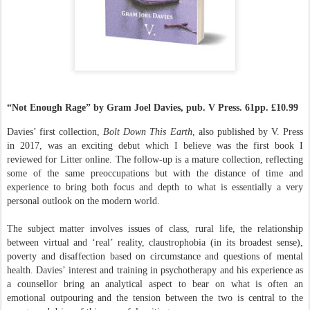
“Not Enough Rage” by Gram Joel Davies, pub. V Press. 61pp. £10.99
Davies’ first collection,
Bolt Down This Earth
, also published by V. Press
in 2017, was an exciting debut which I believe was the first book I
reviewed for Litter online. The follow-up is a mature collection, reflecting
some of the same preoccupations but with the distance of time and
experience to bring both focus and depth to what is essentially a very
personal outlook on the modern world.
The subject matter involves issues of class, rural life, the relationship
between virtual and ‘real’ reality, claustrophobia (in its broadest sense),
poverty and disaffection based on circumstance and questions of mental
health. Davies’ interest and training in psychotherapy and his experience as
a counsellor bring an analytical aspect to bear on what is often an
emotional outpouring and the tension between the two is central to the