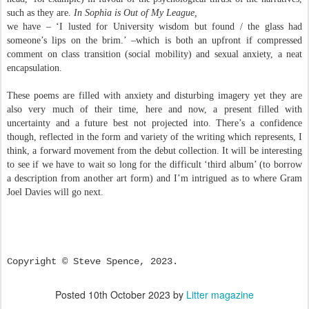
such as they are.
In Sophia is Out of My League,
we have – ‘I lusted for University wisdom but found / the glass had
someone’s lips on the brim.’ –which is both an upfront if compressed
comment on class transition (social mobility) and sexual anxiety, a neat
encapsulation.
These poems are filled with anxiety and disturbing imagery yet they are
also very much of their time, here and now, a present filled with
uncertainty and a future best not projected into. There’s a confidence
though, reflected in the form and variety of the writing which represents, I
think, a forward movement from the debut collection. It will be interesting
to see if we have to wait so long for the difficult ‘third album’ (to borrow
a description from another art form) and I’m intrigued as to where Gram
Joel Davies will go next.
Copyright © Steve Spence, 2023.
Posted
10th October 2023
by
Litter magazine