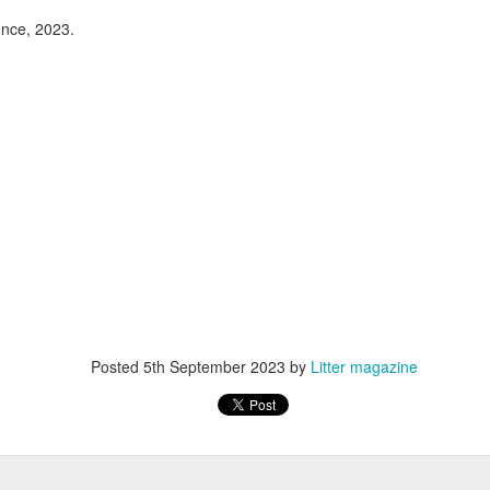
 you are most under its spell.
rue union insists we have some leeway regarding
nce, 2023.
sical ability, any decommissioning or demolition.
oem
g
sh
ear
Hongwei Bao and Petra Pálkovácsová - "The Wailing
Posted
5th September 2023
by
Litter magazine
UN
17
Vixen"
ongwei Bao and Petra Pálkovácsová
te: This poem was written as a collaborative performance piece
etween Hongwei Bao and Petra Pálkovácsová, first performed at the