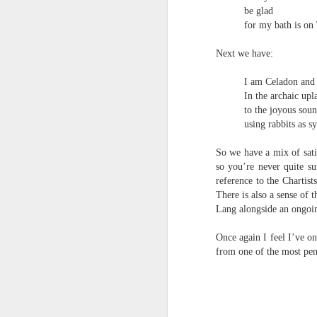
‘it was in the last box, I knew it would be
un
be glad
to
for my bath is on
Steam Donkey
po
em
Next we have:
Running late
J
I am Celadon and I
After driving the Golden Gate Bridge
In the archaic upl
to the joyous sou
& taking a lift to the top of the Empire
T
using rabbits as s
State a need to march across Red Squa
1
So we have a mix of sati
so you’re never quite s
before winter
'
reference to the Chartis
w
My
There is also a sense of
Lang alongside an ongoin
ma
Martin Stannard - Poem
JUN
Once again I feel I’ve on
27
Martin Stannard
a 
from one of the most pene
THE GREAT WORK
an
Vanity is the greatest seducer of reaso
th