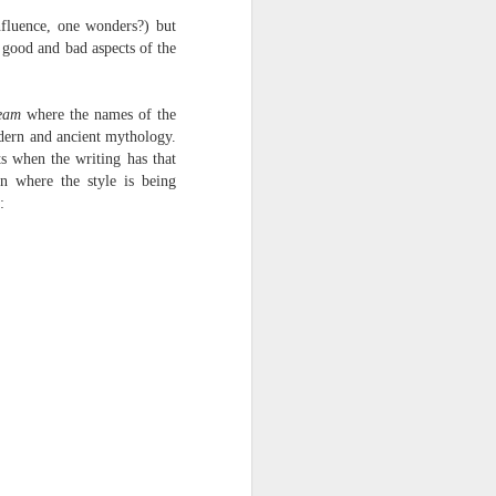
nfluence, one wonders?) but
 good and bad aspects of the
eam
where the names of the
dern and ancient mythology.
ts when the writing has that
n where the style is being
: