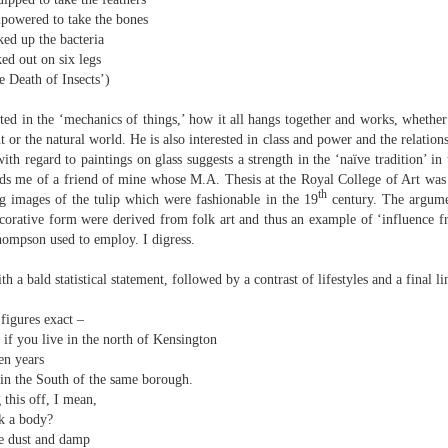
elden and Peter Widdowson had suggested that there are two
powered to take the bones
anings to the word ‘history’. The first is the events of the past and
ked up the bacteria
e second ‘telling a story about the events of the past’:
ed out on six legs
Review - “Giant Crabs and Spiders” by Robin Thomas
UL
 Death of Insects’)
ststructuralist thought makes it clear that history is always ‘narrated’,
12
d that therefore the first sense is untenable.
Neil Fulwood
ted in the ‘mechanics of things,’ how it all hangs together and works, whether 
Giant Crabs and Spiders” by Robin Thomas, pub. Two Rivers Press.
or the natural world. He is also interested in class and power and the relation
1pp. £12.99
with regard to paintings on glass suggests a strength in the ‘naïve tradition’ in 
nds me of a friend of mine whose M.A. Thesis at the Royal College of Art was
’s not till page 33 - pushing half way through the collection - that the
th
ng images of the tulip which were fashionable in the 19
century. The argumen
ychedelic cover art which graces Robin Thomas’s new collection is
decorative form were derived from folk art and thus an example of ‘influence 
plained, in a prose poem called ‘The Barrage Balloon’. An epigraph
Thompson used to employ. I digress.
entifies Leslie Cole’s 1941 watercolour ‘Working Inside a Balloon’.
h a bald statistical statement, followed by a contrast of lifestyles and a final l
figures exact –
 if you live in the north of Kensington
een years
 in the South of the same borough.
this off, I mean,
r expectations ask for their name and number - this being the norm in
k a body?
 can run out of steam. Flooding in the trenches. Crows removing
he dust and damp
and the gift of clutter-free air. Am I asking too much? Heraclitus