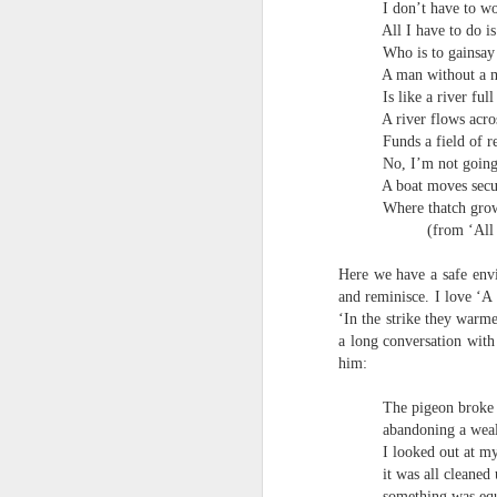
towards the democratisation and
I don’t have to w
land remembers.
dissemination of poetry.
All I have to do i
Who is to gainsa
2.
J
A man without a 
Is like a river full
A river flows acro
Funds a field of r
A
No, I’m not going
(C
A boat moves secu
T
Where thatch grow
re
(from ‘All
st
h
Here we have a safe envi
gu
and reminisce. I love ‘A 
Il
‘In the strike they warm
J
a long conversation with
him:
Sl
The pigeon broke 
abandoning a weal
“
I looked out at m
it was all cleaned
I
something was equ