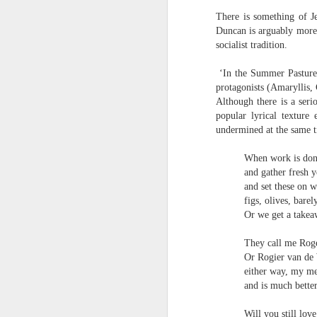
narratives come in & out of focus & we’r
There is something of J
talking about a momentary loss of cognit
Duncan is arguably more 
socialist tradition.
We have more than a passing interest in
Andrew Taylor & Cliff Yates
JUL
‘In the Summer Pastures
3
birds of prey, she said, but next thing I 
Andrew Taylor & Cliff Yates
protagonists (Amaryllis,
Although there is a seri
we are in the bushes & the lorry has gon
Shed
popular lyrical textur
undermined at the same ti
Some clouds are rare & others are simpl
‘Place the books near the fire, get the d
When work is don
hard to identify. Do you think I’m a magi
first thing in the morning
and gather fresh 
and set these on w
she said. Shut up and do the maths.
dried leaves on the doormat
figs, olives, bare
Or we get a takea
fresh silence broken by
J
distant milk bottles
They call me Roge
Or Rogier van de
the whir of the milk float stopping &
S
either way, my me
B
and is much bette
starting on an otherwise empty street
I
Will you still lo