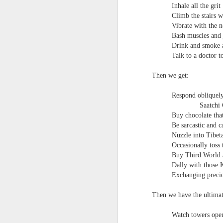
Inhale all the grit
survived the mess of life in fragments. As
Climb the stairs w
compensations.
Vibrate with the 
Bash muscles and 
J
Drink and smoke a
Talk to a doctor to
Ol
Then we get:
pp
Respond obliquely 
Z 
Saatchi 
ge
Buy chocolate tha
th
Be sarcastic and ca
th
Nuzzle into Tibet
mo
Occasionally toss 
Steve Spence - Three Poem
JUL
Buy Third World a
6
Dally with those K
Steve Spence
Exchanging precio
Overlay & Mixture
Then we have the ultimat
Today we are chasing our luck yet such
Watch towers open