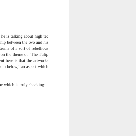
he is talking about high tec
ship between the two and his
terms of a sort of rebellious
 on the theme of ‘The Tulip
t here is that the artworks
from below,’ an aspect which
ine which is truly shocking: