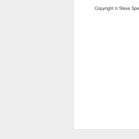
that your work is important, that is when
T
Copyright
©
Steve Spe
— Marcus Aurelius, Meditations, Book 6
mu
Omens have been spotted: e.g.
C.J. Driscoll - Heatwave P
JUN
24
C.J. Driscoll
Heatwave Poem
My 8-year old son said “It’s really fuckin
hot” and I was too hot myself to admoni
him regarding his language Then my 6-y
old daughter said “He’s right.
J
H
No
b