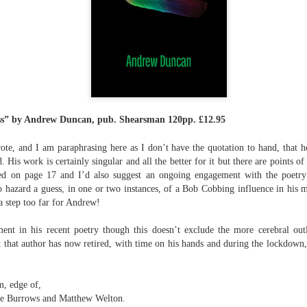
The top’s off, I’m wheeling away in
celebration
Because of the spacious mind I
find myself in
Rupert Loydell - Poem-
JUL
I’m not static, not sleepy, just
24
sequence: "Deep Burn
wrapped in dreams
Diagnosis"
s” by
Andrew Duncan, pub. Shearsman 120pp. £12.95
So where the hell is my body?
Rupert Loydell
e, and I am paraphrasing here as I don’t have the quotation to hand, that h
And if society wants to slow-
DEEP BURN DIAGNOSIS
. His work is certainly singular and all the better for it but there are points o
dance with prophecy
ed on page 17 and I’d also suggest an ongoing engagement with the poetry
for Vincent de Souza
Then I’ll let it
lso hazard a guess, in one or two instances, of a Bob Cobbing influence in his 
ion to Inhabitation: A Sketch”
a step too far for Andrew!
1. SCRAPYARD QUEEN
And if these people want to tempo
with flags
ement in his recent poetry though this doesn’t exclude the more cerebral ou
'Burning a piano is strange,
etch”
t that author has now retired, with time on his hands and during the lockdow
beautiful and mesmerising
Then I’ll let them
– Annea Lockwood, The Times
And if my euphoria wants to quick-
m, edge of,
t with their experiences already mapped out. Footpaths widen where
step with greed
e Burrows and Matthew Welton.
My focus is a burning attack on
ot only by feet, but by expectations, too. Millions follow, and the