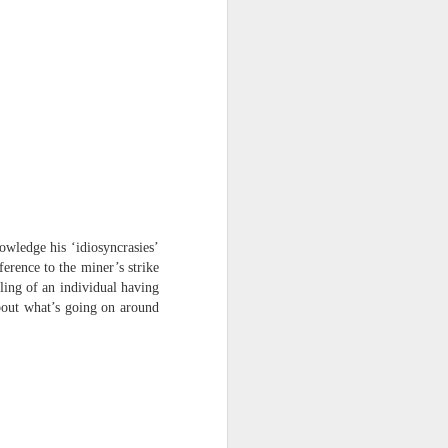
harmonica, then
the milk-white keys of a child’s
piano
go do-re-mi-fa
and sol-fa-mi-re-do.
wledge his ‘idiosyncrasies’
ference to the miner’s strike
eling of an individual having
bout what’s going on around