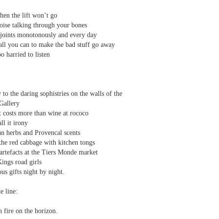
 one day we'll all have to. Daily wear and tear is not without its
hen the lift won’t go
noise talking through your bones
joints monotonously and every day
Review - "The Lives of Z" by Olivia McCannon
UL
ll you can to make the bad stuff go away
6
Andrew Duncan
o harried to listen
ivia McCannon, The Lives of Z (Liverpool University Press, 2025, 69
.)
to the daring sophistries on the walls of the
is the life principle itself, short for Zoe (Greek). We are in such a
Gallery
neral state because the book is in the genre of science fiction and
t costs more than wine at rococo
ere is a good chance of the human species doing away with itself and
ll it irony
e story being passed on to some other forms of life–much smaller and
an herbs and Provencal scents
re able to mutate. “An experiment.
the red cabbage with kitchen tongs
s
rtefacts at the Tiers Monde market
ings road girls
us gifts night by night.
e line:
 fire on the horizon.