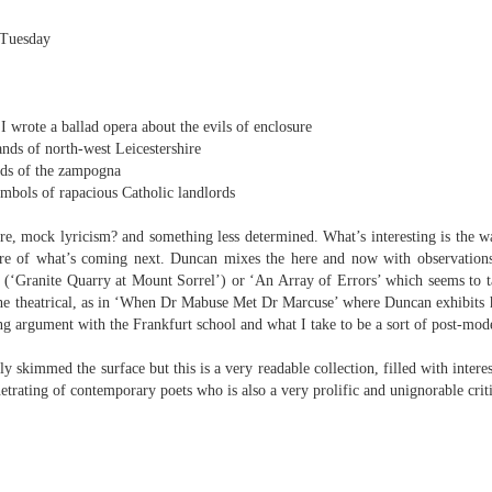
 in there’
familiar, unpredicted, and seems to shift under me as I locate words
 capture it in. While, in this amazing new book, the complexity of the
 Tuesday
etic concepts is off the scale impressive, the poems are more
otive and dramatic than is the norm in a prosaic industry.
Rupert Loydell - Three Poems
UN
 wrote a ballad opera about the evils of enclosure
27
Rupert Loydell
ands of north-west Leicestershire
nds of the zampogna
hree Piano Pieces
ymbols of rapacious Catholic landlords
re
. TO ESCAPE MUSIC
re, mock lyricism? and something less determined. What’s interesting is the 
ure of what’s coming next. Duncan mixes the here and now with observations
Piano Piece', Nam June Paik
ts (‘Granite Quarry at Mount Sorrel’) or ‘An Array of Errors’ which seems to t
 piano retells and questions stories,
 the theatrical, as in ‘When Dr Mabuse Met Dr Marcuse’ where Duncan exhibits hi
g argument with the Frankfurt school and what I take to be a sort of post-mo
de it to display images and be my friend,
ly skimmed the surface but this is a very readable collection, filled with intere
work of art. Look how it visits lighthouses
trating of contemporary poets who is also a very prolific and unignorable criti
d foghorn bunkers, undertakes pilgrimages to
n: when you are most convinced
e ridiculous to sound out technological advances.