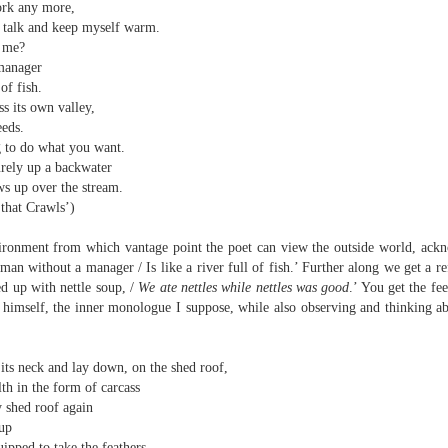
sound and music,
ork any more,
Then I’ll let it
s talk and keep myself warm.
creating new sounds from
y me?
And if I want to waltz with
destruction and fire,
Review - "CCCLXV" by Adam Piette
UL
manager
desperation
12
 of fish.
Andrew Duncan
captured with innovative recording
ss its own valley,
While simultaneously embracing i
techniques.
eeds.
 thick description of a moment passing: Adam Piette, CCCLXV
 to do what you want.
rater, 2025; 181 pages)
Each piano on fire is something
rely up a backwater
potent;
he outline involves roughly 365 poems, which we may take as
s up over the stream.
presenting the days of a year. Each poem is composed of 3 4-line
 that Crawls’)
burning evaporates objects and
anzas. The fourth line is generally longer than the other three. Each is
instruments
eaded with a number which could be a day and month. We are left to
ronment from which vantage point the poet can view the outside world, ackno
ess who is living through that year – who is speaking, in fact.
man without a manager / Is like a river full of fish.’ Further along we get a re
seminal soot a beautiful
lustration may help, so at p.
ed up with nettle soup, /
We ate nettles while nettles was good
.’ You get the fe
opportunity,
Review - “The Big Rip” by Andy Brown
UL
 himself, the inner monologue I suppose, while also observing and thinking a
12
Ian Brinton
smoke spiralling up between the
keys.
eeping on a bed of withered leaves
its neck and lay down, on the shed roof,
th in the form of carcass
The Big Rip” by Andy Brown, pub. Worple Press. 88pp. £12.00
y shed roof again
 up
n their 1993 A Reader’s Guide to Contemporary Literary Theory Raman
ipped to take the feathers