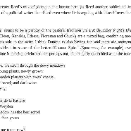
e
eremy Reed’s mix of glamour and horror here (is Reed another subliminal i
ion.
of a political writer than Reed even where he is arguing with himself over the
 - Three Poems
’ seems to be a parody of the pastoral tradition via a
Midsummer Night’s
Dr
know,
 Cleon, Xenakis, Edessa, Florestan and Chuck) are a mixed bag, combining mo
ous side to the satire I think Duncan is also having fun and there are momen
e.
e evident in some of the better ‘Roman Epics’
(Spartacus
, for example) eve
me it is being celebrated. Or perhaps not, I’m slightly undecided as to the tone
y
amp out of them’
e, we stroll through the dewy meadows
cian,
young plants, newly grown
ooden platters with ewes’ cheese,
ly bread, and dark wine.
way.
Review - "New Famous Phrases" by Daniel Hinds
UN
30
Andrew Duncan
r de la Pasture
 Weyden
even Deadly Suns: Daniel Hinds, New Famous Phrases (Broken Sleep
adow has the best sorrel
ooks, 2025, 112 pp., £12.99)
r than yours
 am unused to reviewing books where the basic programme is
ve me tomorrow?