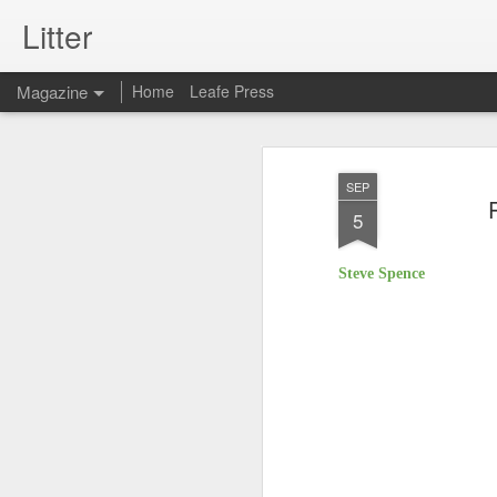
Litter
Magazine
Home
Leafe Press
SEP
5
Steve Spence