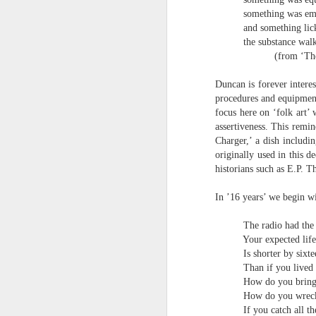
S
something was em
me
and something lic
th
the substance walk
J
(from ‘The
Po
an
Duncan is forever interes
“
procedures and equipment 
7
focus here on ‘folk art’ 
assertiveness. This remi
It
Charger,’ a dish includi
ps
originally used in this 
ex
historians such as E.P. 
id
In ’16 years’ we begin wit
Peter Dent - Three Poems
JUL
The radio had the 
6
Peter Dent
Your expected life
Is shorter by sixt
SMART DEVICES
Than if you lived
How do you bring 
If philosophers in uniform don't meet you
How do you wrec
times of conflict. A place where identity
If you catch all t
themeslves to less malign areas of upset 