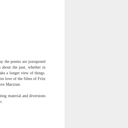
way the poems are juxtaposed
 about the past, whether in
ake a longer view of things.
s love of the films of Fritz
dern Marxism.
sting material and diversions
c.