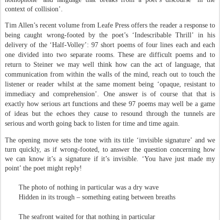
context of collision’.
Tim Allen’s recent volume from Leafe Press offers the reader a response to
being caught wrong-footed by the poet’s ‘Indescribable Thrill’ in his
delivery of the ‘Half-Volley’: 97 short poems of four lines each and each
one divided into two separate rooms. These are difficult poems and to
return to Steiner we may well think how can the act of language, that
communication from within the walls of the mind, reach out to touch the
listener or reader whilst at the same moment being ‘opaque, resistant to
immediacy and comprehension’. One answer is of course that that is
exactly how serious art functions and these 97 poems may well be a game
of ideas but the echoes they cause to resound through the tunnels are
serious and worth going back to listen for time and time again.
The opening move sets the tone with its title ‘invisible signature’ and we
turn quickly, as if wrong-footed, to answer the question concerning how
we can know it’s a signature if it’s invisible. ‘You have just made my
point’ the poet might reply!
The photo of nothing in particular was a dry wave
Hidden in its trough – something eating between breaths
The seafront waited for that nothing in particular