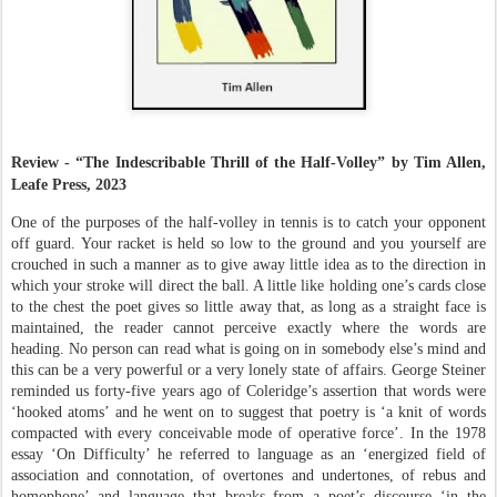
Review - “The Indescribable Thrill of the Half-Volley” by
Tim Allen,
Leafe Press, 2023
One of the purposes of the half-volley in tennis is to catch your opponent
off guard. Your racket is held so low to the ground and you yourself are
crouched in such a manner as to give away little idea as to the direction in
which your stroke will direct the ball. A little like holding one’s cards close
to the chest the poet gives so little away that, as long as a straight face is
maintained, the reader cannot perceive exactly where the words are
heading. No person can read what is going on in somebody else’s mind and
this can be a very powerful or a very lonely state of affairs. George Steiner
reminded us forty-five years ago of Coleridge’s assertion that words were
‘hooked atoms’ and he went on to suggest that poetry is ‘a knit of words
compacted with every conceivable mode of operative force’. In the 1978
essay ‘On Difficulty’ he referred to language as an ‘energized field of
association and connotation, of overtones and undertones, of rebus and
homophone’ and language that breaks from a poet’s discourse ‘in the