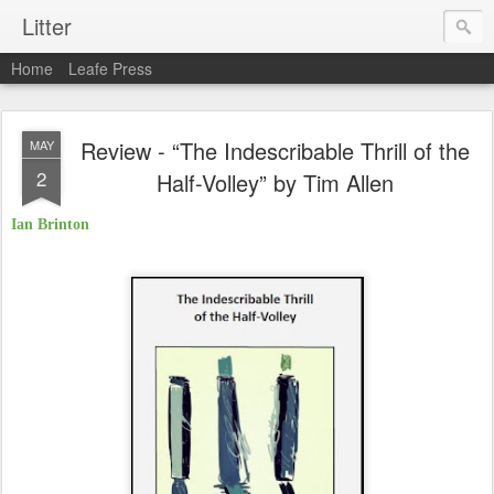
Litter
Home
Leafe Press
Review - “The Indescribable Thrill of the
MAY
2
Half-Volley” by Tim Allen
Ian Brinton