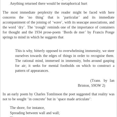
Anything returned there would be metaphorical hurt
The most immediate perplexity the reader might be faced with here
concerns the ‘no thing’ that is ‘particular’ and its immediate
accompaniment of the joining of ‘wave’, with its seascape associations, and
the word ‘dry’. The ‘trough’ reminds one of the importance of containers
for thought and the 1934 prose-poem ‘Bords de mer’ by Francis Ponge
springs to mind in which he suggests that
This is why, bitterly opposed to overwhelming immensity, we steer
ourselves towards the edges of things in order to recognise them.
The rational mind, immersed in immensity, bobs around gasping
for air; it seeks for mental footholds on which to construct a
pattern of appearances.
(Trans. by Ian
Brinton,
SNOW
2)
In an early poem by Charles Tomlinson the poet suggested that reality was
not to be sought ‘in concrete’ but in ‘space made articulate’:
The shore, for instance,
Spreading between wall and wall;