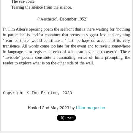
The sea-voice
Tearing the silence from the silence.
(‘Aesthetic’, December 1952)
In Tim Allen’s opening poem the seafront that is there waiting for ‘nothing
in particular’ is itself a container that seems to suggest loss and anything
‘returned there’ would constitute a ‘hurt’ perhaps on account of its very
transience. All words come too late for the event and to revisit somewhere
in language is to register an echo of what can never be recovered. These
‘invisible’ poems constitute a fascinating series of hints prompting the
reader to explore what is on the other side of the wall.
Copyright © Ian Brinton, 2023
Posted
2nd May 2023
by
Litter magazine