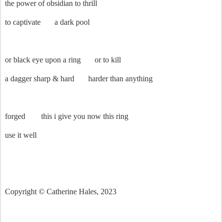
the power of obsidian to thrill
to captivate
a dark pool
or black eye upon a ring
or to kill
a dagger sharp & hard
harder than anything
forged
this i give you now this ring
use it well
Copyright © Catherine Hales, 2023