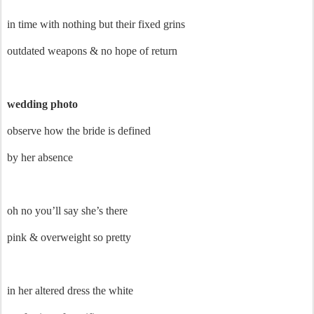
in time with nothing but their fixed grins
outdated weapons & no hope of return
wedding photo
observe how the bride is defined
by her absence
oh no you’ll say she’s there
pink & overweight so pretty
in her altered dress the white