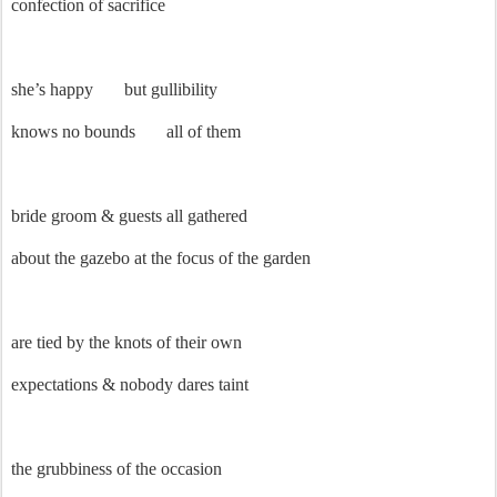
confection of sacrifice
she’s happy
but gullibility
knows no bounds
all of them
bride groom & guests all gathered
about the gazebo at the focus of the garden
are tied by the knots of their own
expectations & nobody dares taint
the grubbiness of the occasion