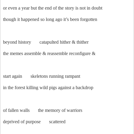
or even a year but the end of the story is not in doubt
though it happened so long ago it’s been forgotten
beyond history
catapulted hither & thither
the memes assemble & reassemble reconfigure &
start again
skeletons running rampant
in the forest killing wild pigs against a backdrop
of fallen walls
the memory of warriors
deprived of purpose
scattered