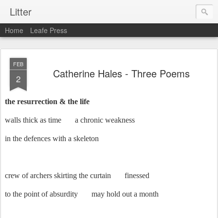
Litter
Home
Leafe Press
FEB
Catherine Hales - Three Poems
2
the resurrection & the life
walls thick as time
a chronic weakness
in the defences with a skeleton
crew of archers skirting the curtain
finessed
to the point of absurdity
may hold out a month