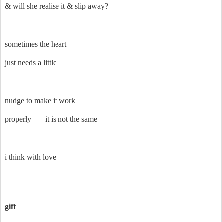
& will she realise it & slip away?
sometimes the heart
just needs a little
nudge to make it work
properly
it is not the same
i think with love
gift