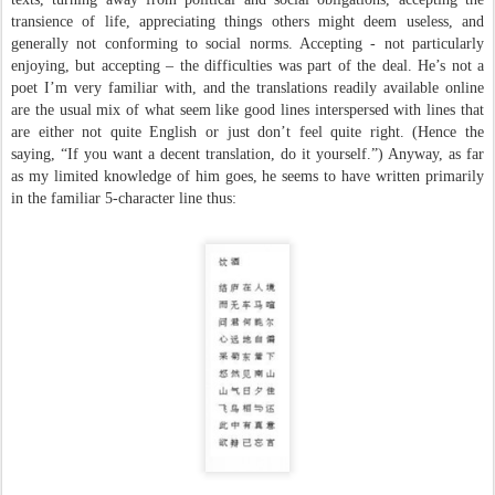
transience of life, appreciating things others might deem useless, and
generally not conforming to social norms. Accepting - not particularly
enjoying, but accepting – the difficulties was part of the deal. He’s not a
poet I’m very familiar with, and the translations readily available online
are the usual mix of what seem like good lines interspersed with lines that
are either not quite English or just don’t feel quite right. (Hence the
saying, “If you want a decent translation, do it yourself.”) Anyway, as far
as my limited knowledge of him goes, he seems to have written primarily
in the familiar 5-character line thus: