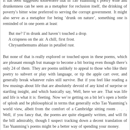
It has been suggested somewhere that in Tao Yuanming’s poetry wine and
drunkenness can be seen as a metaphor for reclusion itself, the drinking of
poverty's bitter wine preferred to serving the corrupt government. It might
also serve as a metaphor for being ‘drunk on nature’, something one is
reminded of in one poem at least:
But me? I’m drunk and haven’t touched a drop.
A crispness on the air. A chill, first frost.
Chrysanthemums ablaze in petalled rust.
But none of that is really explored or touched upon in these poems, which
are pleasant enough but manage to become a bit boring even though there’s
only 24 of them. They are poems unlikely to appeal to those who like their
poetry to subvert or play with language, or tip the apple cart over, and
generally break whatever rules still survive. But if you feel like reading a
few musings about life that are absolutely devoid of any kind of surprise or
startling insight, and which basically say, Well, here we are. That was life
and life is what it is: fleeting. Now we’re getting on a bit let’s open a bottle
of splosh and be philosophical in terms that generally echo Tao Yuanming’s
world view, albeit from the comfort of a Cambridge sitting room .
.
.
Well, if you fancy that, the poems are quite elegantly written, and will fit
the bill admirably, though I suspect tracking down a decent translation of
Tao Yuanming’s poems might be a better way of spending your money.