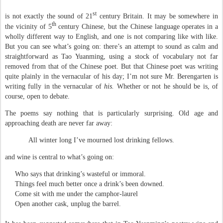
st
is not exactly the sound of 21
century Britain. It may be somewhere in
th
the vicinity of 5
century Chinese, but the Chinese language operates in a
wholly different way to English, and one is not comparing like with like.
But you can see what’s going on: there’s an attempt to sound as calm and
straightforward as Tao Yuanming, using a stock of vocabulary not far
removed from that of the Chinese poet. But that Chinese poet was writing
quite plainly in the vernacular of his day; I’m not sure Mr. Berengarten is
writing fully in the vernacular of
his.
Whether or not he should be is, of
course, open to debate.
The poems say nothing that is particularly surprising. Old age and
approaching death are never far away:
All winter long I’ve mourned lost drinking fellows.
and wine is central to what’s going on:
Who says that drinking’s wasteful or immoral.
Things feel much better once a drink’s been downed.
Come sit with me under the camphor-laurel
Open another cask, unplug the barrel.