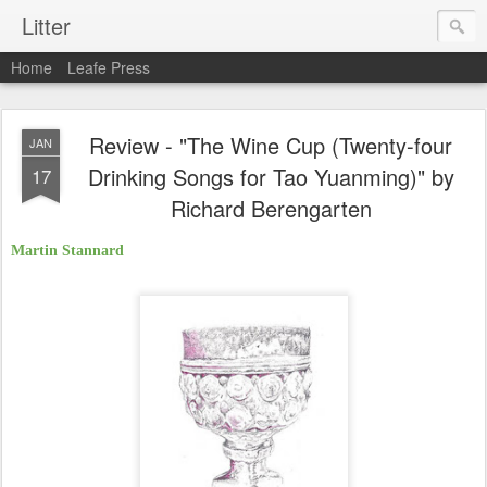
Litter
Home
Leafe Press
Review - "The Wine Cup (Twenty-four
JAN
Drinking Songs for Tao Yuanming)" by
17
Richard Berengarten
Martin Stannard