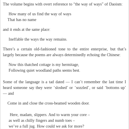
The volume begins with overt reference to “the way of ways” of Daoism:
How many of us find the way of ways
That has no name
and it ends at the same place:
Ineffable the ways the way remains.
There’s a certain old-fashioned tone to the entire enterprise, but that’s
largely because the poems are always determinedly echoing the Chinese:
Now this thatched cottage is my hermitage,
Following quiet woodland paths seems best.
Some of the language is a tad dated — I can’t remember the last time I
heard someone say they were ‘sloshed’ or ‘sozzled’, or said ‘bottoms up’
— and
Come in and close the cross-beamed wooden door.
Here, madam, slippers. And to warm your core –
as well as chilly fingers and numb toes –
we’ve a full jug. How could we ask for more?