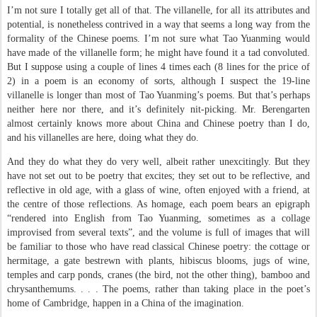
I’m not sure I totally get all of that. The villanelle, for all its attributes and
potential, is nonetheless contrived in a way that seems a long way from the
formality of the Chinese poems. I’m not sure what Tao Yuanming would
have made of the villanelle form; he might have found it a tad convoluted.
But I suppose using a couple of lines 4 times each (8 lines for the price of
2) in a poem is an economy of sorts, although I suspect the 19-line
villanelle is longer than most of Tao Yuanming’s poems. But that’s perhaps
neither here nor there, and it’s definitely nit-picking. Mr. Berengarten
almost certainly knows more about China and Chinese poetry than I do,
and his villanelles are here, doing what they do.
And they do what they do very well, albeit rather unexcitingly. But they
have not set out to be poetry that excites; they set out to be reflective, and
reflective in old age, with a glass of wine, often enjoyed with a friend, at
the centre of those reflections. As homage, each poem bears an epigraph
“rendered into English from Tao Yuanming, sometimes as a collage
improvised from several texts”, and the volume is full of images that will
be familiar to those who have read classical Chinese poetry: the cottage or
hermitage, a gate bestrewn with plants, hibiscus blooms, jugs of wine,
temples and carp ponds, cranes (the bird, not the other thing), bamboo and
chrysanthemums. . . . The poems, rather than taking place in the poet’s
home of Cambridge, happen in a China of the imagination.