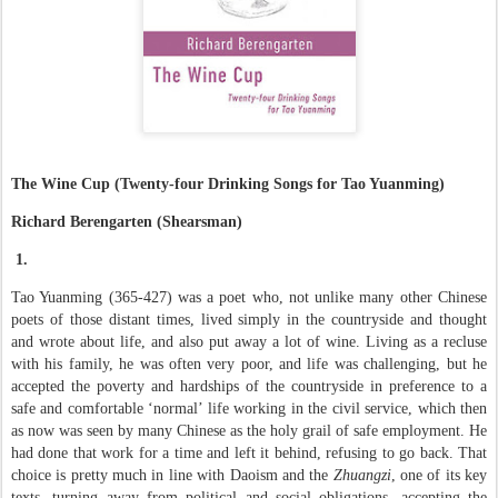
The Wine Cup (Twenty-four Drinking Songs for Tao Yuanming)
Richard Berengarten (Shearsman)
1.
Tao Yuanming (365-427) was a poet who, not unlike many other Chinese
poets of those distant times, lived simply in the countryside and thought
and wrote about life, and also put away a lot of wine. Living as a recluse
with his family, he was often very poor, and life was challenging, but he
accepted the poverty and hardships of the countryside in preference to a
safe and comfortable ‘normal’ life working in the civil service, which then
as now was seen by many Chinese as the holy grail of safe employment. He
had done that work for a time and left it behind, refusing to go back. That
choice is pretty much in line with Daoism and the
Zhuangzi
, one of its key
texts, turning away from political and social obligations, accepting the