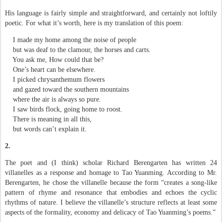
His language is fairly simple and straightforward, and certainly not loftily
poetic. For what it’s worth, here is my translation of this poem:
I made my home among the noise of people
but was deaf to the clamour, the horses and carts.
You ask me, How could that be?
One’s heart can be elsewhere.
I picked chrysanthemum flowers
and gazed toward the southern mountains
where the air is always so pure.
I saw birds flock, going home to roost.
There is meaning in all this,
but words can’t explain it.
2.
The poet and (I think) scholar Richard Berengarten has written 24
villanelles as a response and homage to Tao Yuanming. According to Mr.
Berengarten, he chose the villanelle because the form “creates a song-like
pattern of rhyme and resonance that embodies and echoes the cyclic
rhythms of nature. I believe the villanelle’s structure reflects at least some
aspects of the formality, economy and delicacy of Tao Yuanming’s poems.”