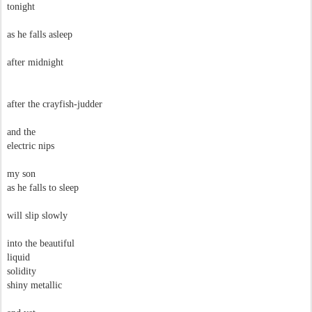
tonight
as he falls asleep
after midnight
after the crayfish-judder
and the
electric nips
my son
as he falls to sleep
will slip slowly
into the beautiful
liquid
solidity
shiny metallic