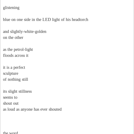
glistening
blue on one side in the LED light of his headtorch
and slightly-white-golden
on the other
as the petrol-light
floods across it
it is a perfect
sculpture
of nothing still
its slight stillness
seems to
shout out
as loud as anyone has ever shouted
the word