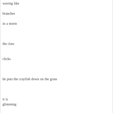
waving like
branches
in a storm
the claw
clicks
he puts the crayfish down on the grass
it is
glistening