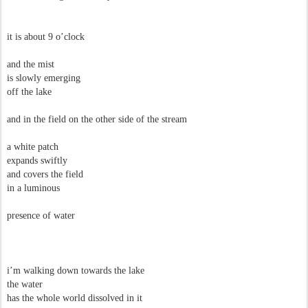
it is about 9 o’clock
and the mist
is slowly emerging
off the lake
and in the field on the other side of the stream
a white patch
expands swiftly
and covers the field
in a luminous
presence of water
i’m walking down towards the lake
the water
has the whole world dissolved in it