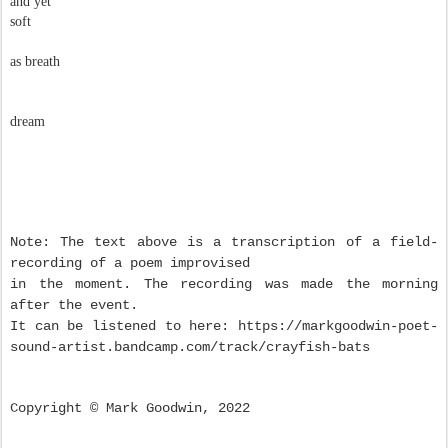
and yet
soft
as breath
dream
Note: The text above is a transcription of a field-
recording of a poem improvised
in the moment. The recording was made the morning
after the event.
It can be listened to here: https://markgoodwin-poet-
sound-artist.bandcamp.com/track/crayfish-bats
Copyright © Mark Goodwin, 2022