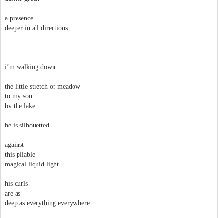
a presence
deeper in all directions
i’m walking down
the little stretch of meadow
to my son
by the lake
he is silhouetted
against
this pliable
magical liquid light
his curls
are as
deep as everything everywhere