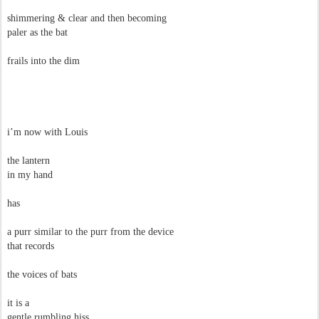
shimmering & clear and then becoming
paler as the bat
frails into the dim
i’m now with Louis
the lantern
in my hand
has
a purr similar to the purr from the device
that records
the voices of bats
it is a
gentle rumbling hiss