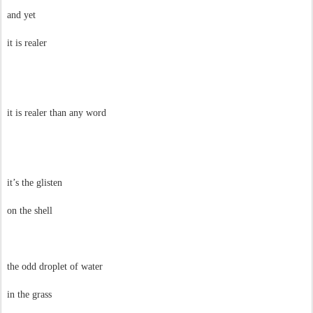
and yet
it is realer
it is realer than any word
it’s the glisten
on the shell
the odd droplet of water
in the grass