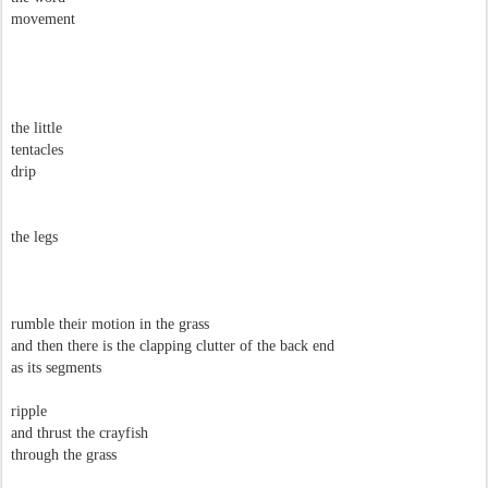
movement
the little
tentacles
drip
the legs
rumble their motion in the grass
and then there is the clapping clutter of the back end
as its segments
ripple
and thrust the crayfish
through the grass