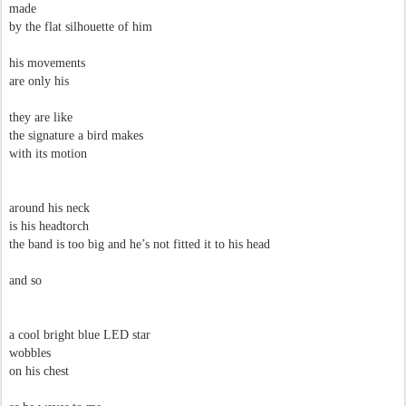
made
by the flat silhouette of him
his movements
are only his
they are like
the signature a bird makes
with its motion
around his neck
is his headtorch
the band is too big and he’s not fitted it to his head
and so
a cool bright blue LED star
wobbles
on his chest