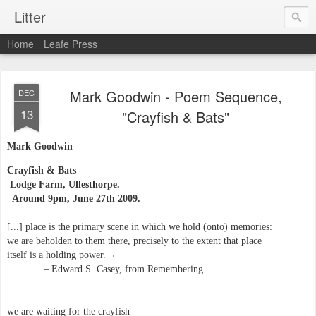
Litter
Home
Leafe Press
Mark Goodwin - Poem Sequence,
DEC
13
"Crayfish & Bats"
Mark Goodwin
Crayfish & Bats
Lodge Farm, Ullesthorpe.
Around 9pm, June 27th 2009.
[...] place is the primary scene in which we hold (onto) memories:
we are beholden to them there, precisely to the extent that place
itself is a holding power. ¬
– Edward S. Casey, from Remembering
we are waiting for the crayfish