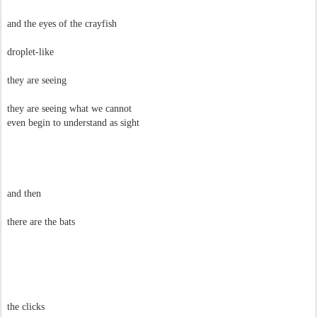
and the eyes of the crayfish
droplet-like
they are seeing
they are seeing what we cannot
even begin to understand as sight
and then
there are the bats
the clicks