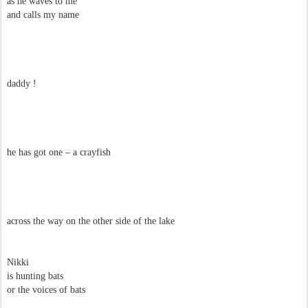
as he waves to me
and calls my name
daddy !
he has got one – a crayfish
across the way on the other side of the lake
Nikki
is hunting bats
or the voices of bats