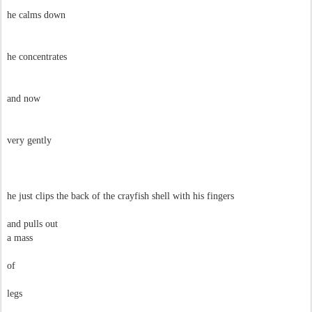
he calms down
he concentrates
and now
very gently
he just clips the back of the crayfish shell with his fingers
and pulls out
a mass
of
legs