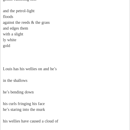
and the petrol-light
floods
against the reeds & the grass
and edges them
with a slight
ly white
gold
Louis has his wellies on and he’s
in the shallows
he’s bending down
his curls fringing his face
he’s staring into the murk
his wellies have caused a cloud of