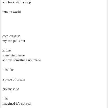
and back with a plop
into its world
each crayfish
my son pulls out
is like
something made
and yet something not made
it is like
a piece of dream
briefly solid
it is
imagined it’s not real