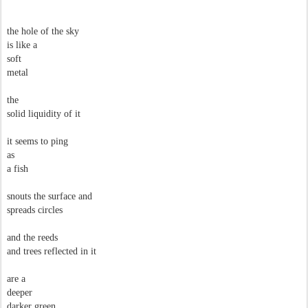
the hole of the sky
is like a
soft
metal
the
solid liquidity of it
it seems to ping
as
a fish
snouts the surface and
spreads circles
and the reeds
and trees reflected in it
are a
deeper
darker green