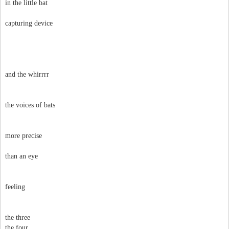
in the little bat
capturing device
and the whirrrr
the voices of bats
more precise
than an eye
feeling
the three
the four