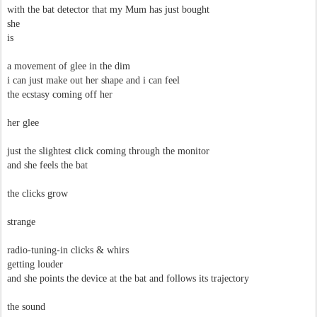
with the bat detector that my Mum has just bought
she
is
a movement of glee in the dim
i can just make out her shape and i can feel
the ecstasy coming off her
her glee
just the slightest click coming through the monitor
and she feels the bat
the clicks grow
strange
radio-tuning-in clicks & whirs
getting louder
and she points the device at the bat and follows its trajectory
the sound