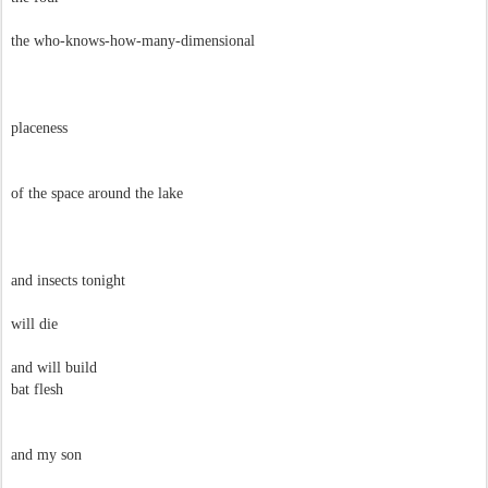
the who-knows-how-many-dimensional
placeness
of the space around the lake
and insects tonight
will die
and will build
bat flesh
and my son