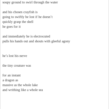
soupy ground to swirl through the water
and his chosen crayfish is
going to swiftly be lost if he doesn’t
quickly grasp the shell
he goes for it
and immediately he is electrocuted
pulls his hands out and shouts with gleeful agony
he’s lost his nerve
the tiny creature was
for an instant
a dragon as
massive as the whole lake
and writhing like a whole sea