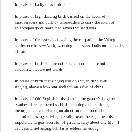
In praise of badly drawn birds.
In praise of high-dancing birds carried on the heads of
masqueraders and built by wirebenders to carry the spirit of
an archipelago of more than seven thousand isles.
In praise of the peacocks invading the car park at the Viking
conference in New York, warming their spread tails on the bodies
of cars.
In praise of birds that are not punctuation, that are not
calendars, that are not words.
In praise of birds that singing still do shit, shitting ever
singing, above a low-rent skylight, on a diet of chips.
In praise of Old English birds of exile, the gannet’s laughter
swathes of remembered seabirds booming and chuckling,
the urgent cuckoo blazing on about summer, mournful
and mindblowing, driving the sailor over the edge towards
impossible targets, scornful of gardens, salty about city life – I
can’t stand not setting off; far is seldom far enough.