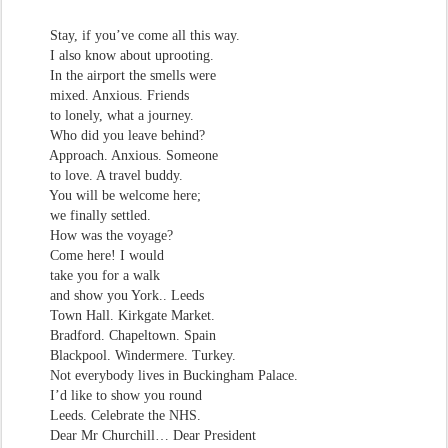
Stay, if you’ve come all this way.
I also know about uprooting.
In the airport the smells were
mixed. Anxious. Friends
to lonely, what a journey.
Who did you leave behind?
Approach. Anxious. Someone
to love. A travel buddy.
You will be welcome here;
we finally settled.
How was the voyage?
Come here! I would
take you for a walk
and show you York.. Leeds
Town Hall. Kirkgate Market.
Bradford. Chapeltown. Spain
Blackpool. Windermere. Turkey.
Not everybody lives in Buckingham Palace.
I’d like to show you round
Leeds. Celebrate the NHS.
Dear Mr Churchill… Dear President