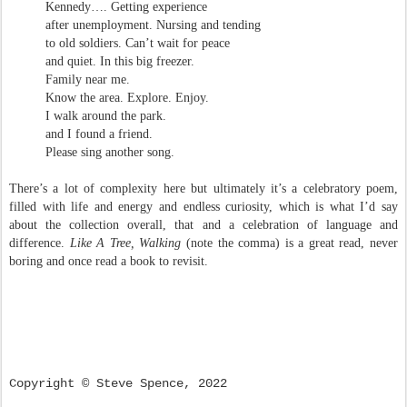
Kennedy…. Getting experience
after unemployment. Nursing and tending
to old soldiers. Can’t wait for peace
and quiet. In this big freezer.
Family near me.
Know the area. Explore. Enjoy.
I walk around the park.
and I found a friend.
Please sing another song.
There’s a lot of complexity here but ultimately it’s a celebratory poem,
filled with life and energy and endless curiosity, which is what I’d say
about the collection overall, that and a celebration of language and
difference.
Like A Tree, Walking
(note the comma) is a great read, never
boring and once read a book to revisit.
Copyright
©
Steve Spence, 2022