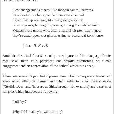
How changeable is a hero, like modern rainfall patterns.
How fearful is a hero, patched like an archaic sail.
How lifted up is a hero, like the great grandchild
of immigrants, hurting his parents, hoping his child is kind.
Witness those ghosts who, after a natural disaster, don’t know
they’re dead; poor, wet ghosts, trying to board real taxis home.
(‘from
II. Hero?)
Amid the rhetorical flourishes and pure enjoyment of the language ‘for its
own sake’ there is a persistent and serious questioning of human
engagement and an appreciation of the ‘other’ which runs deep.
There are several ‘open field’ poems here which incorporate layout and
space in an effective manner and which refer to other literary works
(‘Stylish Deer’ and ‘Erasure as Shinethrough’ for example) and a series of
lullabies which includes the following:
Lullaby 7
Why did I make you wait so long?