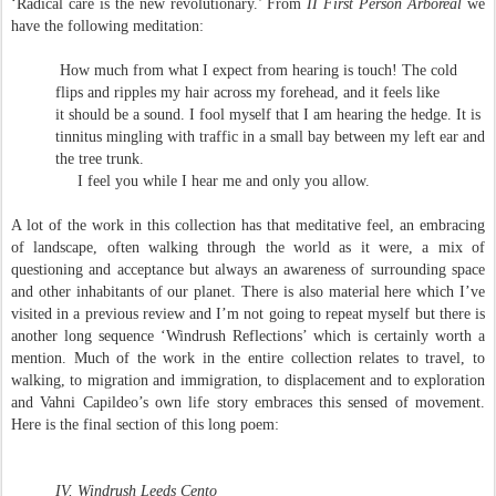
‘Radical care is the new revolutionary.’ From
II First Person
Arboreal
we
have the following meditation:
How much from what I expect from hearing is touch! The cold
flips and ripples my hair across my forehead, and it feels like
it should be a sound. I fool myself that I am hearing the hedge. It is
tinnitus mingling with traffic in a small bay between my left ear and
the tree trunk.
I feel you while I hear me and only you allow.
A lot of the work in this collection has that meditative feel, an embracing
of landscape, often walking through the world as it were, a mix of
questioning and acceptance but always an awareness of surrounding space
and other inhabitants of our planet. There is also material here which I’ve
visited in a previous review and I’m not going to repeat myself but there is
another long sequence ‘Windrush Reflections’ which is certainly worth a
mention. Much of the work in the entire collection relates to travel, to
walking, to migration and immigration, to displacement and to exploration
and Vahni Capildeo’s own life story embraces this sensed of movement.
Here is the final section of this long poem:
IV. Windrush Leeds Cento