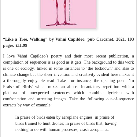
“Like a Tree, Walking” by Vahni Capildeo, pub Carcanet
. 2021.
103
pages.
£11.99
I love Vahni Capildeo’s poetry and their most recent publication, a
compilation of sequences is as good as it gets. The background to
this work
is one of ecology, linked in some instances to ‘the lockdown’ and also to
climate change but the sheer invention and creativity evident here makes it
a thoroughly enjoyable read. Take, for instance, the opening poem ‘In
Praise of Birds’ which mixes an almost incantatory repetition with a
plethora of unexpected sentences which combine lyricism with
confrontation and arresting images. Take the following out-of-sequence
extracts by way of example:
In praise of birds eaten by aeroplane engines; in praise of
birds trained to hunt drones; in praise of birds that, having
nothing to do with human processes, crash aeroplanes.