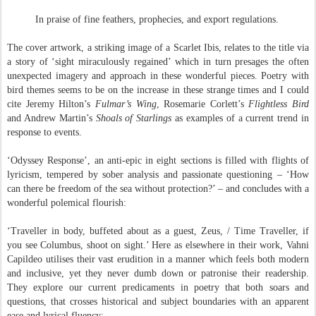
In praise of fine feathers, prophecies, and export regulations.
The cover artwork, a striking image of a Scarlet Ibis, relates to the title via
a story of ‘sight miraculously regained’ which in turn presages the often
unexpected imagery and approach in these wonderful pieces. Poetry with
bird themes seems to be on the increase in these strange times and I could
cite Jeremy Hilton’s
Fulmar’s Wing
, Rosemarie Corlett’s
Flightless Bird
and Andrew Martin’s
Shoals of
Starlings
as examples of a current trend in
response to events.
‘Odyssey Response’, an anti-epic in eight sections is filled with flights of
lyricism, tempered by sober analysis and passionate questioning – ‘How
can there be freedom of the sea without protection?’ – and concludes with a
wonderful polemical flourish:
‘Traveller in body, buffeted about as a guest, Zeus, / Time Traveller, if
you see Columbus, shoot on sight.’ Here as elsewhere in their work, Vahni
Capildeo utilises their vast erudition in a manner which feels both modern
and inclusive, yet they never dumb down or patronise their readership.
They explore our current predicaments in poetry that both soars and
questions, that crosses historical and subject boundaries with an apparent
ease and lyrical fluency: