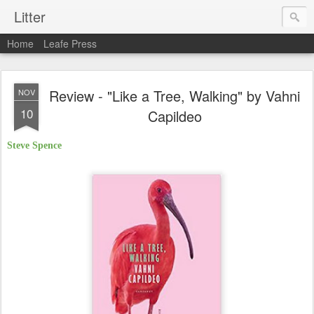
Litter
Home
Leafe Press
Review - "Like a Tree, Walking" by Vahni
NOV
10
Capildeo
Steve Spence