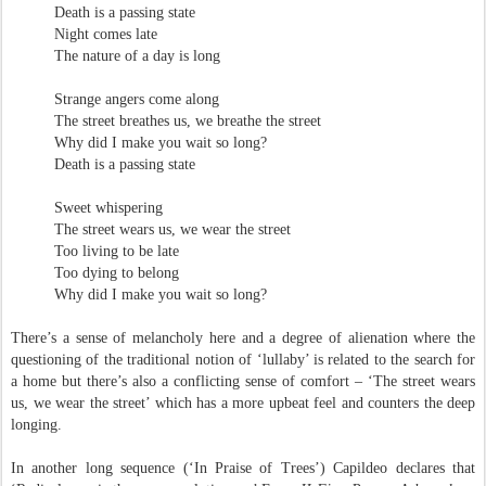
Death is a passing state
Night comes late
The nature of a day is long
Strange angers come along
The street breathes us, we breathe the street
Why did I make you wait so long?
Death is a passing state
Sweet whispering
The street wears us, we wear the street
Too living to be late
Too dying to belong
Why did I make you wait so long?
There’s a sense of melancholy here and a degree of alienation where the
questioning of the traditional notion of ‘lullaby’ is related to the search for
a home but there’s also a conflicting sense of comfort – ‘The street wears
us, we wear the street’ which has a more upbeat feel and counters the deep
longing.
In another long sequence (‘In Praise of Trees’) Capildeo declares that