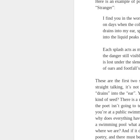
Here is an example of p
towards the democratisation and
land remembers.
“Stranger”:
dissemination of poetry.
2.
I find you in the wors
J
on days when the col
drains into my ear, s
into the liquid peaks
A
(C
Each splash acts as 
the danger still visi
T
is lost under the slen
re
of oars and footfall’
st
h
These are the first two
gu
straight talking, it’s n
Il
J
“drains” into the “ear”
kind of seed? There is a 
the poet isn’t going to 
you’re at a public swimm
Sl
why does everything have
“
a swimming pool what are
where we are? And if it d
I
poetry, and there must b