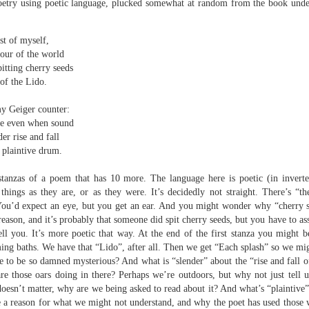
oetry using poetic language, plucked somewhat at random from the book under
sound and music,
Then I’ll let it
creating new sounds from
And if I want to waltz with
t of myself,
destruction and fire,
Review - "CCCLXV" by Adam Piette
UL
desperation
our of the world
12
Andrew Duncan
pitting cherry seeds
captured with innovative recording
While simultaneously embracing i
 of the Lido.
techniques.
 thick description of a moment passing: Adam Piette, CCCLXV
rater, 2025; 181 pages)
my Geiger counter:
Each piano on fire is something
ble even when sound
potent;
he outline involves roughly 365 poems, which we may take as
der rise and fall
presenting the days of a year. Each poem is composed of 3 4-line
burning evaporates objects and
s plaintive drum.
anzas. The fourth line is generally longer than the other three. Each is
instruments
eaded with a number which could be a day and month. We are left to
 stanzas of a poem that has 10 more. The language here is poetic (in invert
ess who is living through that year – who is speaking, in fact.
seminal soot a beautiful
ot things as they are, or as they were. It’s decidedly not straight. There’s “t
lustration may help, so at p.
opportunity,
Review - “The Big Rip” by Andy Brown
UL
. You’d expect an eye, but you get an ear. And you might wonder why “cherry
12
reason, and it’s probably that someone did spit cherry seeds, but you have to as
Ian Brinton
smoke spiralling up between the
tell you. It’s more poetic that way. At the end of the first stanza you might 
keys.
ing baths. We have that “Lido”, after all. Then we get “Each splash” so we migh
eeping on a bed of withered leaves
 to be so damned mysterious? And what is “slender” about the “rise and fall of 
The Big Rip” by Andy Brown, pub. Worple Press. 88pp. £12.00
 those oars doing in there? Perhaps we’re outdoors, but why not just tell us
oesn’t matter, why are we being asked to read about it? And what’s “plaintive” 
n their 1993 A Reader’s Guide to Contemporary Literary Theory Raman
e a reason for what we might not understand, and why the poet has used those