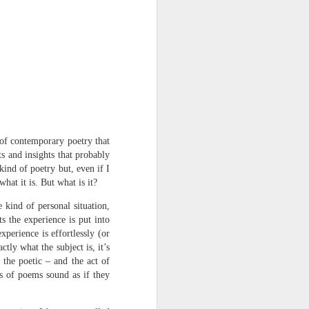
Osip Mandelstam
translated by Alistair Noon
Midnight in Moscow. A
sumptuous, Buddhist summer
The streets disperse in a patter of
tight metallic boots,
avenues bask in catkins black as
d of contemporary poetry that
smallpox.
ts and insights that probably
ind of poetry but, even if I
No rest for Moscow, even at night:
hat it is. But what is it?
the hush scatters as hooves
 kind of personal situation,
approach.
s the experience is put into
xperience is effortlessly (or
You nod at the depot:
tly what the subject is, it’s
 the poetic – and the act of
“The clowns are doing their act
ts of poems sound as if they
with the hammers...”
The hum of the trams a