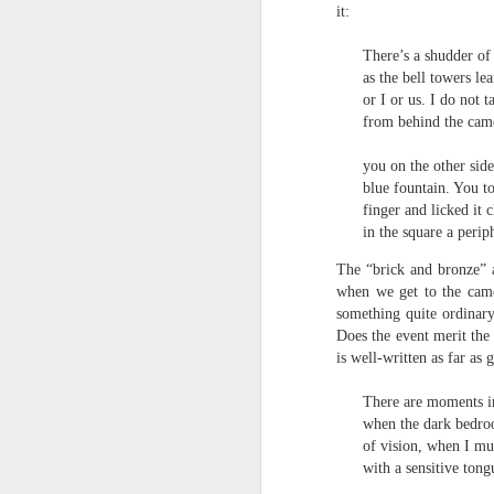
S
it:
me
th
There’s a shudder of
as the bell towers le
J
Po
or I or us. I do not 
an
from behind the came
“
you on the other side
7
blue fountain. You t
finger and licked it c
It
in the square a perip
ps
ex
The “brick and bronze” a
id
when we get to the camer
something quite ordinary
Peter Dent - Three Poems
JUL
Does the event merit the 
6
is well-written as far as
Peter Dent
There are moments i
SMART DEVICES
when the dark bedro
of vision, when I mu
If philosophers in uniform don't meet you
times of conflict. A place where identity
with a sensitive tong
themeslves to less malign areas of upset 