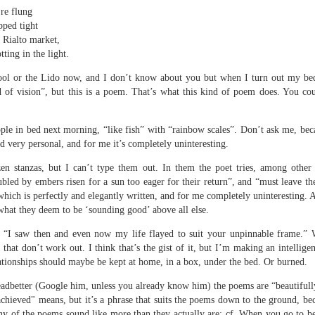
 one day we'll all have to. Daily wear and tear is not without its
re flung
pped tight
e Rialto market,
tting in the light.
Review - "The Lives of Z" by Olivia McCannon
UL
6
Andrew Duncan
pool or the Lido now, and I don’t know about you but when I turn out my bed
d of vision”, but this is a poem. That’s what this kind of poem does. You cou
ivia McCannon, The Lives of Z (Liverpool University Press, 2025, 69
.)
ple in bed next morning, “like fish” with “rainbow scales”. Don’t ask me, beca
is the life principle itself, short for Zoe (Greek). We are in such a
nd very personal, and for me it’s completely uninteresting.
neral state because the book is in the genre of science fiction and
zen stanzas, but I can’t type them out. In them the poet tries, among other
ere is a good chance of the human species doing away with itself and
bled by embers risen for a sun too eager for their return”, and “must leave the
e story being passed on to some other forms of life–much smaller and
re able to mutate. “An experiment.
f which is perfectly and elegantly written, and for me completely uninteresting. 
 what they deem to be ‘sounding good’ above all else.
s
t “I saw then and even now my life flayed to suit your unpinnable frame.”
s that don’t work out. I think that’s the gist of it, but I’m making an intellige
ationships should maybe be kept at home, in a box, under the bed. Or burned.
dbetter (Google him, unless you already know him) the poems are “beautifully
chieved" means, but it’s a phrase that suits the poems down to the ground, beca
y of the poems sound like more than they actually are: cf. When you go to bed