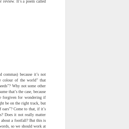
 review. It’s a poem called
harmonica, then
the milk-white keys of a child’s
piano
go do-re-mi-fa
and sol-fa-mi-re-do.
ed commas) because it’s not
he colour of the world” that
 seeds”? Why not some other
sume that’s the case, because
be forgiven for wondering if
t be on the right track, but
oars”? Come to that, if it’s
? Does it not really matter
about a footfall? But this is
 words, so we should work at