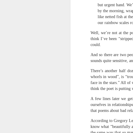
survived the mess of life in fragments. As
but urgent hand. We’
compensations.
by the morning, wra
like netted fish at th
our rainbow scales ro
J
Well, we’re not at the 
think I’ve been “strippe
Ol
could.
pp
And so there are two peo
Z 
sounds quite sensitive, a
ge
There’s another half do
th
whorls in wood”, is “trou
th
mo
face in the stars.” All o
think the poet is putting
Steve Spence - Three Poem
JUL
6
A few lines later we ge
Steve Spence
ourselves in relationship
that poems about bad rel
Overlay & Mixture
According to Gregory Lea
Today we are chasing our luck yet such
know what “beautifully a
the same way that so man