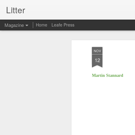
Litter
Magazine
Home
Leafe Press
NOV
12
Martin Stannard