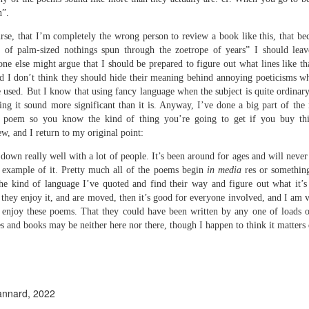
e
n”.
ion.
rse, that I’m completely the wrong person to review a book like this, that beca
s of palm-sized nothings spun through the zoetrope of years” I should lea
 - Three Poems
e else might argue that I should be prepared to figure out what lines like t
nd I don’t think they should hide their meaning behind annoying poeticisms wh
know,
 used. But I know that using fancy language when the subject is quite ordinary
ng it sound more significant than it is. Anyway, I’ve done a big part of the
e.
a poem so you know the kind of thing you’re going to get if you buy thi
y
amp out of them’
ew, and I return to my original point:
down really well with a lot of people. It’s been around for ages and will never
cian,
example of it. Pretty much all of the poems begin
in media
res or somethin
the kind of language I’ve quoted and find their way and figure out what it’s
 they enjoy it, and are moved, then it’s good for everyone involved, and I am
ly enjoy these poems. That they could have been written by any one of loads of
Review - "New Famous Phrases" by Daniel Hinds
UN
 and books may be neither here nor there, though I happen to think it matters q
30
Andrew Duncan
even Deadly Suns: Daniel Hinds, New Famous Phrases (Broken Sleep
ooks, 2025, 112 pp., £12.99)
annard, 2022
 am unused to reviewing books where the basic programme is