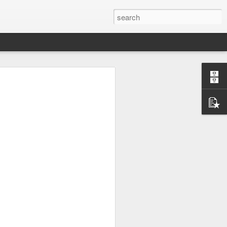
UK by
Osip Mandelstam -
JUL
24
"Midnight in Moscow. A
sumptuous, Buddhist
summer."