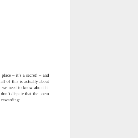
place – it’s a secret! – and
ll of this is actually about
y we need to know about it.
I don’t dispute that the poem
e rewarding: