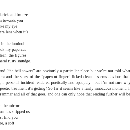
elden and Peter Widdowson had suggested that there are two
anings to the word ‘history’. The first is the events of the past and
e second ‘telling a story about the events of the past’:
 brick and bronze
an towards you
Review - “Giant Crabs and Spiders” by Robin Thomas
UL
ststructuralist thought makes it clear that history is always ‘narrated’,
take my eye
12
d that therefore the first sense is untenable.
Neil Fulwood
ra lens when it’s
Giant Crabs and Spiders” by Robin Thomas, pub. Two Rivers Press.
 in the luminol
1pp. £12.99
ook my papercut
lean, the figures
’s not till page 33 - pushing half way through the collection - that the
heral rusty smudge.
ychedelic cover art which graces Robin Thomas’s new collection is
plained, in a prose poem called ‘The Barrage Balloon’. An epigraph
nd “the bell towers” are obviously a particular place but we’re not told what 
entifies Leslie Cole’s 1941 watercolour ‘Working Inside a Balloon’.
a and the story of the “papercut finger” licked clean it seems obvious that a
, a personal incident rendered poetically and opaquely - but I’m not sure wh
poetic treatment it’s getting? So far it seems like a fairly innocuous moment. 
 grammar and all of that goes, and one can only hope that reading further will b
n the mirror
om has stripped us
st find you
r expectations ask for their name and number - this being the norm in
 can run out of steam. Flooding in the trenches. Crows removing
ue, a soft
and the gift of clutter-free air. Am I asking too much? Heraclitus