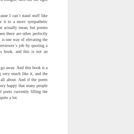
use I can’t stand stuff like
ve it to a more sympathetic
hat actually mean, but poems
en there are other perfectly
 is one way of elevating the
 reviewer’s job by quoting a
s book, and this is not an
 go away. And this book is a
g very much like it, and the
 all about. And if the poem
 very happy that many people
 poets currently filling the
uite a lot.