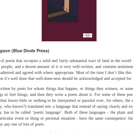
The top’s off, I’m wheeling away in
celebration
Because of the spacious mind I
find myself in
Rupert Loydell - Poem-
JUL
I’m not static, not sleepy, just
24
sequence: "Deep Burn
wrapped in dreams
Diagnosis"
dgson (Blue Diode Press)
So where the hell is my body?
Rupert Loydell
 of poem that occupies a solid and fairly substantial tract of land in the worl
And if society wants to slow-
f people, and a decent amount of it is very well-written, and contains sentimen
DEEP BURN DIAGNOSIS
dance with prophecy
admired and agreed with where appropriate. Most of the time I don’t like this k
en it’s well done that well-done-ness should be acknowledged and accepted for w
for Vincent de Souza
Then I’ll let it
ion to Inhabitation: A Sketch”
s written by poets for whom things that happen, or things they witness, or some
1. SCRAPYARD QUEEN
And if these people want to tempo
s or feel things, and then they write a poem about it. For some of these poet
with flags
hat leaves little or nothing to be interpreted or puzzled over; for others, the e
'Burning a piano is strange,
etch”
ly; who knows?) translated into a language that instead of saying clearly and exac
beautiful and mesmerising
Then I’ll let them
y, has to be called ‘poetic language’. Both of these languages – the plain and
rticular event or thing or personal situation - have the same consequence: lo
– Annea Lockwood, The Times
And if my euphoria wants to quick-
y any one of lots of poets.
t with their experiences already mapped out. Footpaths widen where
step with greed
My focus is a burning attack on
ot only by feet, but by expectations, too. Millions follow, and the