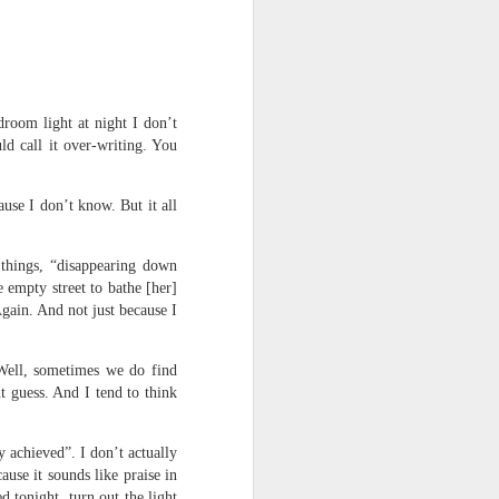
room light at night I don’t
ld call it over-writing. You
use I don’t know. But it all
 things, “disappearing down
 empty street to bathe [her]
Again. And not just because I
 Well, sometimes we do find
nt guess. And I tend to think
 achieved”. I don’t actually
use it sounds like praise in
 tonight, turn out the light