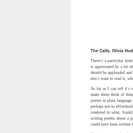
Review - Cusp:
JUL
31
recollections of poetry
in transition
The Calls, Olivia Ho
Aled Ganobcsik-Williams
There’s a particular kind
is appreciated by a lot o
Geraldine Monk (editor), Cusp:
should be applauded and 
recollections of poetry in transition
don’t want to read it, wh
(Bristol: Shearsman Books Ltd.,
2012), 255pages. ISBN:
Tristan Moss From “Consumpt
JUL
As far as I can tell it’
9781848612501
24
Tristan Moss
make them think of thing
poems in plain language t
In the editor’s ‘Preface’ to this
From “Consumption to Inhabitation: A Sk
perhaps not so effortless
collection of 25 brief chapters,
rendered in what, frankl
Geraldine Monk describes the
1. The Problem of Routes
writing poems about a pa
book’s aim: ‘to present the spirit
of a brief era which, in retrospect,
could have been written b
Many visitors arrive at the Lake Distric
was exceptional in its momentum
agreement accumulates. Routes are worn n