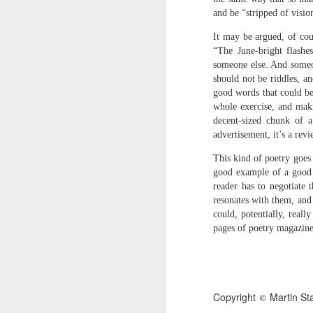
narratives come in & out of focus & we’r
and be “stripped of visio
talking about a momentary loss of cognit
It may be argued, of cou
“The June-bright flashe
We have more than a passing interest in
Andrew Taylor & Cliff Yates
JUL
someone else. And someon
3
should not be riddles, a
birds of prey, she said, but next thing I 
Andrew Taylor & Cliff Yates
good words that could be
whole exercise, and maki
we are in the bushes & the lorry has gon
Shed
decent-sized chunk of 
Some clouds are rare & others are simpl
‘Place the books near the fire, get the d
advertisement, it’s a revi
This kind of poetry goes 
hard to identify. Do you think I’m a magi
first thing in the morning
good example of a good 
reader has to negotiate 
she said. Shut up and do the maths.
dried leaves on the doormat
resonates with them, and
fresh silence broken by
could, potentially, real
J
pages of poetry magazines
distant milk bottles
the whir of the milk float stopping &
S
B
starting on an otherwise empty street
Copyright
Martin St
©
I