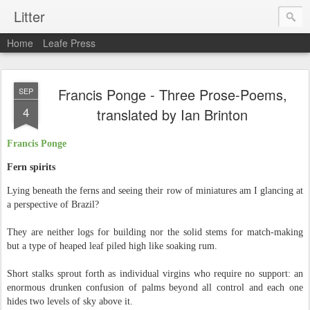
Litter
Home
Leafe Press
Francis Ponge - Three Prose-Poems,
SEP
4
translated by Ian Brinton
Francis Ponge
Fern spirits
Lying beneath the ferns and seeing their row of miniatures am I glancing at
a perspective of Brazil?
They are neither logs for building nor the solid stems for match-making
but a type of heaped leaf piled high like soaking rum.
Short stalks sprout forth as individual virgins who require no support: an
enormous drunken confusion of palms beyond all control and each one
hides two levels of sky above it.