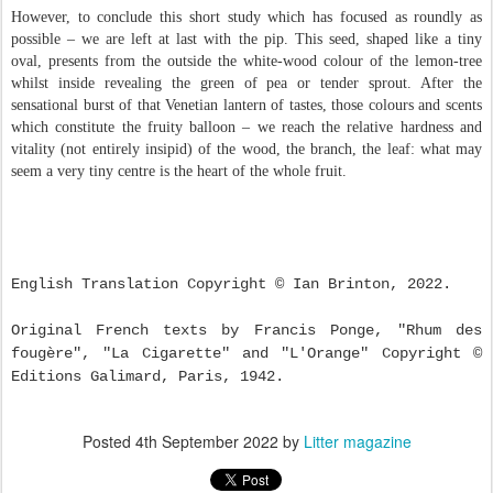
However, to conclude this short study which has focused as roundly as
possible – we are left at last with the pip. This seed, shaped like a tiny
oval, presents from the outside the white-wood colour of the lemon-tree
whilst inside revealing the green of pea or tender sprout. After the
sensational burst of that Venetian lantern of tastes, those colours and scents
which constitute the fruity balloon – we reach the relative hardness and
vitality (not entirely insipid) of the wood, the branch, the leaf: what may
seem a very tiny centre is the heart of the whole fruit.
English Translation Copyright © Ian Brinton, 2022.
Original French texts by Francis Ponge, "Rhum des
fougère", "La Cigarette" and "L'Orange" Copyright
©
Editions Galimard, Paris, 1942.
Posted
4th September 2022
by
Litter magazine