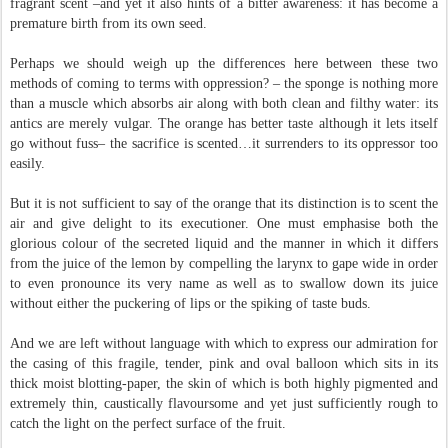
fragrant scent –and yet it also hints of a bitter awareness: it has become a
premature birth from its own seed.
Perhaps we should weigh up the differences here between these two
methods of coming to terms with oppression? – the sponge is nothing more
than a muscle which absorbs air along with both clean and filthy water: its
antics are merely vulgar. The orange has better taste although it lets itself
go without fuss– the sacrifice is scented…it surrenders to its oppressor too
easily.
But it is not sufficient to say of the orange that its distinction is to scent the
air and give delight to its executioner. One must emphasise both the
glorious colour of the secreted liquid and the manner in which it differs
from the juice of the lemon by compelling the larynx to gape wide in order
to even pronounce its very name as well as to swallow down its juice
without either the puckering of lips or the spiking of taste buds.
And we are left without language with which to express our admiration for
the casing of this fragile, tender, pink and oval balloon which sits in its
thick moist blotting-paper, the skin of which is both highly pigmented and
extremely thin, caustically flavoursome and yet just sufficiently rough to
catch the light on the perfect surface of the fruit.