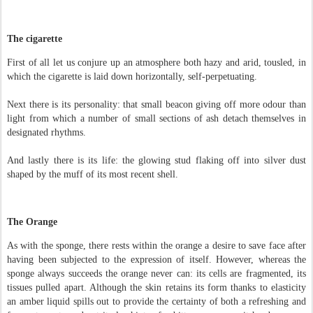
The cigarette
First of all let us conjure up an atmosphere both hazy and arid, tousled, in
which the cigarette is laid down horizontally, self-perpetuating.
Next there is its personality: that small beacon giving off more odour than
light from which a number of small sections of ash detach themselves in
designated rhythms.
And lastly there is its life: the glowing stud flaking off into silver dust
shaped by the muff of its most recent shell.
The Orange
As with the sponge, there rests within the orange a desire to save face after
having been subjected to the expression of itself. However, whereas the
sponge always succeeds the orange never can: its cells are fragmented, its
tissues pulled apart. Although the skin retains its form thanks to elasticity
an amber liquid spills out to provide the certainty of both a refreshing and