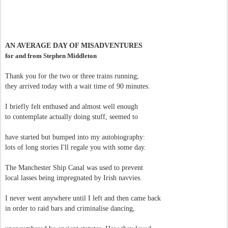
AN AVERAGE DAY OF MISADVENTURES
for and from Stephen Middleton
Thank you for the two or three trains running;
they arrived today with a wait time of 90 minutes.
I briefly felt enthused and almost well enough
to contemplate actually doing stuff, seemed to
have started but bumped into my autobiography:
lots of long stories I'll regale you with some day.
The Manchester Ship Canal was used to prevent
local lasses being impregnated by Irish navvies.
I never went anywhere until I left and then came back
in order to raid bars and criminalise dancing,