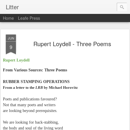
Litter
Home
Leafe Press
JUN
Rupert Loydell - Three Poems
9
Rupert Loydell
From Various Sources: Three Poems
RUBBER STAMPING OPERATIONS
From a letter to the
LRB
by Michael Horovitz
Poets and publications favoured?
Not that many poets and writers
are looking beyond prerequisites.
We are looking for back-stabbing,
the body and soul of the living word