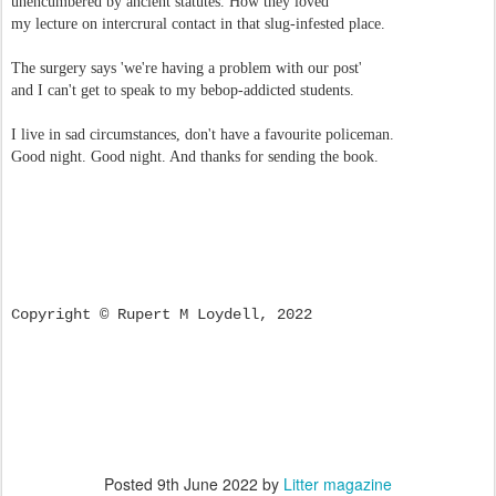
unencumbered by ancient statutes. How they loved
my lecture on intercrural contact in that slug-infested place.
The surgery says 'we're having a problem with our post'
and I can't get to speak to my bebop-addicted students.
I live in sad circumstances, don't have a favourite policeman.
Good night. Good night. And thanks for sending the book.
Copyright © Rupert M Loydell, 2022
Posted
9th June 2022
by
Litter magazine