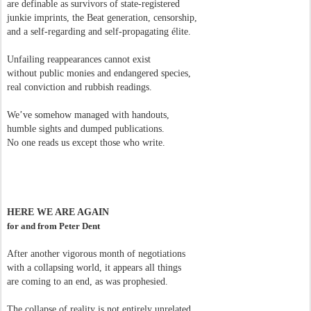
are definable as survivors of state-registered
junkie imprints, the Beat generation, censorship,
and a self-regarding and self-propagating élite.
Unfailing reappearances cannot exist
without public monies and endangered species,
real conviction and rubbish readings.
We’ve somehow managed with handouts,
humble sights and dumped publications.
No one reads us except those who write.
HERE WE ARE AGAIN
for and from Peter Dent
After another vigorous month of negotiations
with a collapsing world, it appears all things
are coming to an end, as was prophesied.
The collapse of reality is not entirely unrelated