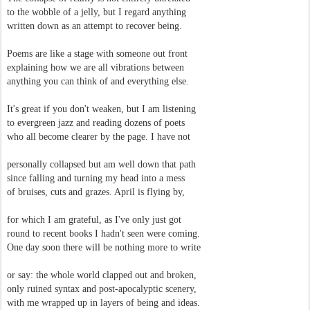
to the wobble of a jelly, but I regard anything
written down as an attempt to recover being.
Poems are like a stage with someone out front
explaining how we are all vibrations between
anything you can think of and everything else.
It's great if you don't weaken, but I am listening
to evergreen jazz and reading dozens of poets
who all become clearer by the page. I have not
personally collapsed but am well down that path
since falling and turning my head into a mess
of bruises, cuts and grazes. April is flying by,
for which I am grateful, as I've only just got
round to recent books I hadn't seen were coming.
One day soon there will be nothing more to write
or say: the whole world clapped out and broken,
only ruined syntax and post-apocalyptic scenery,
with me wrapped up in layers of being and ideas.