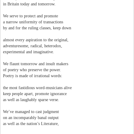
in Britain today and tomorrow.
We serve to protect and promote
a narrow uniformity of transactions
by and for the ruling classes, keep down
almost every aspiration to the original,
adventuresome, radical, heterodox,
experimental and imaginative.
We flaunt tomorrow and insult makers
of poetry who preserve the power.
Poetry is made of irrational words:
the most fastidious word-musicians alive
keep people apart, promote ignorance
as well as laughably sparse verse.
We’ve managed to cast judgment
on an incomparably banal output
as well as the nation’s Literature,