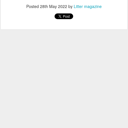
Posted
28th May 2022
by
Litter magazine