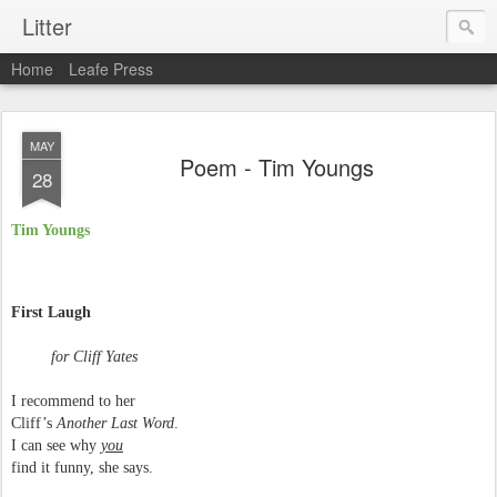
Litter
Home
Leafe Press
MAY
Poem - Tim Youngs
28
Tim Youngs
First Laugh
for Cliff Yates
I recommend to her
Cliff’s
Another Last Word
.
I can see why
you
find it funny, she says.