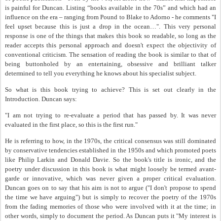
is painful for Duncan. Listing “books available in the 70s” and which had an
influence on the era – ranging from Pound to Blake to Adorno - he comments "I
feel upset because this is just a drop in the ocean…". This very personal
response is one of the things that makes this book so readable, so long as the
reader accepts this personal approach and doesn't expect the objectivity of
conventional criticism. The sensation of reading the book is similar to that of
being buttonholed by an entertaining, obsessive and brilliant talker
determined to tell you everything he knows about his specialist subject.
So what is this book trying to achieve? This is set out clearly in the
Introduction. Duncan says:
"I am not trying to re-evaluate a period that has passed by. It was never
evaluated in the first place, so this is the first run."
He is referring to how, in the 1970s, the critical consensus was still dominated
by conservative tendencies established in the 1950s and which promoted poets
like Philip Larkin and Donald Davie. So the book's title is ironic, and the
poetry under discussion in this book is what might loosely be termed avant-
garde or innovative, which was never given a proper critical evaluation.
Duncan goes on to say that his aim is not to argue ("I don't propose to spend
the time we have arguing") but is simply to recover the poetry of the 1970s
from the fading memories of those who were involved with it at the time; in
other words, simply to document the period. As Duncan puts it "My interest is