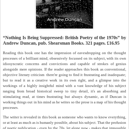
“Nothing Is Being Suppressed: British Poetry of the 1970s” by
Andrew Duncan, pub. Shearsman Books. 321 pages. £16.95
Reading this book one has the impression of eavesdropping on the thought
processes of a brilliant mind, obsessively focussed on its subject, with its own
idiosyncratic concerns and convictions and capable of strokes of genius
alongside mere opinions. If the reader approaches this book as conventional,
objective literary criticism
there're going to find it frustrating and inadequate;
but to read it as a creative work in its own right, and a glimpse into the
workings of a highly insightful mind with a vast knowledge of his subject
ranging from broad historical sweep to tiny detail, it's an absorbing and
stimulating read, at times frustrating but always dynamic, as if Duncan is
working things out in his mind as he writes so the prose is a map of his thought
processes.
The writer is revealed in this book as someone who wants to know everything,
or at least as much as is humanly possible, about his subject. That the profusion
of poetic publication - even by the 70s, let alone now - makes that impossible