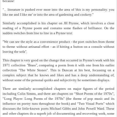
because:
"... literature is pushed ever more into the area of 'this is my personality. you
like me and I like me' or into the area of gardening and cookery."
Similarly accomplished is his chapter on JH Prynne, which involves a close
reading of a Prynne poem and contains some flashes of brilliance. On the
sudden switches from line to line in a Prynne text:
"We can see the style as a convenience product - the poet switches from theme
to theme without artisanal effort - as if hitting a button on a console without
leaving the sofa".
This chapter is very good on the change that occurred in Prynne's work with his
1971 collection "Brass", comparing a poem from it with one from his earlier
collection "The White Stones". This is Duncan at his best, focussing on a
complex subject that he knows and likes and has a deep understanding of,
without some of the personal quirks and subjectivity he sometimes displays.
There are similarly accomplished chapters on major figures of the period
including Colin Simms, and there are chapters on “Short Poems of the 1970s”,
“Long Player: Long Poems of the 1970s” (the theme of pop music and its
influence on poetry runs throughout the book) and “Two Visual Poets” which
discusses the little-known poets Michael Gibbs and John Powell Ward. These
and other chapters do a superb job of documenting and recovering work, some