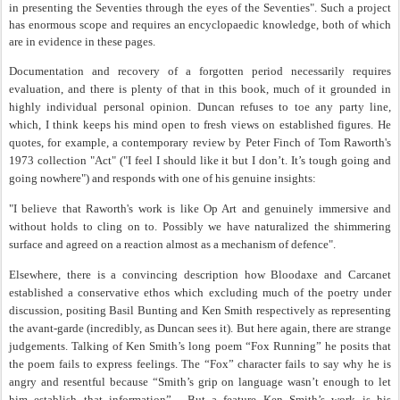
in presenting the Seventies through the eyes of the Seventies". Such a project
has enormous scope and requires an encyclopaedic knowledge, both of which
are in evidence in these pages.
Documentation and recovery of a forgotten period necessarily requires
evaluation, and there is plenty of that in this book, much of it grounded in
highly individual personal opinion. Duncan refuses to toe any party line,
which, I think keeps his mind open to fresh views on established figures. He
quotes, for example, a contemporary review by Peter Finch of Tom Raworth's
1973 collection "Act" ("I feel I should like it but I don’t. It’s tough going and
going nowhere") and responds with one of his genuine insights:
"I believe that Raworth's work is like Op Art and genuinely immersive and
without holds to cling on to. Possibly we have naturalized the shimmering
surface and agreed on a reaction almost as a mechanism of defence".
Elsewhere, there is a convincing description how Bloodaxe and Carcanet
established a conservative ethos which excluding much of the poetry under
discussion, positing Basil Bunting and Ken Smith respectively as representing
the avant-garde (incredibly, as Duncan sees it). But here again, there are strange
judgements. Talking of Ken Smith’s long poem “Fox Running” he posits that
the poem fails to express feelings. The “Fox” character fails to say why he is
angry and resentful because “Smith’s grip on language wasn’t enough to let
him establish that information”.
But a feature Ken Smith’s work is his