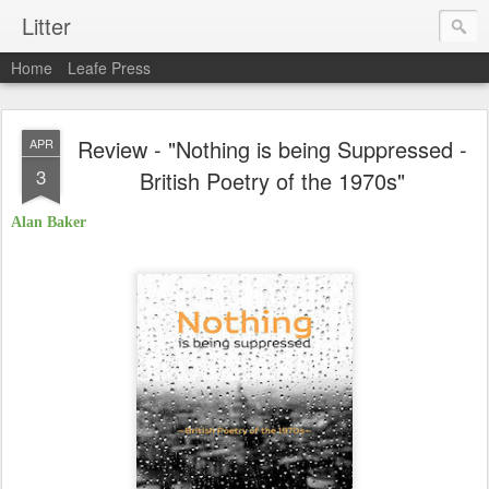
Litter
Home
Leafe Press
Review - "Nothing is being Suppressed -
APR
3
British Poetry of the 1970s"
Alan Baker