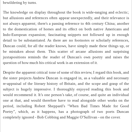
bewildering by turns.
The knowledge on display throughout the book is wide-ranging and eclectic;
but allusions and references often appear unexpectedly, and their relevance is
not always apparent; there's a passing reference to 4th century China; another
to the domestication of horses and its effect on both native Americans and
Indo-European expansion; fascinating snippets not followed up in enough
detail to be substantiated. As there are no footnotes or scholarly references,
Duncan could, for all the reader knows, have simply made these things up, or
be mistaken about them. This scatter of arcane allusions and surprising
juxtapositions reminds the reader of Duncan's own poetry and raises the
question of how much his critical work is an extension of it.
Despite the apparent critical tone of some of this review, I regard this book, and
the sister projects Andrew Duncan is engaged in, as a valuable and necessary
re-appraisal of the literary history of Britain, and the scope and grasp of the
subject is hugely impressive. I thoroughly enjoyed reading this book and
would recommend it. It’s one person’s take, of course, and quite an individual
one at that, and would therefore have to read alongside other works on the
period, including Robert Sheppard’s “When Bad Times Made for Good
Poetry”, which, as it happens, has a photograph of two poets Duncan
completely ignored - Bob Cobbing and Maggie O’Sullivan - on the cover.