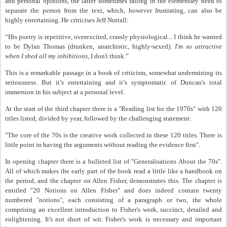
and personal opinions, the latter sometimes failing in the elementary need to
separate the person from the text, which, however frustrating, can also be
highly entertaining. He criticises Jeff Nuttall:
“His poetry is repetitive, overexcited, crassly physiological... I think he wanted
to be Dylan Thomas (drunken, anarchistic, highly-sexed).
I'm so attractive
when I shed all my inhibitions
, I don't think.”
This is a remarkable passage in a book of criticism, somewhat undermining its
seriousness. But it’s entertaining and it’s symptomatic of Duncan's total
immersion in his subject at a personal level.
At the start of the third chapter there is a "Reading list for the 1970s" with 120
titles listed, divided by year, followed by the challenging statement:
"The core of the 70s is the creative work collected in these 120 titles. There is
little point in having the arguments without reading the evidence first".
In opening chapter there is a bulleted list of "Generalisations About the 70s".
All of which makes the early part of the book read a little like a handbook on
the period, and the chapter on Allen Fisher, demonstrates this. The chapter is
entitled "20 Notions on Allen Fisher" and does indeed contain twenty
numbered "notions", each consisting of a paragraph or two, the whole
comprising an excellent introduction to Fisher's work, succinct, detailed and
enlightening. It's not short of wit. Fisher's work is necessary and important