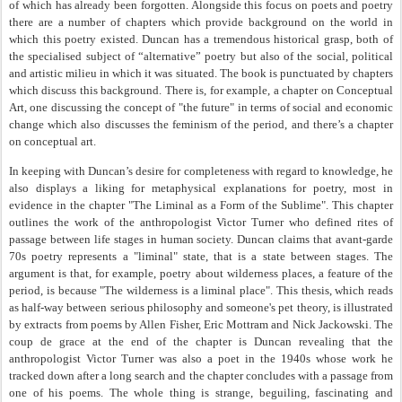
of which has already been forgotten. Alongside this focus on poets and poetry
there are a number of chapters which provide background on the world in
which this poetry existed. Duncan has a tremendous historical grasp, both of
the specialised subject of “alternative” poetry but also of the social, political
and artistic milieu in which it was situated. The book is punctuated by chapters
which discuss this background. There is, for example, a chapter on Conceptual
Art, one discussing the concept of "the future" in terms of social and economic
change which also discusses the feminism of the period, and there’s a chapter
on conceptual art.
In keeping with Duncan’s desire for completeness with regard to knowledge, he
also displays a liking for metaphysical explanations for poetry, most in
evidence in the chapter "The Liminal as a Form of the Sublime". This chapter
outlines the work of the anthropologist Victor Turner who defined rites of
passage between life stages in human society. Duncan claims that avant-garde
70s poetry represents a "liminal" state, that is a state between stages. The
argument is that, for example, poetry about wilderness places, a feature of the
period, is because "The wilderness is a liminal place". This thesis, which reads
as half-way between serious philosophy and someone's pet theory, is illustrated
by extracts from poems by Allen Fisher, Eric Mottram and Nick Jackowski. The
coup de grace at the end of the chapter is Duncan revealing that the
anthropologist Victor Turner was also a poet in the 1940s whose work he
tracked down after a long search and the chapter concludes with a passage from
one of his poems. The whole thing is strange, beguiling, fascinating and