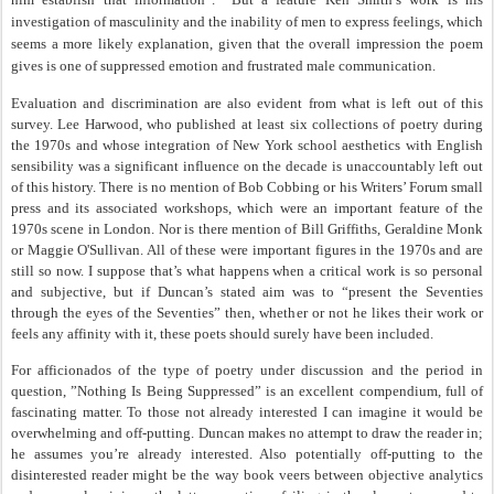
investigation of masculinity and the inability of men to express feelings, which
seems a more likely explanation, given that the overall impression the poem
gives is one of suppressed emotion and frustrated male communication.
Evaluation and discrimination are also evident from what is left out of this
survey. Lee Harwood, who published at least six collections of poetry during
the 1970s and whose integration of New York school aesthetics with English
sensibility was a significant influence on the decade is unaccountably left out
of this history. There is no mention of Bob Cobbing or his Writers’ Forum small
press and its associated workshops, which were an important feature of the
1970s scene in London. Nor is there mention of Bill Griffiths, Geraldine Monk
or Maggie O'Sullivan. All of these were important figures in the 1970s and are
still so now. I suppose that’s what happens when a critical work is so personal
and subjective, but if Duncan’s stated aim was to “present the Seventies
through the eyes of the Seventies” then, whether or not he likes their work or
feels any affinity with it, these poets should surely have been included.
For afficionados of the type of poetry under discussion and the period in
question, ”Nothing Is Being Suppressed” is an excellent compendium, full of
fascinating matter. To those not already interested I can imagine it would be
overwhelming and off-putting. Duncan makes no attempt to draw the reader in;
he assumes you’re already interested. Also potentially off-putting to the
disinterested reader might be the way book veers between objective analytics