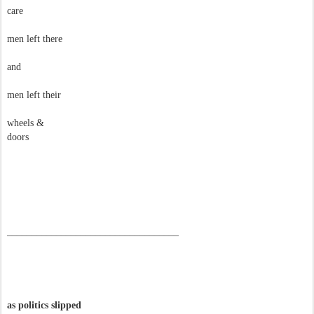
care
men left there
and
men left their
wheels &
doors
–––––––––––––––––––––––––––––––––––
as politics slipped