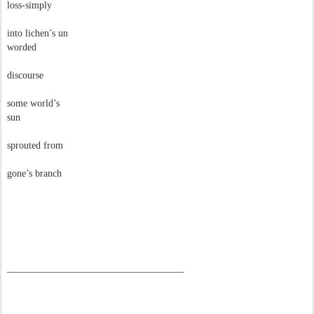
loss-simply
into lichen’s un
worded
discourse
some world’s
sun
sprouted from
gone’s branch
––––––––––––––––––––––––––––––––––––