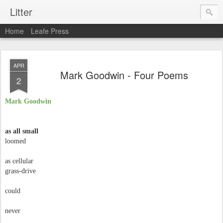
Litter
Home
Leafe Press
APR
Mark Goodwin - Four Poems
2
Mark Goodwin
as all small
loomed
as cellular
grass-drive
could
never