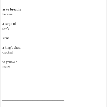
as to breathe
became
a cargo of
sky’s
stone
a king’s chest
cracked
to yellow’s
crater
–––––––––––––––––––––––––––––––––––––