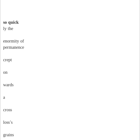
so quick
ly the
enormity of
permanence
crept
on
wards
a
cross
loss’s
grains