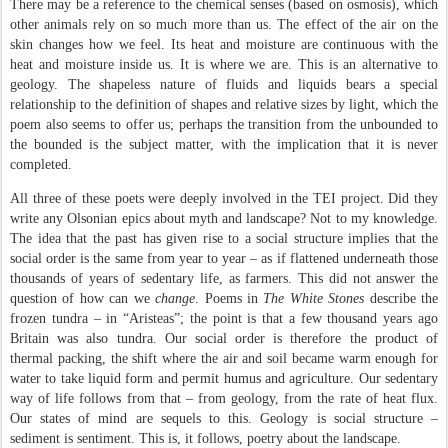
There may be a reference to the chemical senses (based on osmosis), which
other animals rely on so much more than us. The effect of the air on the
skin changes how we feel. Its heat and moisture are continuous with the
heat and moisture inside us. It is where we are. This is an alternative to
geology. The shapeless nature of fluids and liquids bears a special
relationship to the definition of shapes and relative sizes by light, which the
poem also seems to offer us; perhaps the transition from the unbounded to
the bounded is the subject matter, with the implication that it is never
completed.
All three of these poets were deeply involved in the TEI project. Did they
write any Olsonian epics about myth and landscape? Not to my knowledge.
The idea that the past has given rise to a social structure implies that the
social order is the same from year to year – as if flattened underneath those
thousands of years of sedentary life, as farmers. This did not answer the
question of how can we
change
. Poems in
The White Stones
describe the
frozen tundra – in “Aristeas”; the point is that a few thousand years ago
Britain was also tundra. Our social order is therefore the product of
thermal packing, the shift where the air and soil became warm enough for
water to take liquid form and permit humus and agriculture. Our sedentary
way of life follows from that – from geology, from the rate of heat flux.
Our states of mind are sequels to this.
Geology is social structure –
sediment is sentiment.
This is, it follows, poetry about the landscape.