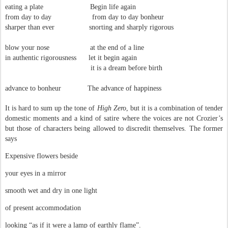
eating a plate Begin life again
from day to day from day to day bonheur
sharper than ever snorting and sharply rigorous
blow your nose at the end of a line
in authentic rigorousness let it begin again
it is a dream before birth
advance to bonheur The advance of happiness
It is hard to sum up the tone of
High Zero
, but it is a combination of tender
domestic moments and a kind of satire where the voices are not Crozier’s
but those of characters being allowed to discredit themselves. The former
says
Expensive flowers beside
your eyes in a mirror
smooth wet and dry in one light
of present accommodation
looking “as if it were a lamp of earthly flame”.