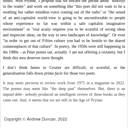
thinks. With Prynne, I propose that we discard the phrase about “hostility
to the reader” and work on something like “this poet did not want to be a
soothing but rather mindless voice coming out of the radio” or “the sound
of an anti-capitalist world-view is going to be uncomfortable to people
whose experience so far was within a safe capitalist imaginative
environment” or “real acuity requires you to be scornful of wrong ideas
and imprecise ideas, on the way to new landscapes of knowledge”. Or even
“in order to get out of Fifties culture you had to be hostile to the shared
commonplaces of that culture”. In poetry, the 1950s were still happening in
the 1980s – as Peter points out, actually. I am not offering a certainty, but I
think this area deserves more thought.
I don’t think James or Crozier are difficult, or scornful, so the
generalisation falls down
prima facie
for those two poets.
It may seem perverse to review work from 1975 in a magazine in 2022.
The poems may seem like “the deep past” themselves. But, there is an
unpaid debt
–
nobody produced an intelligent review of these books as they
came out. And, it seems that we are still in the Age of Prynne.
Copyright
Andrew Duncan, 2022
©