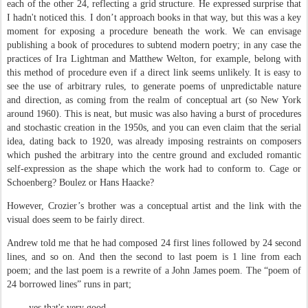
each of the other 24, reflecting a grid structure. He expressed surprise that
I hadn't noticed this. I don’t approach books in that way, but this was a key
moment for exposing a procedure beneath the work. We can envisage
publishing a book of procedures to subtend modern poetry; in any case the
practices of Ira Lightman and Matthew Welton, for example, belong with
this method of procedure even if a direct link seems unlikely. It is easy to
see the use of arbitrary rules, to generate poems of unpredictable nature
and direction, as coming from the realm of conceptual art (so New York
around 1960). This is neat, but music was also having a burst of procedures
and stochastic creation in the 1950s, and you can even claim that the serial
idea, dating back to 1920, was already imposing restraints on composers
which pushed the arbitrary into the centre ground and excluded romantic
self-expression as the shape which the work had to conform to. Cage or
Schoenberg? Boulez or Hans Haacke?
However, Crozier’s brother was a conceptual artist and the link with the
visual does seem to be fairly direct.
Andrew told me that he had composed 24 first lines followed by 24 second
lines, and so on. And then the second to last poem is 1 line from each
poem; and the last poem is a rewrite of a John James poem. The “poem of
24 borrowed lines” runs in part;
yes that's very good