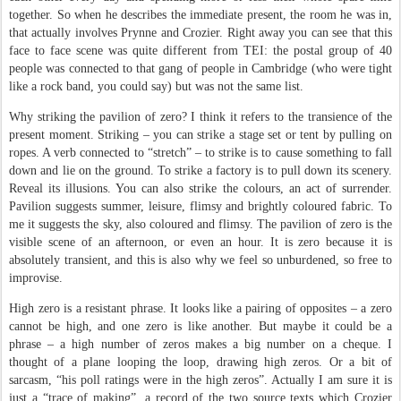
together. So when he describes the immediate present, the room he was in,
that actually involves Prynne and Crozier. Right away you can see that this
face to face scene was quite different from TEI: the postal group of 40
people was connected to that gang of people in Cambridge (who were tight
like a rock band, you could say) but was not the same list.
Why striking the pavilion of zero? I think it refers to the transience of the
present moment. Striking – you can strike a stage set or tent by pulling on
ropes. A verb connected to “stretch” – to strike is to cause something to fall
down and lie on the ground. To strike a factory is to pull down its scenery.
Reveal its illusions. You can also strike the colours, an act of surrender.
Pavilion suggests summer, leisure, flimsy and brightly coloured fabric. To
me it suggests the sky, also coloured and flimsy. The pavilion of zero is the
visible scene of an afternoon, or even an hour. It is zero because it is
absolutely transient, and this is also why we feel so unburdened, so free to
improvise.
High zero is a resistant phrase. It looks like a pairing of opposites – a zero
cannot be high, and one zero is like another. But maybe it could be a
phrase – a high number of zeros makes a big number on a cheque. I
thought of a plane looping the loop, drawing high zeros. Or a bit of
sarcasm, “his poll ratings were in the high zeros”. Actually I am sure it is
just a “trace of making”, a record of the two source texts which Crozier