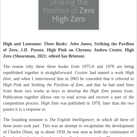
High and Lonesome
:
Three Books: John James,
Striking the Pavilion
of Zero,
J.H. Prynne,
High Pink on Chrome
; Andrew Crozier,
High
Zero
(Shearsman, 2021; edited Ian Brinton)
The reason why these three books from 1975-6 and 1978 are being
republished together is straightforward. Crozier had named a work
High
Zero
, and when I interviewed him in 2003 he conceded that it referred to
High Pink
and
Striking the Pavilion of Zero
, and that he had used lines
from those two works as keys to develop the
High Zero
poems from.
Publication together allows one to read across and recover a part of the
composition process.
High Zero
was published in 1978, later than the two
poems it is a response to.
The founding moment is
The English Intelligencer
, in which all three of
these poets took part. This was an attempt to recapitulate the development
of Charles Olson, up to about 1950; he was seen as both the continuator of