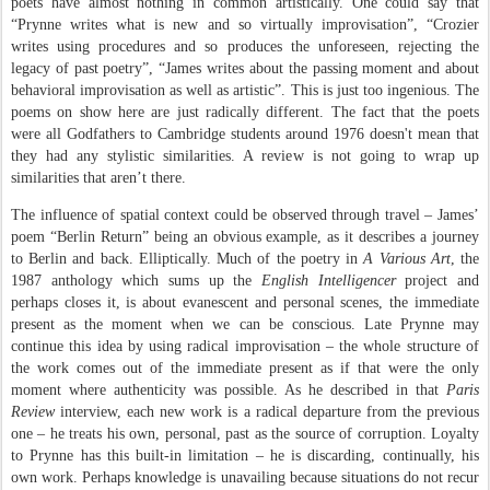
poets have almost nothing in common artistically. One could say that
“Prynne writes what is new and so virtually improvisation”, “Crozier
writes using procedures and so produces the unforeseen, rejecting the
legacy of past poetry”, “James writes about the passing moment and about
behavioral improvisation as well as artistic”. This is just too ingenious. The
poems on show here are just radically different. The fact that the poets
were all Godfathers to Cambridge students around 1976 doesn't mean that
they had any stylistic similarities. A review is not going to wrap up
similarities that aren’t there.
The influence of spatial context could be observed through travel – James’
poem “Berlin Return” being an obvious example, as it describes a journey
to Berlin and back. Elliptically. Much of the poetry in
A Various Art
, the
1987 anthology which sums up the
English Intelligencer
project and
perhaps closes it, is about evanescent and personal scenes, the immediate
present as the moment when we can be conscious. Late Prynne may
continue this idea by using radical improvisation – the whole structure of
the work comes out of the immediate present as if that were the only
moment where authenticity was possible. As he described in that
Paris
Review
interview, each new work is a radical departure from the previous
one – he treats his own, personal, past as the source of corruption. Loyalty
to Prynne has this built-in limitation – he is discarding, continually, his
own work. Perhaps knowledge is unavailing because situations do not recur