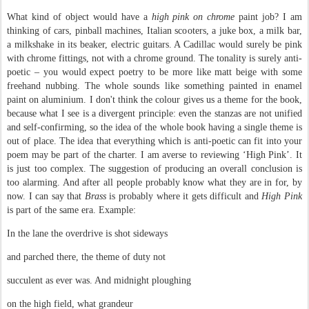
What kind of object would have a
high pink on chrome
paint job? I am
thinking of cars, pinball machines, Italian scooters, a juke box, a milk bar,
a milkshake in its beaker, electric guitars. A Cadillac would surely be pink
with chrome fittings, not with a chrome ground. The tonality is surely anti-
poetic – you would expect poetry to be more like matt beige with some
freehand nubbing. The whole sounds like something painted in enamel
paint on aluminium. I don't think the colour gives us a theme for the book,
because what I see is a divergent principle: even the stanzas are not unified
and self-confirming, so the idea of the whole book having a single theme is
out of place. The idea that everything which is anti-poetic can fit into your
poem may be part of the charter. I am averse to reviewing ‘High Pink’. It
is just too complex. The suggestion of producing an overall conclusion is
too alarming. And after all people probably know what they are in for, by
now. I can say that
Brass
is probably where it gets difficult and
High Pink
is part of the same era. Example:
In the lane the overdrive is shot sideways
and parched there, the theme of duty not
succulent as ever was. And midnight ploughing
on the high field, what grandeur