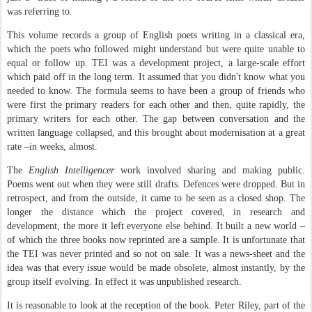
was referring to.
This volume records a group of English poets writing in a classical era,
which the poets who followed might understand but were quite unable to
equal or follow up. TEI was a development project, a large-scale effort
which paid off in the long term. It assumed that you didn't know what you
needed to know. The formula seems to have been a group of friends who
were first the primary readers for each other and then, quite rapidly, the
primary writers for each other. The gap between conversation and the
written language collapsed, and this brought about modernisation at a great
rate –in weeks, almost.
The
English Intelligencer
work involved sharing and making public.
Poems went out when they were still drafts. Defences were dropped. But in
retrospect, and from the outside, it came to be seen as a closed shop. The
longer the distance which the project covered, in research and
development, the more it left everyone else behind. It built a new world –
of which the three books now reprinted are a sample. It is unfortunate that
the TEI was never printed and so not on sale. It was a news-sheet and the
idea was that every issue would be made obsolete, almost instantly, by the
group itself evolving. In effect it was unpublished research.
It is reasonable to look at the reception of the book. Peter Riley, part of the