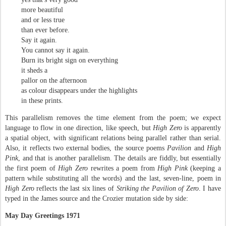
more beautiful
and or less true
than ever before.
Say it again.
You cannot say it again.
Burn its bright sign on everything
it sheds a
pallor on the afternoon
as colour disappears under the highlights
in these prints.
This parallelism removes the time element from the poem; we expect
language to flow in one direction, like speech, but
High Zero
is apparently
a spatial object, with significant relations being parallel rather than serial.
Also, it reflects two external bodies, the source poems
Pavilion
and
High
Pink
, and that is another parallelism. The details are fiddly, but essentially
the first poem of
High Zero
rewrites a poem from
High Pink
(keeping a
pattern while substituting all the words) and the last, seven-line, poem in
High Zero
reflects the last six lines of
Striking the Pavilion of Zero
.
I have
typed in the James source and the Crozier mutation side by side:
May Day Greetings 1971