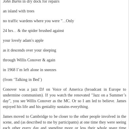
John Burns
in dry dock for repairs
an island with trees
no traffic wardens where you were “...Only
24 hrs... & the spider brushed against
your lovely adam's apple
as it descends over your sleeping
through Willis Conover & again
in 1968 I’m left alone in sneezes
(from ‘Talking in Bed’)
Conover was a jazz DJ on Voice of America (broadcast in Europe to
undermine communism). If you watch the renovated “Jazz on a Summer’s
day”, you see Willis Conover as the MC. Or so I am led to believe. James
enjoyed his life and his geniality sustains everything.
James moved to Cambridge to be closer to the other people involved in the
scene, and (as described to me by participants) at one time they were seeing
each other every day and spending more or less their whole spare time