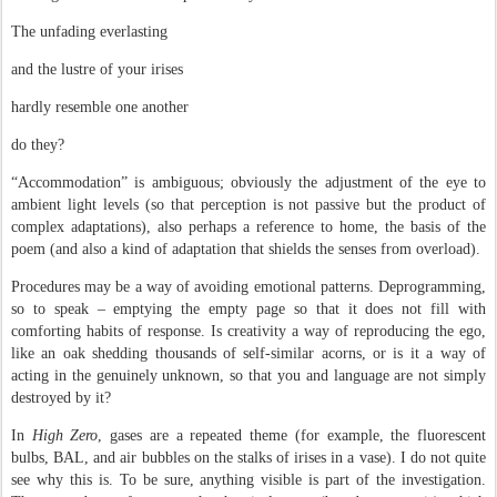
The unfading everlasting
and the lustre of your irises
hardly resemble one another
do they?
“Accommodation” is ambiguous; obviously the adjustment of the eye to
ambient light levels (so that perception is not passive but the product of
complex adaptations), also perhaps a reference to home, the basis of the
poem (and also a kind of adaptation that shields the senses from overload).
Procedures may be a way of avoiding emotional patterns. Deprogramming,
so to speak – emptying the empty page so that it does not fill with
comforting habits of response. Is creativity a way of reproducing the ego,
like an oak shedding thousands of self-similar acorns, or is it a way of
acting in the genuinely unknown, so that you and language are not simply
destroyed by it?
In
High Zero
, gases are a repeated theme (for example, the fluorescent
bulbs, BAL, and air bubbles on the stalks of irises in a vase). I do not quite
see why this is. To be sure, anything visible is part of the investigation.