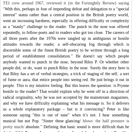
TEI crew around 1967, reviewed it (in the Fortnightly Review) saying
“
With this, perhaps in fear of impending defeat and delegation to a “special
interest” status rather than a central position in the British poetry world,
went an increasing hardness, especially in offering difficulty or complexity
as a “manly” challenge to the reader. The punch in the nose was offered
repeatedly, to fellow-poets and to readers who got too close. The careers of
all three poets after the 1970s were tangled up in ambiguous or hostile
attitudes towards the reader, a self-obscuring fog through which is
discernible some of the finest British poetry to be written through a long
period of establishment consolidation.”
He doesn't say which people
anybody wanted to punch in the nose, beyond Riley P. Or whether other
people did, or do, want to punch Riley in the nose. Surely the story here is
that Riley has a set of verbal strategies, a trick of staging of the self, a sort
of fume or aura, that entice people into seeing red. He just brings it out in
people. This is my intuitive feeling. But this leaves the question: is Prynne
hostile to the reader? That would explain why he went off in a direction of
radical originality, why he was not accepted by the mainstream magazines,
and why we have difficulty explaining what his message is. So it delivers
us a whole explanatory package – but is it convincing? Peter is like
someone saying “this is out of tune” when it’s not. I hear something
musical but not Pop. “
Sinter these glancing/
blows: the half pressure is
pretty much/
absolute.”
Defining that basic sound is more difficult than he