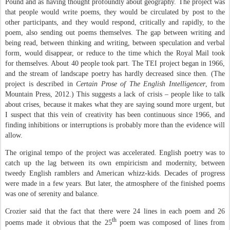
Pound and as having thought profoundly about geography. The project was
that people would write poems, they would be circulated by post to the
other participants, and they would respond, critically and rapidly, to the
poem, also sending out poems themselves. The gap between writing and
being read, between thinking and writing, between speculation and verbal
form, would disappear, or reduce to the time which the Royal Mail took
for themselves. About 40 people took part. The TEI project began in 1966,
and the stream of landscape poetry has hardly decreased since then. (The
project is described in
Certain Prose of The English Intelligencer
, from
Mountain Press, 2012.) This suggests a lack of crisis – people like to talk
about crises, because it makes what they are saying sound more urgent, but
I suspect that this vein of creativity has been continuous since 1966, and
finding inhibitions or interruptions is probably more than the evidence will
allow.
The original tempo of the project was accelerated. English poetry was to
catch up the lag between its own empiricism and modernity, between
tweedy English ramblers and American whizz-kids. Decades of progress
were made in a few years. But later, the atmosphere of the finished poems
was one of serenity and balance.
Crozier said that the fact that there were 24 lines in each poem and 26
th
poems made it obvious that the 25
poem was composed of lines from