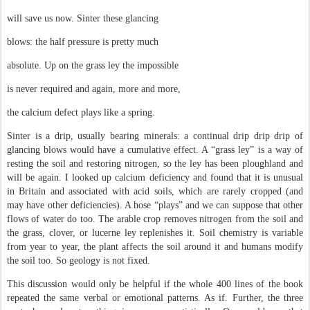
will save us now. Sinter these glancing
blows: the half pressure is pretty much
absolute. Up on the grass ley the impossible
is never required and again, more and more,
the calcium defect plays like a spring.
Sinter is a drip, usually bearing minerals: a continual drip drip drip of
glancing blows would have a cumulative effect. A “grass ley” is a way of
resting the soil and restoring nitrogen, so the ley has been ploughland and
will be again. I looked up calcium deficiency and found that it is unusual
in Britain and associated with acid soils, which are rarely cropped (and
may have other deficiencies). A hose “plays” and we can suppose that other
flows of water do too. The arable crop removes nitrogen from the soil and
the grass, clover, or lucerne ley replenishes it. Soil chemistry is variable
from year to year, the plant affects the soil around it and humans modify
the soil too. So geology is not fixed.
This discussion would only be helpful if the whole 400 lines of the book
repeated the same verbal or emotional patterns. As if. Further, the three