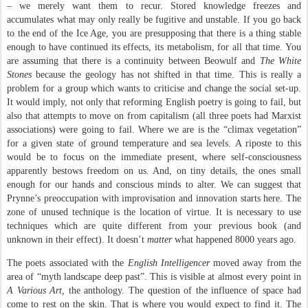
– we merely want them to recur. Stored knowledge freezes and
accumulates what may only really be fugitive and unstable. If you go back
to the end of the Ice Age, you are presupposing that there is a thing stable
enough to have continued its effects, its metabolism, for all that time. You
are assuming that there is a continuity between Beowulf and
The White
Stones
because the geology has not shifted in that time. This is really a
problem for a group which wants to criticise and change the social set-up.
It would imply, not only that reforming English poetry is going to fail, but
also that attempts to move on from capitalism (all three poets had Marxist
associations) were going to fail. Where we are is the “climax vegetation”
for a given state of ground temperature and sea levels. A riposte to this
would be to focus on the immediate present, where self-consciousness
apparently bestows freedom on us. And, on tiny details, the ones small
enough for our hands and conscious minds to alter. We can suggest that
Prynne’s preoccupation with improvisation and innovation starts here. The
zone of unused technique is the location of virtue. It is necessary to use
techniques which are quite different from your previous book (and
unknown in their effect). It doesn’t
matter
what happened 8000 years ago.
The poets associated with the
English Intelligencer
moved away from the
area of “myth landscape deep past”. This is visible at almost every point in
A Various Art,
the anthology. The question of the influence of space had
come to rest on the skin. That is where you would expect to find it. The