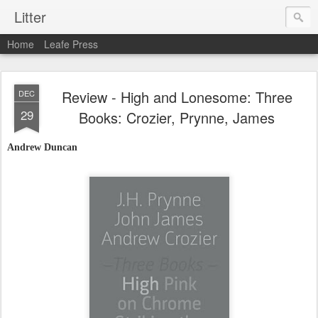
Litter
Home
Leafe Press
Review - High and Lonesome: Three
DEC
29
Books: Crozier, Prynne, James
Andrew Duncan