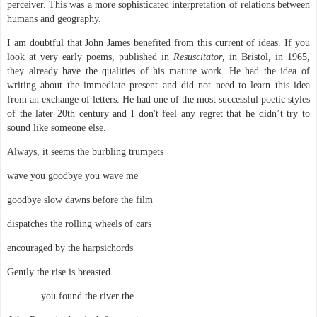
perceiver. This was a more sophisticated interpretation of relations between
humans and geography.
I am doubtful that John James benefited from this current of ideas. If you
look at very early poems, published in
Resuscitator
, in Bristol, in 1965,
they already have the qualities of his mature work. He had the idea of
writing about the immediate present and did not need to learn this idea
from an exchange of letters. He had one of the most successful poetic styles
of the later 20th century and I don't feel any regret that he didn’t try to
sound like someone else.
Always, it seems the burbling trumpets
wave you goodbye you wave me
goodbye slow dawns before the film
dispatches the rolling wheels of cars
encouraged by the harpsichords
Gently the rise is breasted
you found the river the