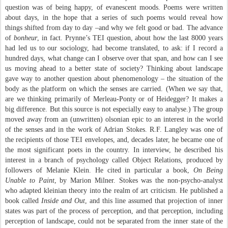
question was of being happy, of evanescent moods. Poems were written
about days, in the hope that a series of such poems would reveal how
things shifted from day to day –and why we felt good or bad. The advance
of
bonheur
, in fact. Prynne’s TEI question, about how the last 8000 years
had led us to our sociology, had become translated, to ask: if I record a
hundred days, what change can I observe over that span, and how can I see
us moving ahead to a better state of society? Thinking about landscape
gave way to another question about phenomenology – the situation of the
body as the platform on which the senses are carried. (When we say that,
are we thinking primarily of Merleau-Ponty or of Heidegger? It makes a
big difference. But this source is not especially easy to analyse.) The group
moved away from an (unwritten) olsonian epic to an interest in the world
of the senses and in the work of Adrian Stokes. R.F. Langley was one of
the recipients of those TEI envelopes, and, decades later, he became one of
the most significant poets in the country. In interview, he described his
interest in a branch of psychology called Object Relations, produced by
followers of Melanie Klein. He cited in particular a book,
On Being
Unable to Paint
, by Marion Milner. Stokes was the non-psycho-analyst
who adapted kleinian theory into the realm of art criticism. He published a
book called
Inside and Out
, and this line assumed that projection of inner
states was part of the process of perception, and that perception, including
perception of landscape, could not be separated from the inner state of the