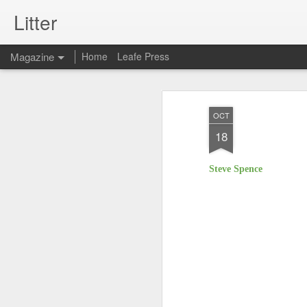
Litter
Magazine
Home
Leafe Press
OCT
18
Steve Spence