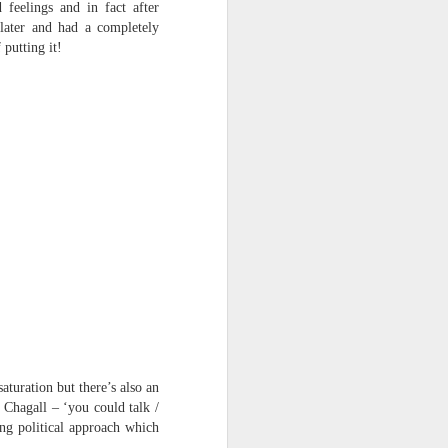
 feelings and in fact after
harmonica, then
later and had a completely
 putting it!
the milk-white keys of a child’s
piano
go do-re-mi-fa
and sol-fa-mi-re-do.
aturation but there’s also an
 Chagall – ‘you could talk /
ing political approach which
: