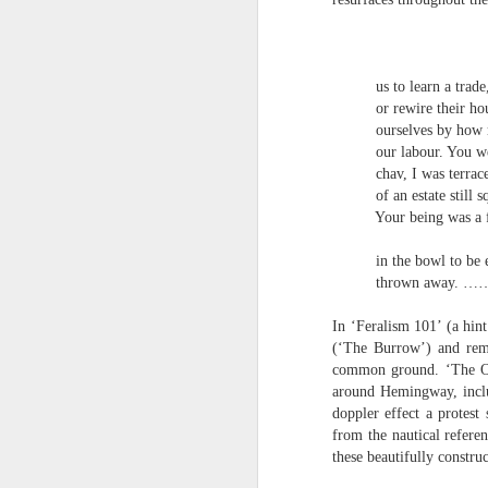
S
me
They 
th
J
us to learn a trade, t
Po
or rewire their house
an
ourselves by how mu
“
our labour. You were
7
chav, I was terraced 
of an estate still squ
It
Your being was a fur
ps
ex
in the bowl to be eate
id
thrown away. …
In ‘Feralism 101’ (a hin
Peter Dent - Three Poems
JUL
(‘The Burrow’) and rem
6
Peter Dent
common ground. ‘The Old 
around Hemingway, includ
SMART DEVICES
doppler effect a protest
from the nautical refere
If philosophers in uniform don't meet you
these beautifully constru
times of conflict. A place where identity
themeslves to less malign areas of upset 