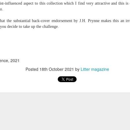
st-influenced aspect to this collection which I find very attractive and this is c
 one day we'll all have to. Daily wear and tear is not without its
o.
that the substantial back-cover endorsement by J.H. Prynne makes this an irre
Review - "The Lives of Z" by Olivia McCannon
UL
 you decide to take up the challenge.
6
Andrew Duncan
ivia McCannon, The Lives of Z (Liverpool University Press, 2025, 69
.)
is the life principle itself, short for Zoe (Greek). We are in such a
ence, 2021
neral state because the book is in the genre of science fiction and
Posted
18th October 2021
by
Litter magazine
ere is a good chance of the human species doing away with itself and
e story being passed on to some other forms of life–much smaller and
re able to mutate. “An experiment.
s