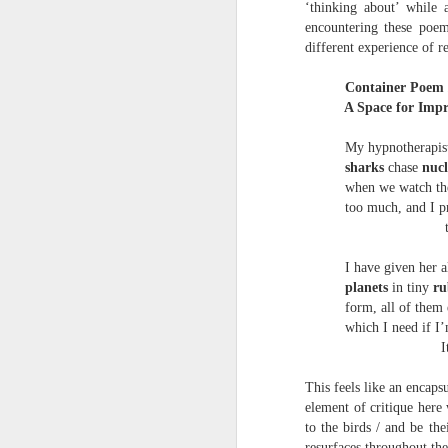
‘thinking about’ while 
towards the democratisation and
land remembers.
dissemination of poetry.
encountering these poem
different experience of r
2.
J
Container Poem 
A Space for Impr
A
My hypnotherapist
(C
sharks
chase
nuc
when we watch th
T
re
too much, and I pre
st
trigge
h
gu
I have given her all
Il
planets
in tiny
ru
J
form, all of them
which I need if I’m e
Italy
Sl
This feels like an encaps
“
element of critique here
to the birds / and be th
I
resurfaces throughout th