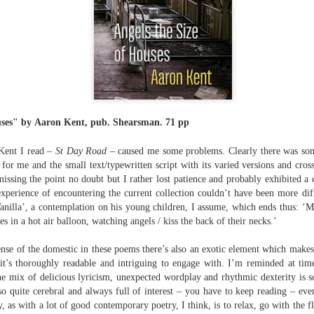
The top’s off, I’m wheeling away in
celebration
Because of the spacious mind I
find myself in
Rupert Loydell - Poem-
JUL
I’m not static, not sleepy, just
24
sequence: "Deep Burn
wrapped in dreams
Diagnosis"
uses" by
Aaron Kent, pub.
Shearsman.
71 pp
So where the hell is my body?
Rupert Loydell
Kent I read –
St Day Road
– caused me some problems. Clearly there was s
And if society wants to slow-
DEEP BURN DIAGNOSIS
k for me and the small text/typewritten script with its varied versions and cro
dance with prophecy
issing the point no doubt but I rather lost patience and probably exhibited a
for Vincent de Souza
xperience of encountering the current collection couldn’t have been more dif
Then I’ll let it
ion to Inhabitation: A Sketch”
Vanilla’, a contemplation on his young children, I assume, which ends thus: ‘M
1. SCRAPYARD QUEEN
And if these people want to tempo
s in a hot air balloon, watching angels / kiss the back of their necks.’
with flags
'Burning a piano is strange,
etch”
sense of the domestic in these poems there’s also an exotic element which make
beautiful and mesmerising
Then I’ll let them
it’s thoroughly readable and intriguing to engage with. I’m reminded at tim
the mix of delicious lyricism, unexpected wordplay and rhythmic dexterity is so
– Annea Lockwood, The Times
And if my euphoria wants to quick-
also quite cerebral and always full of interest – you have to keep reading – e
t with their experiences already mapped out. Footpaths widen where
step with greed
y, as with a lot of good contemporary poetry, I think, is to relax, go with the 
My focus is a burning attack on
ot only by feet, but by expectations, too. Millions follow, and the