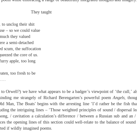
elden and Peter Widdowson had suggested that there are two
anings to the word ‘history’. The first is the events of the past and
taught
e second ‘telling a story about the events of the past’:
Review - “Giant Crabs and Spiders” by Robin Thomas
UL
o unclog their shit
ststructuralist thought makes it clear that history is always ‘narrated’,
12
 – so we could value
d that therefore the first sense is untenable.
Neil Fulwood
ch they valued
Giant Crabs and Spiders” by Robin Thomas, pub. Two Rivers Press.
 a semi-detached
1pp. £12.99
scum, the suffocation
eezed the core of us.
’s not till page 33 - pushing half way through the collection - that the
ry apple, too long
ychedelic cover art which graces Robin Thomas’s new collection is
plained, in a prose poem called ‘The Barrage Balloon’. An epigraph
n, too fresh to be
entifies Leslie Cole’s 1941 watercolour ‘Working Inside a Balloon’.
……
t to Orwell?) we have what appears to be a badger’s viewpoint of ‘the cull,’ a
inding me strangely of Richard Berengarten’s powerful poem
Angels
, thoug
Man, The Boats’ begins with the arresting line ‘I’d rather be the fish than
ing the intriguing lines – ‘Those weighted principles of sound / dispersal le
 song, / cavitation a calculation’s difference / between a Russian sub and an /
nces the opening lines of this section could well-relate to the balance of sou
r expectations ask for their name and number - this being the norm in
cted if wildly imagined poems.
 can run out of steam. Flooding in the trenches. Crows removing
and the gift of clutter-free air. Am I asking too much? Heraclitus