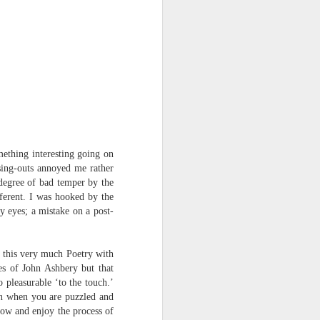
Osip Mandelstam
translated by Alistair Noon
Midnight in Moscow. A
sumptuous, Buddhist summer
The streets disperse in a patter of
tight metallic boots,
avenues bask in catkins black as
smallpox.
omething
interesting going on
ssing-outs annoyed me rather
No rest for Moscow, even at night:
 degree of bad temper by the
ferent. I was hooked by the
the hush scatters as hooves
y eyes; a mistake on a post-
approach.
You nod at the depot:
s this very much Poetry with
es of John Ashbery but that
“The clowns are doing their act
 pleasurable ‘to the touch.’
with the hammers...”
ven when you are puzzled and
flow and enjoy the process of
The hum of the trams a