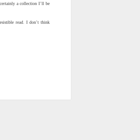
ertainly a collection I’ll be
sistible read. I don’t think