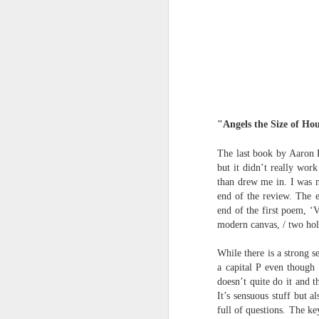
Review - Cusp:
JUL
31
recollections of poetry
in transition
"Angels the Size of Ho
Aled Ganobcsik-Williams
The last book by Aaron 
Geraldine Monk (editor), Cusp:
but it didn’t really wor
recollections of poetry in transition
than drew me in. I was m
(Bristol: Shearsman Books Ltd.,
end of the review. The e
2012), 255pages. ISBN:
Tristan Moss From “Consumpt
JUL
end of the first poem, ‘
9781848612501
24
Tristan Moss
modern canvas, / two hole
In the editor’s ‘Preface’ to this
From “Consumption to Inhabitation: A Sk
While there is a strong 
collection of 25 brief chapters,
a capital P even though 
Geraldine Monk describes the
1. The Problem of Routes
doesn’t quite do it and 
book’s aim: ‘to present the spirit
It’s sensuous stuff but 
of a brief era which, in retrospect,
Many visitors arrive at the Lake Distric
full of questions. The ke
was exceptional in its momentum
agreement accumulates. Routes are worn n