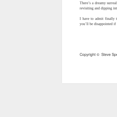
There’s a dreamy surreali
survived the mess of life in fragments. As
revisiting and dipping int
compensations.
I have to admit finally 
J
you’ll be disappointed if
Ol
pp
Z 
Copyright © Steve Sp
ge
th
th
mo
Steve Spence - Three Poem
JUL
6
Steve Spence
Overlay & Mixture
Today we are chasing our luck yet such