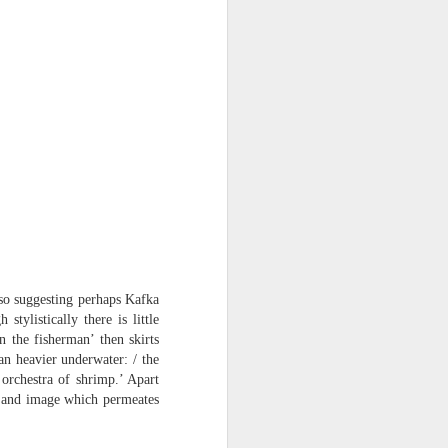
lso suggesting perhaps Kafka
h stylistically there is little
 the fisherman’ then skirts
an heavier underwater: / the
 orchestra of shrimp.’ Apart
nd and image which permeates