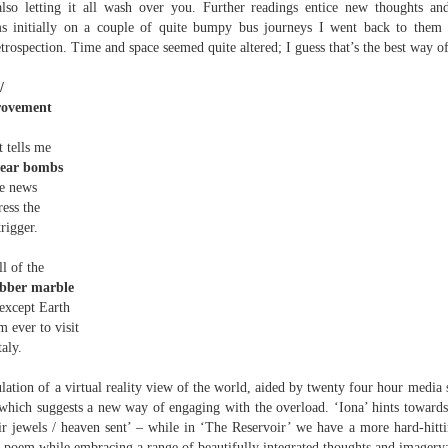
also letting it all wash over you. Further readings entice new thoughts and
sound and music,
Then I’ll let it
s initially on a couple of quite bumpy bus journeys I went back to them 
creating new sounds from
etrospection. Time and space seemed quite altered; I guess that’s the best way of
And if I want to waltz with
destruction and fire,
Review - "CCCLXV" by Adam Piette
UL
desperation
12
/
Andrew Duncan
captured with innovative recording
ovement
While simultaneously embracing i
techniques.
 thick description of a moment passing: Adam Piette, CCCLXV
 tells me
rater, 2025; 181 pages)
Each piano on fire is something
lear bombs
potent;
e news
he outline involves roughly 365 poems, which we may take as
presenting the days of a year. Each poem is composed of 3 4-line
ss the
burning evaporates objects and
anzas. The fourth line is generally longer than the other three. Each is
r.
instruments
eaded with a number which could be a day and month. We are left to
ess who is living through that year – who is speaking, in fact.
 of the
seminal soot a beautiful
lustration may help, so at p.
bber marble
opportunity,
Review - “The Big Rip” by Andy Brown
UL
 except Earth
12
Ian Brinton
ver to visit
smoke spiralling up between the
.
keys.
eeping on a bed of withered leaves
ulation of a virtual reality view of the world, aided by twenty four hour media s
The Big Rip” by Andy Brown, pub. Worple Press. 88pp. £12.00
 which suggests a new way of engaging with the overload. ‘Iona’ hints towards
eir jewels / heaven sent’ – while in ‘The Reservoir’ we have a more hard-hitt
n their 1993 A Reader’s Guide to Contemporary Literary Theory Raman
e poem while embracing a range of beautifully integrated thoughts and imagery