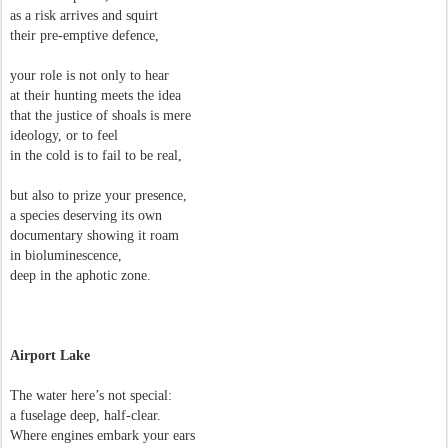
as a risk arrives and squirt
their pre-emptive defence,
your role is not only to hear
at their hunting meets the idea
that the justice of shoals is mere
ideology, or to feel
in the cold is to fail to be real,
but also to prize your presence,
a species deserving its own
documentary showing it roam
in bioluminescence,
deep in the aphotic zone.
Airport Lake
The water here’s not special:
a fuselage deep, half-clear.
Where engines embark your ears