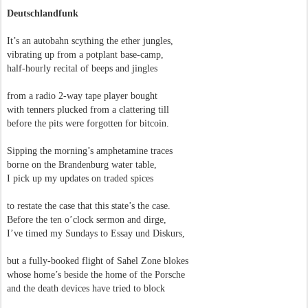
Deutschlandfunk
It’s an autobahn scything the ether jungles,
vibrating up from a potplant base-camp,
half-hourly recital of beeps and jingles
from a radio 2-way tape player bought
with tenners plucked from a clattering till
before the pits were forgotten for bitcoin.
Sipping the morning’s amphetamine traces
borne on the Brandenburg water table,
I pick up my updates on traded spices
to restate the case that this state’s the case.
Before the ten o’clock sermon and dirge,
I’ve timed my Sundays to Essay und Diskurs,
but a fully-booked flight of Sahel Zone blokes
whose home’s beside the home of the Porsche
and the death devices have tried to block