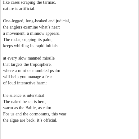
like cases scraping the tarmac,
nature is artificial.
One-legged, long-beaked and judicial,
the anglers examine what’s near:
a movement, a minnow appears.
The radar, cupping its palm,
keeps whirling its rapid initials
at every slow manned missile
that targets the troposphere,
where a mint or mumbled psalm
will help you manage a fear
of loud interactive harm:
the silence is interstitial.
The naked beach is here,
warm as the Baltic, as calm.
For us and the cormorants, this year
the algae are back, it’s official.