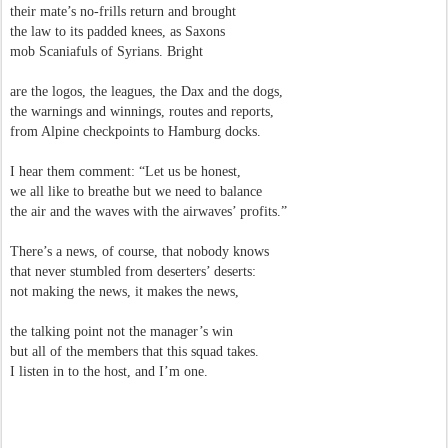
their mate’s no-frills return and brought
the law to its padded knees, as Saxons
mob Scaniafuls of Syrians. Bright
are the logos, the leagues, the Dax and the dogs,
the warnings and winnings, routes and reports,
from Alpine checkpoints to Hamburg docks.
I hear them comment: “Let us be honest,
we all like to breathe but we need to balance
the air and the waves with the airwaves’ profits.”
There’s a news, of course, that nobody knows
that never stumbled from deserters’ deserts:
not making the news, it makes the news,
the talking point not the manager’s win
but all of the members that this squad takes.
I listen in to the host, and I’m one.