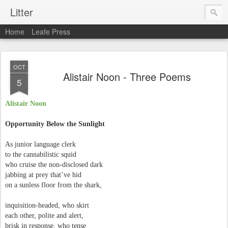
Litter
Home
Leafe Press
OCT
Alistair Noon - Three Poems
5
Alistair Noon
Opportunity Below the Sunlight
As junior language clerk
to the cannabilistic squid
who cruise the non-disclosed dark
jabbing at prey that’ve hid
on a sunless floor from the shark,
inquisition-headed, who skirt
each other, polite and alert,
brisk in response, who tense