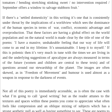
tomatoes / bending stretching stinking sweet / no intervention required /
September offers a window to salvage stubborn fruit.’
If there’s a ‘settled domesticity’ in this writing it’s one that is consistently
under threat by the implications of a worldview which sees the dominance
of the human species in terms of war, conflict, economic advantage and
overproduction. That these factors are having a global effect on the world
population and on the natural world is made clear by the title of one of the
poems: ‘I have a massive, unshakeable feeling that our way of life will
come to an end in my lifetime. It’s unsustainable. I keep it to myself.’ If
this is polemic then it’s very much in tune with the times we are living in
and the underlying suggestions of apocalypse are always measured in terms
of the future (women and children are central to these texts) and of
questions around our stewardship of the planet. The images are often
skewed, as in ‘Freedom of Movement’ and humour is used almost as a
weapon in response to the darkness of events.
Not all of this poetry is immediately accessible, as is often the case with
what I’m going to call ‘good writing’ but as the reader attunes to the
textures and spaces within these poems you come to appreciate what often
feels like compression and an oblique mixing of subjects which has a
strong aesthetic pull as well as having something to say. These are poems to