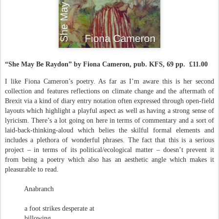
“She May Be Raydon” by Fiona Cameron, pub. KFS, 69 pp. £11.00
I like Fiona Cameron’s poetry. As far as I’m aware this is her second
collection and features reflections on climate change and the aftermath of
Brexit via a kind of diary entry notation often expressed through open-field
layouts which highlight a playful aspect as well as having a strong sense of
lyricism. There’s a lot going on here in terms of commentary and a sort of
laid-back-thinking-aloud which belies the skilful formal elements and
includes a plethora of wonderful phrases. The fact that this is a serious
project – in terms of its political/ecological matter – doesn’t prevent it
from being a poetry which also has an aesthetic angle which makes it
pleasurable to read.
Anabranch
a foot strikes desperate at
billowing