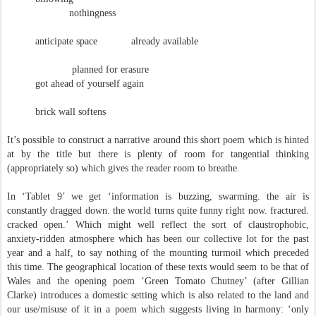
nothingness
anticipate space already available
planned for erasure
got ahead of yourself again
brick wall softens
It’s possible to construct a narrative around this short poem which is hinted
at by the title but there is plenty of room for tangential thinking
(appropriately so) which gives the reader room to breathe.
In ‘Tablet 9’ we get ‘information is buzzing, swarming. the air is
constantly dragged down. the world turns quite funny right now. fractured.
cracked open.’ Which might well reflect the sort of claustrophobic,
anxiety-ridden atmosphere which has been our collective lot for the past
year and a half, to say nothing of the mounting turmoil which preceded
this time. The geographical location of these texts would seem to be that of
Wales and the opening poem ‘Green Tomato Chutney’ (after Gillian
Clarke) introduces a domestic setting which is also related to the land and
our use/misuse of it in a poem which suggests living in harmony: ‘only