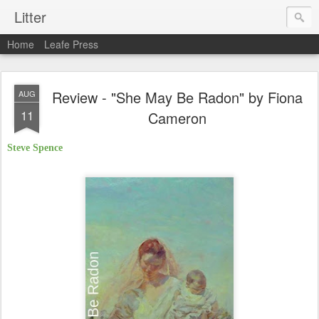
Litter
Home
Leafe Press
Review - "She May Be Radon" by Fiona
AUG
11
Cameron
Steve Spence