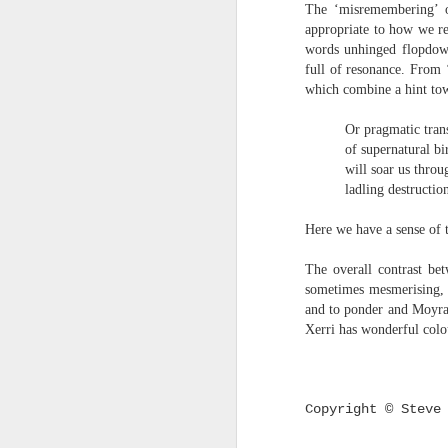
S
The ‘misremembering’ of
me
appropriate to how we re
th
words unhinged flopdown
full of resonance. From 
J
Po
which combine a hint tow
an
Or pragmatic transmig
“
of supernatural birds
7
will soar us through t
ladling destruction f
It
ps
Here we have a sense of t
ex
id
The overall contrast be
sometimes mesmerising, o
Peter Dent - Three Poems
JUL
and to ponder and Moyra 
6
Peter Dent
Xerri has wonderful colo
SMART DEVICES
If philosophers in uniform don't meet you
Copyright © Steve
times of conflict. A place where identity
themeslves to less malign areas of upset 