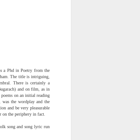
Osip Mandelstam
translated by Alistair Noon
Midnight in Moscow. A
sumptuous, Buddhist summer
The streets disperse in a patter of
tight metallic boots,
avenues bask in catkins black as
smallpox.
as a Phd in Poetry from the
ham. The title is intriguing,
No rest for Moscow, even at night:
mbral. There is certainly a
ugarach) and on film, as in
the hush scatters as hooves
 poems on an initial reading
approach.
), was the wordplay and the
You nod at the depot:
tion and be very pleasurable
 on the periphery in fact.
“The clowns are doing their act
with the hammers...”
olk song and song lyric run
The hum of the trams a