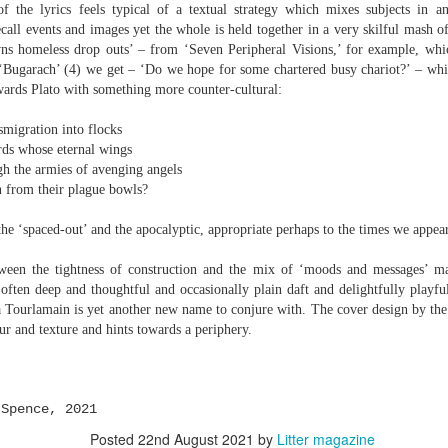
elden and Peter Widdowson had suggested that there are two
 the lyrics feels typical of a textual strategy which mixes subjects in a
anings to the word ‘history’. The first is the events of the past and
call events and images yet the whole is held together in a very skilful mash o
e second ‘telling a story about the events of the past’:
s homeless drop outs’ – from ‘Seven Peripheral Visions,’ for example, whi
‘Bugarach’ (4) we get – ‘Do we hope for some chartered busy chariot?’ – whic
Review - “Giant Crabs and Spiders” by Robin Thomas
UL
ststructuralist thought makes it clear that history is always ‘narrated’,
ards Plato with something more counter-cultural:
12
d that therefore the first sense is untenable.
Neil Fulwood
ration into flocks
Giant Crabs and Spiders” by Robin Thomas, pub. Two Rivers Press.
 whose eternal wings
1pp. £12.99
he armies of avenging angels
rom their plague bowls?
’s not till page 33 - pushing half way through the collection - that the
ychedelic cover art which graces Robin Thomas’s new collection is
he ‘spaced-out’ and the apocalyptic, appropriate perhaps to the times we appear
plained, in a prose poem called ‘The Barrage Balloon’. An epigraph
entifies Leslie Cole’s 1941 watercolour ‘Working Inside a Balloon’.
tween the tightness of construction and the mix of ‘moods and messages’ ma
ften deep and thoughtful and occasionally plain daft and delightfully playfu
Tourlamain is yet another new name to conjure with. The cover design by the 
ur and texture and hints towards a periphery.
r expectations ask for their name and number - this being the norm in
 Spence, 2021
 can run out of steam. Flooding in the trenches. Crows removing
Posted
22nd August 2021
by
Litter magazine
and the gift of clutter-free air. Am I asking too much? Heraclitus