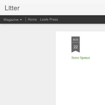
Litter
Magazine
Home
Leafe Press
AUG
22
Steve Spence