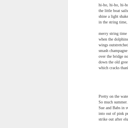
towards the democratisation and
land remembers.
hi-ho, hi-ho, hi-h
dissemination of poetry.
the little boat sails
2.
shine a light shake 
J
in the string time, 
merry string time
A
when the dolphins sin
(C
wings outstretched sl
smash champagne p
T
over the bridge not 
re
down the old green
st
which cracks thank 
h
gu
th
Il
J
turn
Pretty on the water, 
So much summer.
Sl
Sue and Babs in swim
“
into out of pink purl
strike out after elus
I