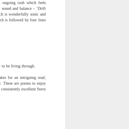
n ongoing rush which feels
f sound and balance – ‘Drift
ch is wonderfully sonic and
h is followed by four lines
 to be living through.
kes for an intriguing read,
l. These are poems to enjoy
consistently excellent Steve