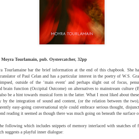
The top’s off, I’m wheeling away in
celebration
Because of the spacious mind I
find myself in
Rupert Loydell - Poem-
JUL
I’m not static, not sleepy, just
24
sequence: "Deep Burn
wrapped in dreams
Diagnosis"
So where the hell is my body?
Rupert Loydell
y Moyra Tourlamain, pub. Oystercatcher, 32pp
And if society wants to slow-
ra Tourlamaine bar the brief information at the end of this chapbook. She h
DEEP BURN DIAGNOSIS
dance with prophecy
translator of Paul Celan and has a particular interest in the poetry of W.S. Gra
for Vincent de Souza
impsed, outside of the ‘main event’ and perhaps slight out of focus, penu
Then I’ll let it
ion to Inhabitation: A Sketch”
 brain function (Occipital Outcome) on alternatives to mainstream culture (B
1. SCRAPYARD QUEEN
lso be a hint towards musical form in the latter. What I most liked about these
And if these people want to tempo
by the integration of sound and content, (or the relation between the two
with flags
'Burning a piano is strange,
ently easy-going conversational style could embrace serious thought, disjunc
etch”
beautiful and mesmerising
ond reading it seemed as though there was much going on beneath the surface or
Then I’ll let them
– Annea Lockwood, The Times
e following which includes snippets of memory interlaced with snatches of f
And if my euphoria wants to quick-
h suggests a playful inner dialogue:
t with their experiences already mapped out. Footpaths widen where
step with greed
My focus is a burning attack on
ot only by feet, but by expectations, too. Millions follow, and the