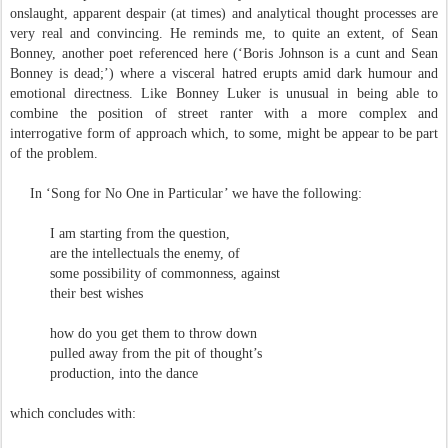
onslaught, apparent despair (at times) and analytical thought processes are
very real and convincing. He reminds me, to quite an extent, of Sean
Bonney, another poet referenced here (‘Boris Johnson is a cunt and Sean
Bonney is dead;’) where a visceral hatred erupts amid dark humour and
emotional directness. Like Bonney Luker is unusual in being able to
combine the position of street ranter with a more complex and
interrogative form of approach which, to some, might be appear to be part
of the problem.
In ‘Song for No One in Particular’ we have the following:
I am starting from the question,
are the intellectuals the enemy, of
some possibility of commonness, against
their best wishes
how do you get them to throw down
pulled away from the pit of thought’s
production, into the dance
which concludes with: