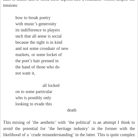
tensions:
how to break poetry
with music’s generosity
its indifference to players
such that all sense is social
because the sight is in kind
and not some crosshair of new
markets, or some locket of
the poet’s hair pressed in
the hand of those who do
not want it,
all locked
on to some particular
who is possibly only
looking to evade this
death
This mixing of ‘the aesthetic’ with ‘the political’ is an attempt I think to
avoid the potential for ‘the heritage industry’ in the former with the
likelihood of a ‘crude misunderstanding’ in the latter. This is quite complex