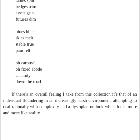
tables spin
hedges trim
assets grin
futures dim
blues blue
skies melt
stable true
pain felt
oh carousel
oh fixed abode
calamity
down the road.
If there’s an overall feeling I take from this collection it’s that of an
individual floundering in an increasingly harsh environment, attempting to
deal rationally with complexity and a dystopian outlook which looks more
and more like reality.