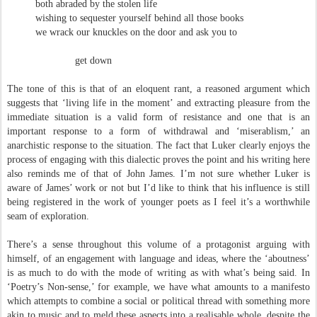
both abraded by the stolen life
wishing to sequester yourself behind all those books
we wrack our knuckles on the door and ask you to
get down
The tone of this is that of an eloquent rant, a reasoned argument which
suggests that ‘living life in the moment’ and extracting pleasure from the
immediate situation is a valid form of resistance and one that is an
important response to a form of withdrawal and ‘miserablism,’ an
anarchistic response to the situation. The fact that Luker clearly enjoys the
process of engaging with this dialectic proves the point and his writing here
also reminds me of that of John James. I’m not sure whether Luker is
aware of James’ work or not but I’d like to think that his influence is still
being registered in the work of younger poets as I feel it’s a worthwhile
seam of exploration.
There’s a sense throughout this volume of a protagonist arguing with
himself, of an engagement with language and ideas, where the ‘aboutness’
is as much to do with the mode of writing as with what’s being said. In
‘Poetry’s Non-sense,’ for example, we have what amounts to a manifesto
which attempts to combine a social or political thread with something more
akin to music and to meld these aspects into a realisable whole, despite the