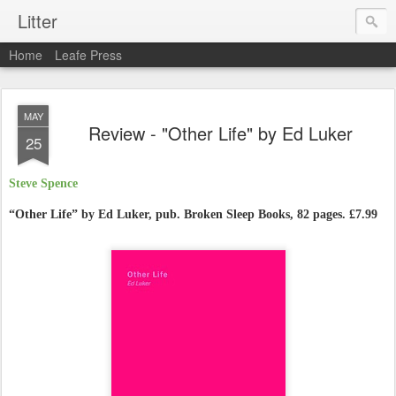
Litter
Home
Leafe Press
MAY
Review - "Other Life" by Ed Luker
25
Steve Spence
“Other Life” by
Ed Luker, pub. Broken Sleep Books, 82 pages. £7.99