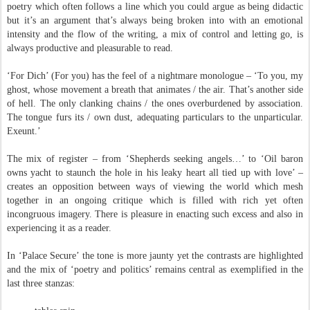
poetry which often follows a line which you could argue as being didactic
but it’s an argument that’s always being broken into with an emotional
intensity and the flow of the writing, a mix of control and letting go, is
always productive and pleasurable to read.
‘For Dich’ (For you) has the feel of a nightmare monologue – ‘To you, my
ghost, whose movement a breath that animates / the air. That’s another side
of hell. The only clanking chains / the ones overburdened by association.
The tongue furs its / own dust, adequating particulars to the unparticular.
Exeunt.’
The mix of register – from ‘Shepherds seeking angels…’ to ‘Oil baron
owns yacht to staunch the hole in his leaky heart all tied up with love’ –
creates an opposition between ways of viewing the world which mesh
together in an ongoing critique which is filled with rich yet often
incongruous imagery. There is pleasure in enacting such excess and also in
experiencing it as a reader.
In ‘Palace Secure’ the tone is more jaunty yet the contrasts are highlighted
and the mix of ‘poetry and politics’ remains central as exemplified in the
last three stanzas: