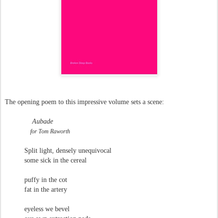
The opening poem to this impressive volume sets a scene:
Aubade
for Tom Raworth
Split light, densely unequivocal
some sick in the cereal
puffy in the cot
fat in the artery
eyeless we bevel