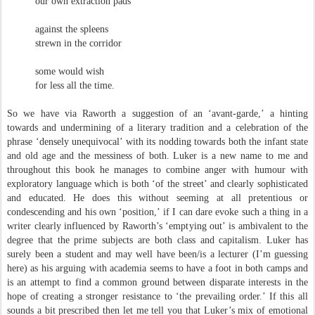
our own extraction pads
against the spleens
strewn in the corridor
some would wish
for less all the time.
So we have via Raworth a suggestion of an ‘avant-garde,’ a hinting
towards and undermining of a literary tradition and a celebration of the
phrase ‘densely unequivocal’ with its nodding towards both the infant state
and old age and the messiness of both. Luker is a new name to me and
throughout this book he manages to combine anger with humour with
exploratory language which is both ‘of the street’ and clearly sophisticated
and educated. He does this without seeming at all pretentious or
condescending and his own ‘position,’ if I can dare evoke such a thing in a
writer clearly influenced by Raworth’s ‘emptying out’ is ambivalent to the
degree that the prime subjects are both class and capitalism. Luker has
surely been a student and may well have been/is a lecturer (I’m guessing
here) as his arguing with academia seems to have a foot in both camps and
is an attempt to find a common ground between disparate interests in the
hope of creating a stronger resistance to ‘the prevailing order.’ If this all
sounds a bit prescribed then let me tell you that Luker’s mix of emotional