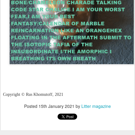
Copyright
©
Rus Khomutoff, 2021
Posted
15th January 2021
by
Litter magazine