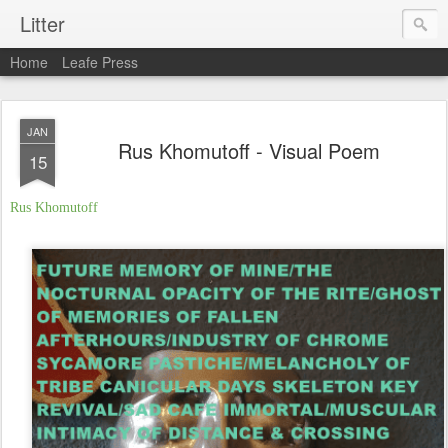
Litter
Home
Leafe Press
JAN
Rus Khomutoff - Visual Poem
15
Rus
Khomutoff