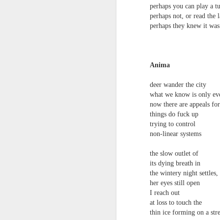
perhaps you can play a t
survived the mess of life in fragments. As
compensations.
perhaps not, or read the l
perhaps they knew it was
J
Anima
Ol
pp
deer wander the city
what we know is only eve
Z 
now there are appeals fo
ge
things do fuck up
th
trying to control
th
non-linear systems
mo
Steve Spence - Three Poem
JUL
the slow outlet of
6
its dying breath in
Steve Spence
the wintery night settles,
Overlay & Mixture
her eyes still open
I reach out
Today we are chasing our luck yet such
at loss to touch the
thin ice forming on a st