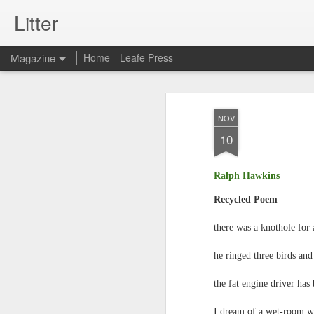
Litter
Magazine
Home
Leafe Press
NOV
10
Ralph Hawkins
Recycled Poem
there was a knothole for 
he ringed three birds an
the fat engine driver has 
I dream of a wet-room wi