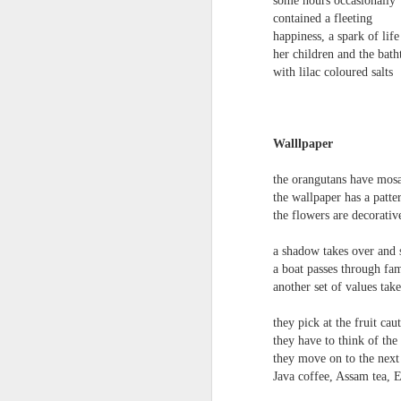
some hours occasionally
S
contained a fleeting
me
happiness, a spark of life
th
her children and the bath
J
with lilac coloured salts
Po
an
“
7
Walllpaper
It
the orangutans have mosa
ps
the wallpaper has a patte
ex
the flowers are decorativ
id
a shadow takes over and 
a boat passes through fam
Peter Dent - Three Poems
JUL
another set of values tak
6
Peter Dent
they pick at the fruit cau
SMART DEVICES
they have to think of the
they move on to the next 
If philosophers in uniform don't meet you
Java coffee, Assam tea, 
times of conflict. A place where identity
themeslves to less malign areas of upset 