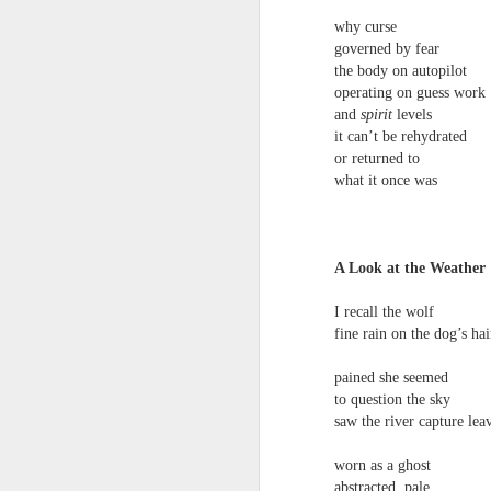
narratives come in & out of focus & we’r
why curse
talking about a momentary loss of cognit
governed by fear
the body on autopilot
We have more than a passing interest in
operating on guess work
Andrew Taylor & Cliff Yates
JUL
and
spirit
levels
3
birds of prey, she said, but next thing I 
Andrew Taylor & Cliff Yates
it can’t be rehydrated
or returned to
we are in the bushes & the lorry has gon
Shed
what it once was
Some clouds are rare & others are simpl
‘Place the books near the fire, get the d
hard to identify. Do you think I’m a magi
first thing in the morning
A Look at the Weather
she said. Shut up and do the maths.
dried leaves on the doormat
I recall the wolf
fresh silence broken by
fine rain on the dog’s hai
J
distant milk bottles
pained she seemed
to question the sky
the whir of the milk float stopping &
S
saw the river capture lea
B
starting on an otherwise empty street
worn as a ghost
I
abstracted, pale