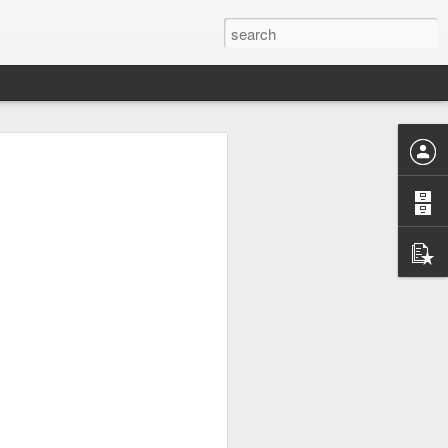
UK by
Osip Mandelstam -
JUL
24
"Midnight in Moscow. A
sumptuous, Buddhist
summer."