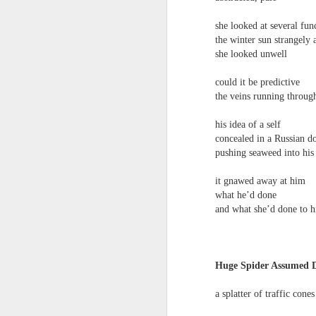
‘it was in the last box, I knew it would be
un
to
she looked at several fun
Steam Donkey
po
the winter sun strangely 
em
she looked unwell
Running late
J
could it be predictive
After driving the Golden Gate Bridge
the veins running throug
& taking a lift to the top of the Empire
T
his idea of a self
concealed in a Russian do
State a need to march across Red Squa
1
pushing seaweed into hi
before winter
'
it gnawed away at him
w
My
what he’d done
and what she’d done to 
ma
Martin Stannard - Poem
JUN
27
Martin Stannard
a 
Huge Spider Assumed 
THE GREAT WORK
an
a splatter of traffic cones
Vanity is the greatest seducer of reaso
th