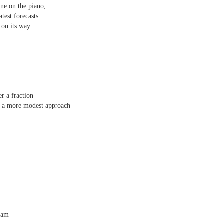
une on the piano,
 one day we'll all have to. Daily wear and tear is not without its
atest forecasts
 on its way
Review - "The Lives of Z" by Olivia McCannon
UL
6
Andrew Duncan
ivia McCannon, The Lives of Z (Liverpool University Press, 2025, 69
.)
r a fraction
is the life principle itself, short for Zoe (Greek). We are in such a
r a more modest approach
neral state because the book is in the genre of science fiction and
ere is a good chance of the human species doing away with itself and
e story being passed on to some other forms of life–much smaller and
re able to mutate. “An experiment.
s
ream