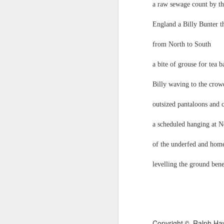
a raw sewage count by t
that your work is important, that is when
T
England a Billy Bunter 
— Marcus Aurelius, Meditations, Book 6
mu
from North to South
Omens have been spotted: e.g.
C.J. Driscoll - Heatwave P
JUN
24
a bite of grouse for tea
C.J. Driscoll
Heatwave Poem
Billy waving to the cro
My 8-year old son said “It’s really fuckin
outsized pantaloons and
hot” and I was too hot myself to admoni
a scheduled hanging at 
him regarding his language Then my 6-y
of the underfed and home
old daughter said “He’s right.
levelling the ground bene
J
H
No
b
Copyright
Ralph Ha