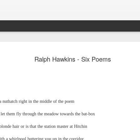
JUL
A magazine of poetry and reviews. Published in the 
Leafe Press. ISSN: 2755-1784.
31
Ralph Hawkins - Six Poems
a nuthatch right in the middle of the poem
Emilio Fashioni - Poem
JUL
d let them fly through the meadow towards the bat-box
24
Emilio Fashioni
blonde hair or is that the station master at Hitchin
A Slow-Dance with Euphoria
th a whirlpool buttering you up in the corridor