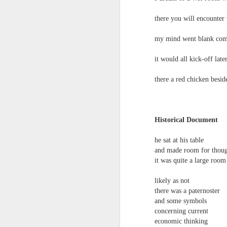
there you will encounter 
my mind went blank comin
Review - Cusp:
it would all kick-off late
JUL
31
recollections of poetry
there a red chicken beside
in transition
Aled Ganobcsik-Williams
Geraldine Monk (editor), Cusp:
Historical Document
recollections of poetry in transition
(Bristol: Shearsman Books Ltd.,
he sat at his table
2012), 255pages. ISBN:
Tristan Moss From “Consumpt
JUL
and made room for thou
9781848612501
24
Tristan Moss
it was quite a large room
In the editor’s ‘Preface’ to this
From “Consumption to Inhabitation: A Sk
likely as not
collection of 25 brief chapters,
there was a paternoster
Geraldine Monk describes the
1. The Problem of Routes
and some symbols
book’s aim: ‘to present the spirit
concerning current
of a brief era which, in retrospect,
Many visitors arrive at the Lake Distric
was exceptional in its momentum
economic thinking
agreement accumulates. Routes are worn n