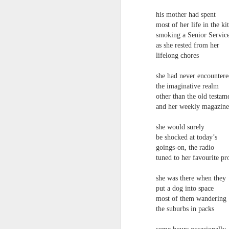
towards the democratisation and
land remembers.
dissemination of poetry.
his mother had spent
most of her life in the ki
2.
J
smoking a Senior Servic
as she rested from her
lifelong chores
A
she had never encounter
(C
the imaginative realm
T
other than the old testam
re
and her weekly magazine
st
h
she would surely
gu
be shocked at today’s
Il
goings-on, the radio
J
tuned to her favourite 
she was there when they
Sl
put a dog into space
most of them wandering
“
the suburbs in packs
I