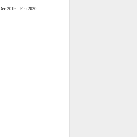
harmonica, then
 Dec 2019 – Feb 2020.
the milk-white keys of a child’s
piano
go do-re-mi-fa
and sol-fa-mi-re-do.