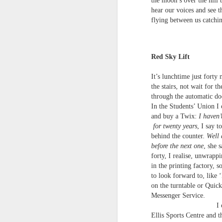
the moon’s over the hill b
S
hear our voices and see t
me
flying between us catchin
th
J
Po
an
Red Sky Lift
“
It’s lunchtime just forty 
7
the stairs, not wait for th
through the automatic doo
It
In the Students’ Union I 
ps
ex
and buy a Twix:
I haven’
id
for twenty years
, I say 
behind the counter.
Well 
before the next one
, she s
Peter Dent - Three Poems
JUL
forty, I realise, unwrapp
6
Peter Dent
in the printing factory, 
to look forward to, like 
SMART DEVICES
on the turntable or Quick
Messenger Service.
If philosophers in uniform don't meet you
I cut across
times of conflict. A place where identity
Ellis Sports Centre and 
themeslves to less malign areas of upset 