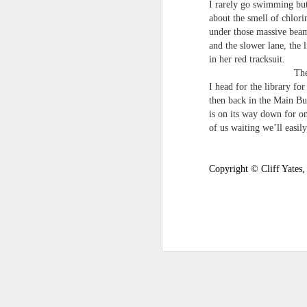
I rarely go swimming but
survived the mess of life in fragments. As
about the smell of chlorin
compensations.
under those massive beam
and the slower lane, the 
J
in her red tracksuit.
The Twix ha
I head for the library fo
Ol
then back in the Main Bui
pp
is on its way down for on
of us waiting we’ll easily 
Z 
ge
th
Copyright © Cliff Yates,
th
mo
Steve Spence - Three Poem
JUL
6
Steve Spence
Overlay & Mixture
Today we are chasing our luck yet such