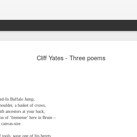
JUL
A magazine of poetry and reviews. Published in the 
Leafe Press. ISSN: 2755-1784.
31
Cliff Yates - Three poems
d-In Buffalo Jump,
houlder, a basket of crows,
Emilio Fashioni - Poem
JUL
ith ancestors at your back;
24
Emilio Fashioni
on of ‘Immense’ here in Brum –
 canvas-size.
A Slow-Dance with Euphoria
 tools, wear one of his berets,