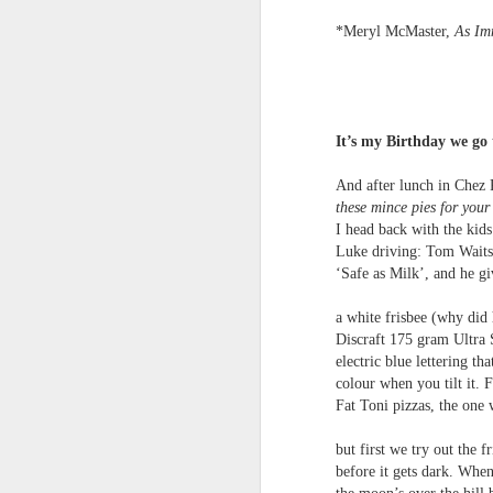
towards the democratisation and
land remembers.
dissemination of poetry.
*Meryl McMaster,
As Im
2.
J
It’s my Birthday we go
A
(C
And after lunch in Chez 
T
these mince pies for your
re
I head back with the kids
st
Luke driving: Tom Waits
h
‘Safe as Milk’, and he g
gu
Il
a white frisbee (why did
J
Discraft 175 gram Ultra 
electric blue lettering th
colour when you tilt it.
Sl
Fat Toni pizzas, the one 
“
but first we try out the f
before it gets dark. When
I