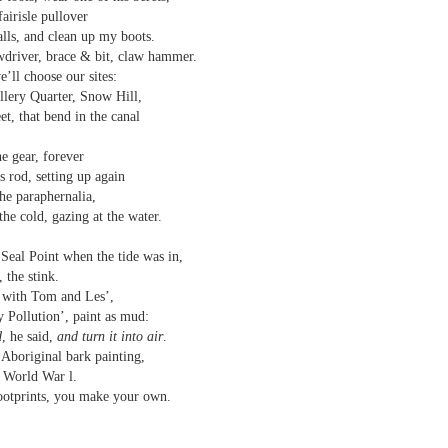
The top’s off, I’m wheeling away in
fairisle pullover
celebration
lls, and clean up my boots.
ewdriver, brace & bit, claw hammer.
Because of the spacious mind I
’ll choose our sites:
find myself in
llery Quarter, Snow Hill,
et, that bend in the canal
Rupert Loydell - Poem-
JUL
I’m not static, not sleepy, just
24
sequence: "Deep Burn
wrapped in dreams
e gear, forever
Diagnosis"
s rod, setting up again
So where the hell is my body?
Rupert Loydell
he paraphernalia,
 the cold, gazing at the water.
And if society wants to slow-
DEEP BURN DIAGNOSIS
dance with prophecy
Seal Point when the tide was in,
for Vincent de Souza
Then I’ll let it
, the stink.
ion to Inhabitation: A Sketch”
g with Tom and Les’,
1. SCRAPYARD QUEEN
And if these people want to tempo
y Pollution’, paint as mud:
with flags
d
, he said,
and turn it into air
.
'Burning a piano is strange,
etch”
, Aboriginal bark painting,
beautiful and mesmerising
Then I’ll let them
, World War l.
ootprints, you make your own.
– Annea Lockwood, The Times
And if my euphoria wants to quick-
t with their experiences already mapped out. Footpaths widen where
step with greed
My focus is a burning attack on
ot only by feet, but by expectations, too. Millions follow, and the