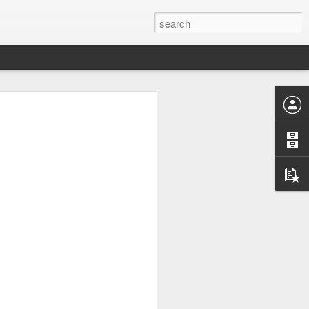
UK by
Osip Mandelstam -
JUL
24
"Midnight in Moscow. A
sumptuous, Buddhist
summer."