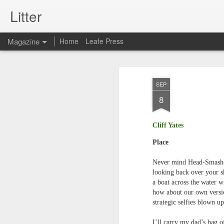
Litter
Magazine
Home
Leafe Press
SEP
8
Cliff Yates
Place
Never mind Head-Smashe
looking back over your s
a boat across the water w
how about our own versi
strategic selfies blown up
I’ll carry my dad’s bag of