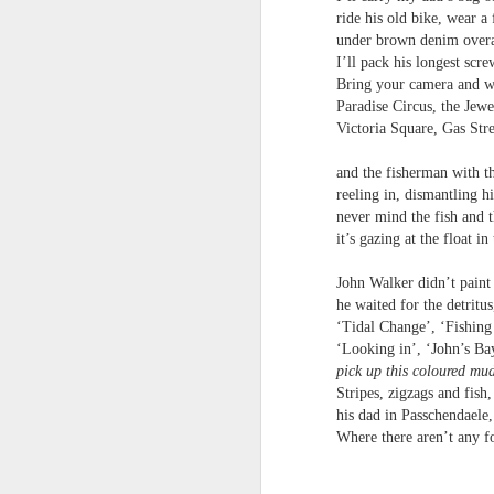
ride his old bike, wear a 
under brown denim overa
I’ll pack his longest scr
Bring your camera and we
Paradise Circus, the Jewe
Review - Cusp:
Victoria Square, Gas Stre
JUL
31
recollections of poetry
and the fisherman with th
in transition
reeling in, dismantling hi
Aled Ganobcsik-Williams
never mind the fish and t
it’s gazing at the float in
Geraldine Monk (editor), Cusp:
recollections of poetry in transition
John Walker didn’t paint 
(Bristol: Shearsman Books Ltd.,
he waited for the detritus
2012), 255pages. ISBN:
Tristan Moss From “Consumpt
JUL
‘Tidal Change’, ‘Fishin
9781848612501
24
Tristan Moss
‘Looking in’, ‘John’s Ba
pick up this coloured mu
In the editor’s ‘Preface’ to this
From “Consumption to Inhabitation: A Sk
Stripes, zigzags and fish
collection of 25 brief chapters,
his dad in Passchendaele
Geraldine Monk describes the
1. The Problem of Routes
Where there aren’t any f
book’s aim: ‘to present the spirit
of a brief era which, in retrospect,
Many visitors arrive at the Lake Distric
was exceptional in its momentum
agreement accumulates. Routes are worn n