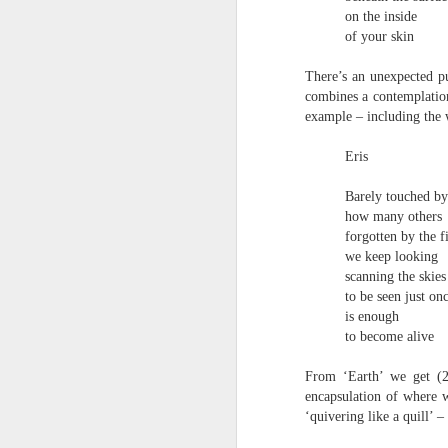
S
on the inside
me
of your skin
th
J
There’s an unexpected pu
Po
combines a contemplation
an
example – including the w
“
Eris
7
It
Barely touched by
ps
how many others
ex
forgotten by the f
id
we keep looking
scanning the skies
to be seen just on
Peter Dent - Three Poems
JUL
is enough
6
Peter Dent
to become alive
SMART DEVICES
From ‘Earth’ we get (2.
encapsulation of where 
If philosophers in uniform don't meet you
‘quivering like a quill’ 
times of conflict. A place where identity
themeslves to less malign areas of upset 