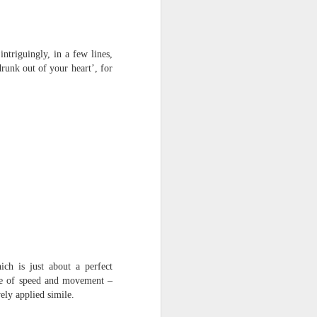
triguingly, in a few lines,
runk out of your heart’, for
ich is just about a perfect
nse of speed and movement –
ely applied simile.