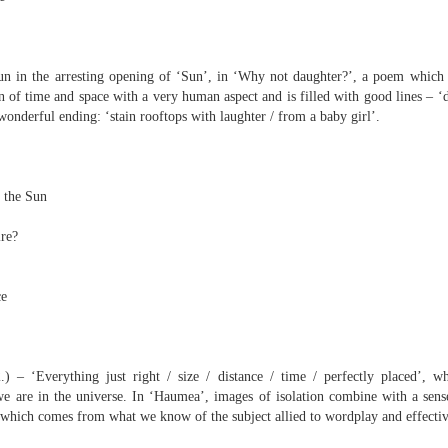
elden and Peter Widdowson had suggested that there are two
anings to the word ‘history’. The first is the events of the past and
e second ‘telling a story about the events of the past’:
Review - “Giant Crabs and Spiders” by Robin Thomas
UL
n in the arresting opening of ‘Sun’, in ‘Why not daughter?’, a poem which in
ststructuralist thought makes it clear that history is always ‘narrated’,
12
 of time and space with a very human aspect and is filled with good lines – ‘d
d that therefore the first sense is untenable.
Neil Fulwood
onderful ending: ‘stain rooftops with laughter / from a baby girl’.
Giant Crabs and Spiders” by Robin Thomas, pub. Two Rivers Press.
1pp. £12.99
’s not till page 33 - pushing half way through the collection - that the
 the Sun
ychedelic cover art which graces Robin Thomas’s new collection is
plained, in a prose poem called ‘The Barrage Balloon’. An epigraph
ire?
entifies Leslie Cole’s 1941 watercolour ‘Working Inside a Balloon’.
ce
) – ‘Everything just right / size / distance / time / perfectly placed’, wh
we are in the universe. In ‘Haumea’, images of isolation combine with a se
r expectations ask for their name and number - this being the norm in
– which comes from what we know of the subject allied to wordplay and effectiv
 can run out of steam. Flooding in the trenches. Crows removing
and the gift of clutter-free air. Am I asking too much? Heraclitus