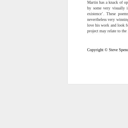
Martin has a knack of op
survived the mess of life in fragments. As
by some very visually i
compensations.
existence’. These poems
nevertheless very winnin
J
love his work and look fo
project may relate to the
Ol
pp
Copyright © Steve Spenc
Z 
ge
th
th
mo
Steve Spence - Three Poem
JUL
6
Steve Spence
Overlay & Mixture
Today we are chasing our luck yet such