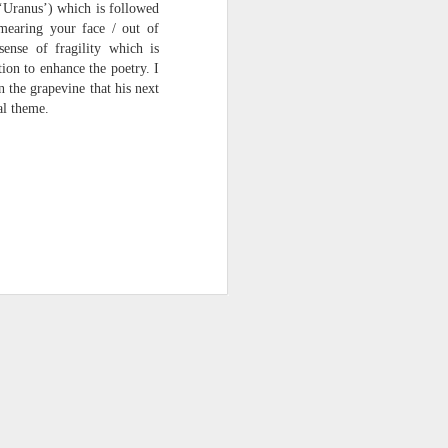
 ‘Uranus’) which is followed
smearing your face / out of
sense of fragility which is
ion to enhance the poetry. I
n the grapevine that his next
al theme.