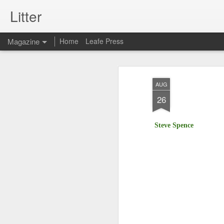
Litter
Magazine
Home
Leafe Press
AUG
26
Steve Spence