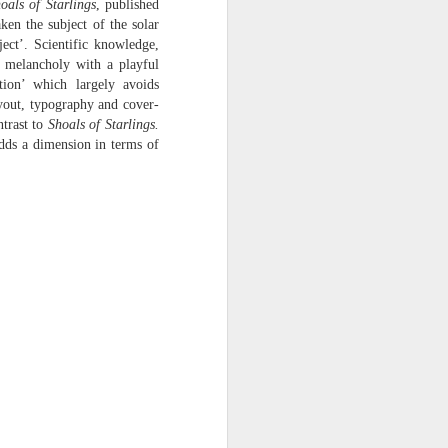
oals of Starlings
, published
harmonica, then
ken the subject of the solar
ect’. Scientific knowledge,
the milk-white keys of a child’s
l melancholy with a playful
piano
ion’ which largely avoids
ayout, typography and cover-
go do-re-mi-fa
ntrast to
Shoals of Starlings.
and sol-fa-mi-re-do.
adds a dimension in terms of