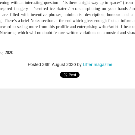
ening with an interesting question – ‘Is there a right way up in space?’ (from
 one day we'll all have to. Daily wear and tear is not without its
nspired imagery – ‘centred ice skater / scratch spinning on your hands / 
 are filled with inventive phrases, minimalist description, humour and a 
g. There’s a brief Notes section at the end which gives enough factual informat
Review - "The Lives of Z" by Olivia McCannon
UL
rward to seeing more from this prolific and enterprising writer/artist. I hear o
6
Andrew Duncan
 Nocturne, which will no doubt feature written variations on a musical and visu
ivia McCannon, The Lives of Z (Liverpool University Press, 2025, 69
.)
e, 2020.
is the life principle itself, short for Zoe (Greek). We are in such a
Posted
26th August 2020
by
Litter magazine
neral state because the book is in the genre of science fiction and
ere is a good chance of the human species doing away with itself and
e story being passed on to some other forms of life–much smaller and
re able to mutate. “An experiment.
s