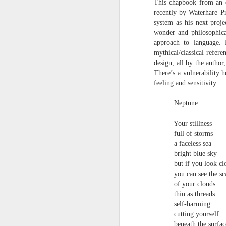
This chapbook from an e
towards the democratisation and
land remembers.
recently by Waterhare Pr
dissemination of poetry.
system as his next proje
2.
wonder and philosophica
J
approach to language. 
mythical/classical refer
design, all by the author
A
There’s a vulnerability 
(C
feeling and sensitivity.
T
Neptune
re
st
Your stillness
h
gu
full of storms
Il
a faceless sea
J
bright blue sky
but if you look c
you can see the sc
Sl
of your clouds
thin as threads
“
self-harming
cutting yourself
I
beneath the surfac