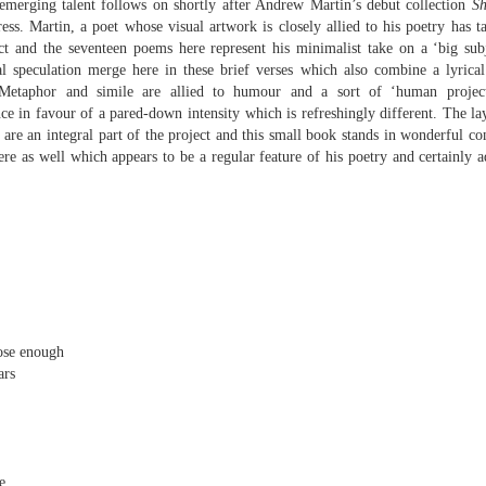
merging talent follows on shortly after Andrew Martin’s debut collection
Sh
sound and music,
Then I’ll let it
ess. Martin, a poet whose visual artwork is closely allied to his poetry has ta
ct and the seventeen poems here represent his minimalist take on a ‘big subj
creating new sounds from
And if I want to waltz with
l speculation merge here in these brief verses which also combine a lyrica
destruction and fire,
Review - "CCCLXV" by Adam Piette
UL
desperation
Metaphor and simile are allied to humour and a sort of ‘human project
12
Andrew Duncan
captured with innovative recording
ence in favour of a pared-down intensity which is refreshingly different. The l
While simultaneously embracing i
techniques.
, are an integral part of the project and this small book stands in wonderful co
 thick description of a moment passing: Adam Piette, CCCLXV
here as well which appears to be a regular feature of his poetry and certainly 
rater, 2025; 181 pages)
Each piano on fire is something
potent;
he outline involves roughly 365 poems, which we may take as
presenting the days of a year. Each poem is composed of 3 4-line
burning evaporates objects and
anzas. The fourth line is generally longer than the other three. Each is
instruments
eaded with a number which could be a day and month. We are left to
ess who is living through that year – who is speaking, in fact.
seminal soot a beautiful
lustration may help, so at p.
opportunity,
Review - “The Big Rip” by Andy Brown
UL
12
Ian Brinton
lose enough
smoke spiralling up between the
ars
keys.
eeping on a bed of withered leaves
The Big Rip” by Andy Brown, pub. Worple Press. 88pp. £12.00
n their 1993 A Reader’s Guide to Contemporary Literary Theory Raman
e