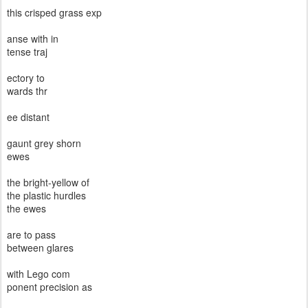
this crisped grass exp
anse with in
tense traj
ectory to
wards thr
ee distant
gaunt grey shorn
ewes
the bright-yellow of
the plastic hurdles
the ewes
are to pass
between glares
with Lego com
ponent precision as