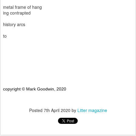
metal frame of hang
ing contrapted
history arcs
to
copyright © Mark Goodwin, 2020
Posted
7th April 2020
by
Litter magazine