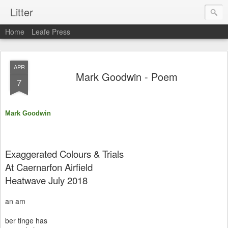
Litter
Home
Leafe Press
APR
Mark Goodwin - Poem
7
Mark Goodwin
Exaggerated Colours & Trials
At Caernarfon Airfield
Heatwave July 2018
an am
ber tinge has