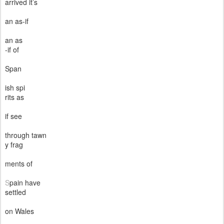
arrived it’s
an as-if
an as
-if of
Span
ish spi
rits as
if see
through tawn
y frag
ments of
S
pain have
settled
on Wales