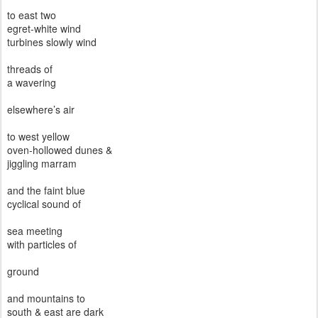
to east two
egret-white wind
turbines slowly wind
threads of
a wavering
elsewhere’s air
to west yellow
oven-hollowed dunes &
jiggling marram
and the faint blue
cyclical sound of
sea meeting
with particles of
ground
and mountains to
south & east are dark