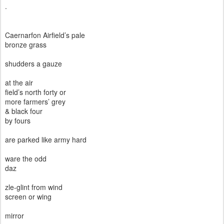
.
Caernarfon Airfield’s pale
bronze grass
shudders a gauze
at the air
field’s north forty or
more farmers’ grey
& black four
by fours
are parked like army hard
ware the odd
daz
zle-glint from wind
screen or wing
mirror