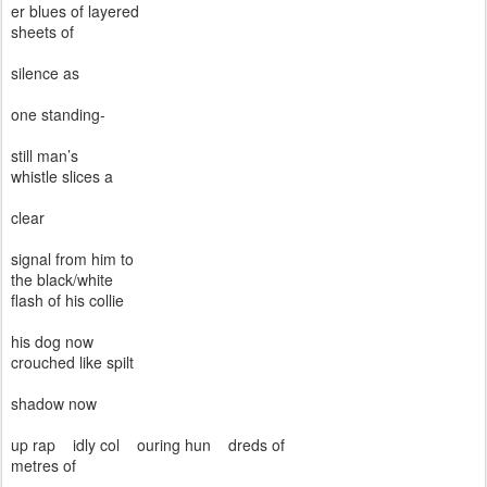
er blues of layered
sheets of
silence as
one standing-
still man’s
whistle slices a
clear
signal from him to
the black/white
flash of his collie
his dog now
crouched like spilt
shadow now
up rap
idly col
ouring hun
dreds of
metres of