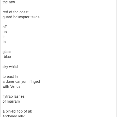
the raw
red of the coast
guard helicopter takes
off
up
in
to
glass
-blue
sky whilst
to east in
a dune-canyon fringed
with Venus
flytrap lashes
of marram
a bin-lid flop of ab
andoned jelly