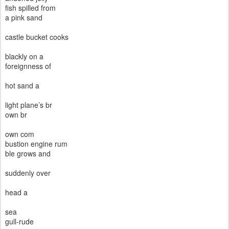
fish spilled from
a pink sand
castle bucket cooks
blackly on a
foreignness of
hot sand a
light plane’s br
own br
own com
bustion engine rum
ble grows and
suddenly over
head a
sea
gull-rude