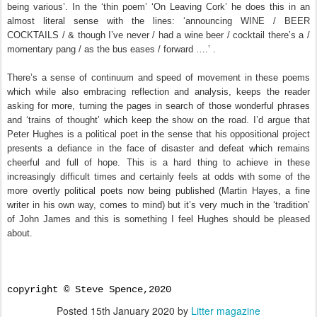
being various’. In the ‘thin poem’ ‘On Leaving Cork’ he does this in an
almost literal sense with the lines: ‘announcing WINE / BEER
COCKTAILS / & though I’ve never / had a wine beer / cocktail there’s a /
momentary pang / as the bus eases / forward ….’ .
There’s a sense of continuum and speed of movement in these poems
which while also embracing reflection and analysis, keeps the reader
asking for more, turning the pages in search of those wonderful phrases
and ‘trains of thought’ which keep the show on the road. I’d argue that
Peter Hughes is a political poet in the sense that his oppositional project
presents a defiance in the face of disaster and defeat which remains
cheerful and full of hope. This is a hard thing to achieve in these
increasingly difficult times and certainly feels at odds with some of the
more overtly political poets now being published (Martin Hayes, a fine
writer in his own way, comes to mind) but it’s very much in the ‘tradition’
of John James and this is something I feel Hughes should
be pleased
about.
copyright © Steve Spence,2020
Posted
15th January 2020
by
Litter magazine