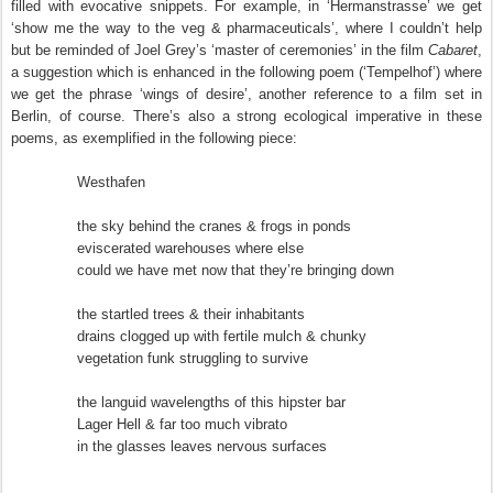
filled with evocative snippets. For example, in ‘Hermanstrasse’ we get
‘show me the way to the veg & pharmaceuticals’, where I couldn’t help
but be reminded of Joel Grey’s ‘master of ceremonies’ in the film
Cabaret
,
a suggestion which is enhanced in the following poem (‘Tempelhof’) where
we get the phrase ‘wings of desire’, another reference to a film set in
Berlin, of course. There’s also a strong ecological imperative in these
poems, as exemplified in the following piece:
Westhafen
the sky behind the cranes & frogs in ponds
eviscerated warehouses where else
could we have met now that they’re bringing down
the startled trees & their inhabitants
drains clogged up with fertile mulch & chunky
vegetation funk struggling to survive
the languid wavelengths of this hipster bar
Lager Hell & far too much vibrato
in the glasses leaves nervous surfaces