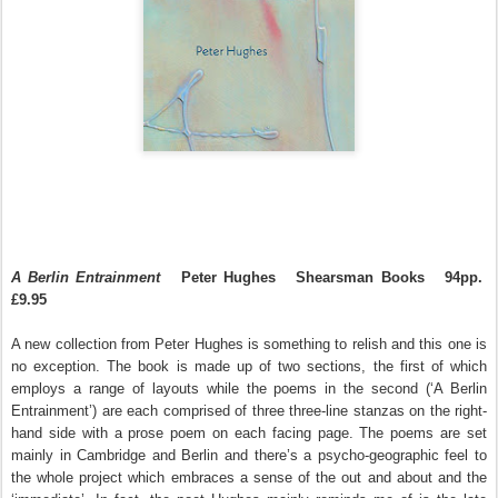
A Berlin Entrainment
Peter Hughes
Shearsman Books
94pp.
£9.95
A new collection from Peter Hughes is something to relish and this one is
no exception. The book is made up of two sections, the first of which
employs a range of layouts while the poems in the second (‘A Berlin
Entrainment’) are each comprised of three three-line stanzas on the right-
hand side with a prose poem on each facing page. The poems are set
mainly in Cambridge and Berlin and there’s a psycho-geographic feel to
the whole project which embraces a sense of the out and about and the