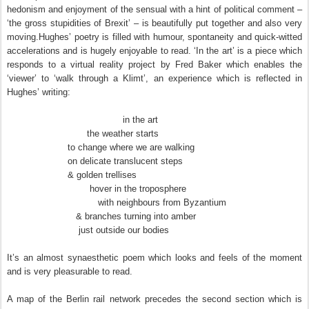
hedonism and enjoyment of the sensual with a hint of political comment –
‘the gross stupidities of Brexit’ – is beautifully put together and also very
moving.Hughes’ poetry is filled with humour, spontaneity and quick-witted
accelerations and is hugely enjoyable to read. ‘In the art’ is a piece which
responds to a virtual reality project by Fred Baker which enables the
‘viewer’ to ‘walk through a Klimt’, an experience which is reflected in
Hughes’ writing:
in the art
the weather starts
to change where we are walking
on delicate translucent steps
& golden trellises
hover in the troposphere
with neighbours from Byzantium
& branches turning into amber
just outside our bodies
It’s an almost synaesthetic poem which looks and feels of the moment
and is very pleasurable to read.
A map of the Berlin rail network precedes the second section which is