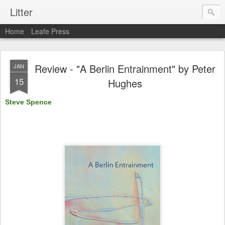
Litter
Home
Leafe Press
Review - "A Berlin Entrainment" by Peter
JAN
15
Hughes
Steve Spence