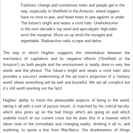
Fashions change and sometimes trees and people get in the
way, especially in Sheffield or the Amazon, where loggers
have no time to pee, and fewer trees to pee against or under.
The future’s bright and wears a vivid halo. Unwholesome
is the next decade’s top word and apocalyptic high-tides
evict the marginal. Move on up amid the ravaged and
regrettable. Radioactive nails scrape and delve.
The way in which Hughes suggests the interrelation between the
mechanics of capitalism and its negative effects (‘Sheffield or the
Amazon’) on both people and the environment is neatly done in very few
words and the phrase ‘The future’s bright and wears a vivid halo’ also
provides a succinct undermining of the ad man’s projection of a ‘fantasy
world’ where everything will be well and bountiful. We are all complicit but
it’s still worth pointing out the fact!
Hughes’ ability to mesh the pleasurable aspects of being in the world,
taking it all with a sort of joyous inrush, is matched by his critical faculty,
which also picks up on the bad things which are going on and which
underlie much of our current crisis but he does this in a manner which
takes note of the immediate and changing reality, drinking it all in, and
exploring, to quote a line from MacNeice, ‘the drunkenness of things