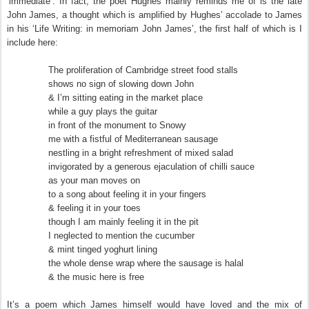
‘immediate’. In fact, the poet Hughes mainly reminds me of is the late
John James, a thought which is amplified by Hughes’ accolade to James
in his ‘Life Writing: in memoriam John James’, the first half of which is I
include here:
The proliferation of Cambridge street food stalls
shows no sign of slowing down John
& I’m sitting eating in the market place
while a guy plays the guitar
in front of the monument to Snowy
me with a fistful of Mediterranean sausage
nestling in a bright refreshment of mixed salad
invigorated by a generous ejaculation of chilli sauce
as your man moves on
to a song about feeling it in your fingers
& feeling it in your toes
though I am mainly feeling it in the pit
I neglected to mention the cucumber
& mint tinged yoghurt lining
the whole dense wrap where the sausage is halal
& the music here is free
It’s a poem which James himself would have loved and the mix of