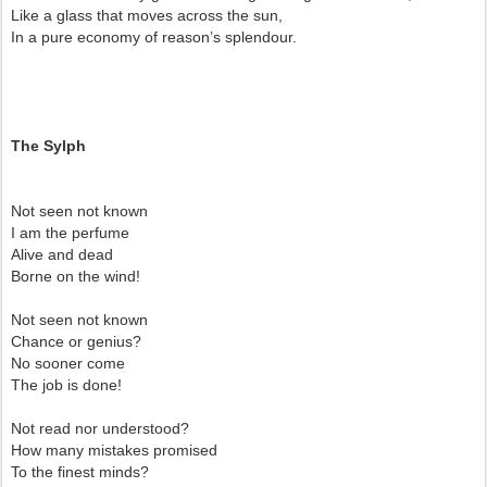
Like a glass that moves across the sun,
In a pure economy of reason’s splendour.
The Sylph
Not seen not known
I am the perfume
Alive and dead
Borne on the wind!
Not seen not known
Chance or genius?
No sooner come
The job is done!
Not read nor understood?
How many mistakes promised
To the finest minds?