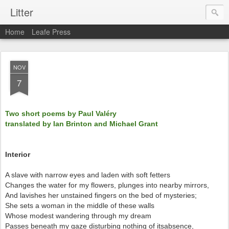
Litter
Home
Leafe Press
NOV
7
Two short poems by Paul Valéry
translated by Ian Brinton and Michael Grant
Interior
A slave with narrow eyes and laden with soft fetters
Changes the water for my flowers, plunges into nearby mirrors,
And lavishes her unstained fingers on the bed of mysteries;
She sets a woman in the middle of these walls
Whose modest wandering through my dream
Passes beneath my gaze disturbing nothing of itsabsence,