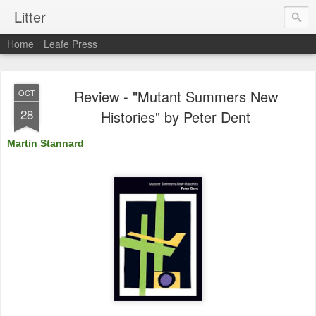
Litter
Home
Leafe Press
Review - "Mutant Summers New
OCT
28
Histories" by Peter Dent
Martin Stannard