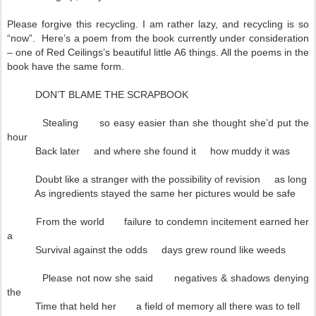
Please forgive this recycling. I am rather lazy, and recycling is so
“now”. Here’s a poem from the book currently under consideration
– one of Red Ceilings’s beautiful little A6 things. All the poems in the
book have the same form.
DON’T BLAME THE SCRAPBOOK
Stealing so easy easier than she thought she’d put the
hour
Back later and where she found it how muddy it was
Doubt like a stranger with the possibility of revision as long
As ingredients stayed the same her pictures would be safe
From the world failure to condemn incitement earned her
a
Survival against the odds days grew round like weeds
Please not now she said negatives & shadows denying
the
Time that held her a field of memory all there was to tell