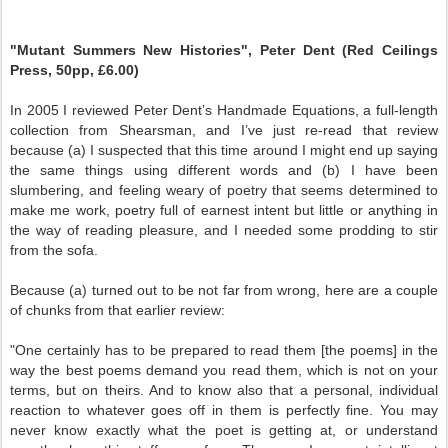
"Mutant Summers New Histories", Peter Dent (Red Ceilings
Press, 50pp, £6.00)
In 2005 I reviewed Peter Dent’s Handmade Equations, a full-length
collection from Shearsman, and I’ve just re-read that review
because (a) I suspected that this time around I might end up saying
the same things using different words and (b) I have been
slumbering, and feeling weary of poetry that seems determined to
make me work, poetry full of earnest intent but little or anything in
the way of reading pleasure, and I needed some prodding to stir
from the sofa.
Because (a) turned out to be not far from wrong, here are a couple
of chunks from that earlier review:
"One certainly has to be prepared to read them [the poems] in the
way the best poems demand you read them, which is not on your
terms, but on theirs. And to know also that a personal, individual
reaction to whatever goes off in them is perfectly fine. You may
never know exactly what the poet is getting at, or understand