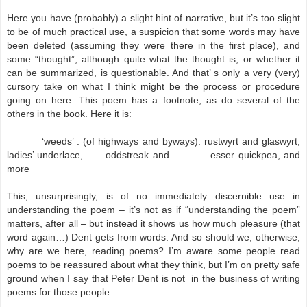
Here you have (probably) a slight hint of narrative, but it’s too slight
to be of much practical use, a suspicion that some words may have
been deleted (assuming they were there in the first place), and
some “thought”, although quite what the thought is, or whether it
can be summarized, is questionable. And that’ s only a very (very)
cursory take on what I think might be the process or procedure
going on here. This poem has a footnote, as do several of the
others in the book. Here it is:
‘weeds’ : (of highways and byways): rustwyrt and glaswyrt,
ladies’ underlace, oddstreak and esser quickpea, and
more
This, unsurprisingly, is of no immediately discernible use in
understanding the poem – it’s not as if “understanding the poem”
matters, after all – but instead it shows us how much pleasure (that
word again…) Dent gets from words. And so should we, otherwise,
why are we here, reading poems? I’m aware some people read
poems to be reassured about what they think, but I’m on pretty safe
ground when I say that Peter Dent is not in the business of writing
poems for those people.