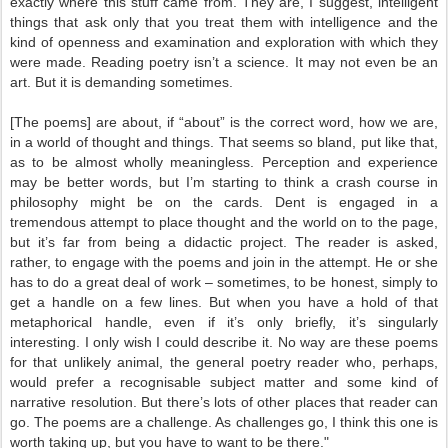
exactly where this stuff came from. They are, I suggest, intelligent
things that ask only that you treat them with intelligence and the
kind of openness and examination and exploration with which they
were made. Reading poetry isn’t a science. It may not even be an
art. But it is demanding sometimes.
[The poems] are about, if “about” is the correct word, how we are,
in a world of thought and things. That seems so bland, put like that,
as to be almost wholly meaningless. Perception and experience
may be better words, but I’m starting to think a crash course in
philosophy might be on the cards. Dent is engaged in a
tremendous attempt to place thought and the world on to the page,
but it’s far from being a didactic project. The reader is asked,
rather, to engage with the poems and join in the attempt. He or she
has to do a great deal of work – sometimes, to be honest, simply to
get a handle on a few lines. But when you have a hold of that
metaphorical handle, even if it’s only briefly, it’s singularly
interesting. I only wish I could describe it. No way are these poems
for that unlikely animal, the general poetry reader who, perhaps,
would prefer a recognisable subject matter and some kind of
narrative resolution. But there’s lots of other places that reader can
go. The poems are a challenge. As challenges go, I think this one is
worth taking up, but you have to want to be there."