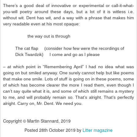
There’s a good deal of innovative or experimental or call-it-what-
you-will poetry around these days, but a lot of it is witless i.e.
without wit. Dent has wit, and a way with a phrase that makes him
very readable even at his most opaque:
the way out is through
The cat flap (consider how few were the recordings of
Dick Twardzik) I come and go as I please
– at which point in “Remembering April” I had no idea what was
going on but smiled anyway. One surely cannot help but like poems
that make one smile. Lots of stuff is going on in these poems, some
of which has become clearer the more I read them, even though I
can’t say quite what it is, and some of which still remains a mystery
to me, and will probably remain so. That’s alright. That’s perfectly
alright. Carry on, Mr. Dent. We need you.
Copyright © Martin Stannard, 2019
Posted
28th October 2019
by
Litter magazine