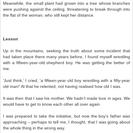
Meanwhile, the small plant had grown into a tree whose branches
were pushing against the ceiling, threatening to break through into
the flat of the woman, who still kept her distance.
Lesson
Up in the mountains, seeking the truth about some incident that
had taken place there many years before, I found myself wrestling
with a fifteen-year-old shepherd boy. He was getting the better of
me.
‘Just think,’ I cried, ‘a fifteen-year old boy wrestling with a fifty-year
old man!’ At that he relented, not having realised how old I was.
It was then that I saw his mother. We hadn’t made love in ages. We
would have to get to know each other all over again.
I was prepared to take the initiative, but now the boy’s father was
approaching – perhaps to tell me, I thought, that I was going about
the whole thing in the wrong way.