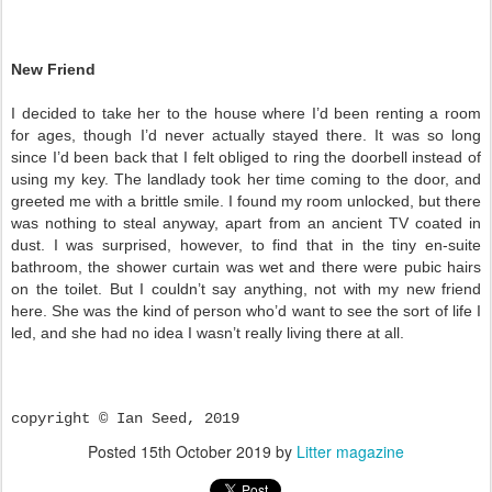
New Friend
I decided to take her to the house where I’d been renting a room
for ages, though I’d never actually stayed there. It was so long
since I’d been back that I felt obliged to ring the doorbell instead of
using my key. The landlady took her time coming to the door, and
greeted me with a brittle smile. I found my room unlocked, but there
was nothing to steal anyway, apart from an ancient TV coated in
dust. I was surprised, however, to find that in the tiny en-suite
bathroom, the shower curtain was wet and there were pubic hairs
on the toilet. But I couldn’t say anything, not with my new friend
here. She was the kind of person who’d want to see the sort of life I
led, and she had no idea I wasn’t really living there at all.
copyright © Ian Seed, 2019
Posted
15th October 2019
by
Litter magazine