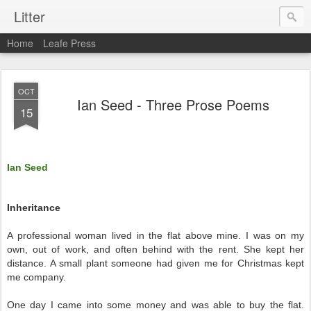
Litter
Home
Leafe Press
OCT
Ian Seed - Three Prose Poems
15
Ian Seed
Inheritance
A professional woman lived in the flat above mine. I was on my
own, out of work, and often behind with the rent. She kept her
distance. A small plant someone had given me for Christmas kept
me company.
One day I came into some money and was able to buy the flat.