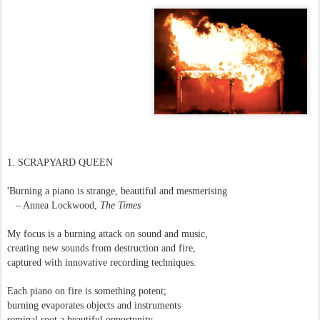
1. SCRAPYARD QUEEN
'Burning a piano is strange, beautiful and mesmerising
– Annea Lockwood,
The Times
My focus is a burning attack on sound and music,
creating new sounds from destruction and fire,
captured with innovative recording techniques.
Each piano on fire is something potent;
burning evaporates objects and instruments
seminal soot a beautiful opportunity,