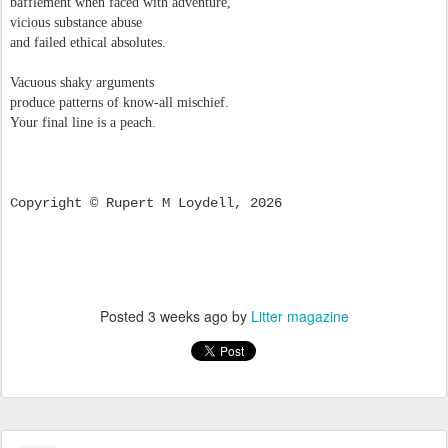
bafflement when faced with adventure,
vicious substance abuse
and failed ethical absolutes.
Vacuous shaky arguments
produce patterns of know-all mischief.
Your final line is a peach.
Copyright © Rupert M Loydell, 2026
Posted
3 weeks ago
by
Litter magazine