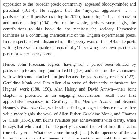
opposition to the ‘broader poetic community’ appeared bloody-minded and
parochial (103-4). He suggests that the ‘myopic, aggressive
. . .
partisanship’ still persists (writing in 2012), hampering ‘critical discussion
and understanding’ (104). But on the whole, perhaps surprisingly, the
contributions to this book do not manifest the zealotry Hemensley
identifies as a continuing characteristic of the English experimental poets.
In retrospect and with distance from the poetry wars of the 1970s, the poets
writing here seem capable of ‘equanimity’ in viewing their own practice as
part of a wider poetry scene.
Hence, John Freeman, regrets ‘having for a period been blinded by
partisanship to anything good in Ted Hughes, and I deplore the viciousness
with which some attacked him just because he had so many readers’ (122).
Geraldine Monk and Tim Allen also write of their early enthusiasm for
Hughes’ work (188, 196). Alan Halsey and David Annwn—their joint
chapter is presented as an engaging conversation—recall their first
appreciative responses to Geoffrey Hill’s
Mercian Hymns
and Seamus
Heaney’s
Wintering Out
, while still offering a cogent defence of why they
value more highly the work of Allen Fisher, Geraldine Monk, and Thomas
A. Clark (138-9). Jim Burns evaluates past achievements with clarity, when
he says that while not all of the poetry has stood the test of time this fact is
true of any era. ‘What does come through [. . .] is the openness of the era
in terms of the kind of poems that were written and published and the