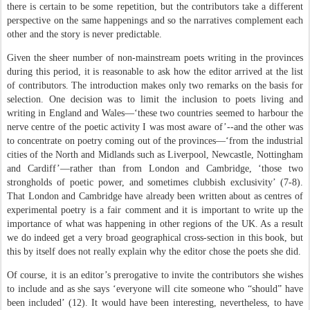
there is certain to be some repetition, but the contributors take a different
perspective on the same happenings and so the narratives complement each
other and the story is never predictable.
Given the sheer number of non-mainstream poets writing in the provinces
during this period, it is reasonable to ask how the editor arrived at the list
of contributors. The introduction makes only two remarks on the basis for
selection. One decision was to limit the inclusion to poets living and
writing in England and Wales—‘these two countries seemed to harbour the
nerve centre of the poetic activity I was most aware of’--and the other was
to concentrate on poetry coming out of the provinces—‘from the industrial
cities of the North and Midlands such as Liverpool, Newcastle, Nottingham
and Cardiff’—rather than from London and Cambridge, ‘those two
strongholds of poetic power, and sometimes clubbish exclusivity’ (7-8).
That London and Cambridge have already been written about as centres of
experimental poetry is a fair comment and it is important to write up the
importance of what was happening in other regions of the UK. As a result
we do indeed get a very broad geographical cross-section in this book, but
this by itself does not really explain why the editor chose the poets she did.
Of course, it is an editor’s prerogative to invite the contributors she wishes
to include and as she says ‘everyone will cite someone who “should” have
been included’ (12). It would have been interesting, nevertheless, to have