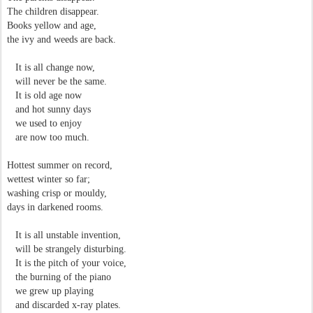
The children disappear.
Books yellow and age,
the ivy and weeds are back.
It is all change now,
will never be the same.
It is old age now
and hot sunny days
we used to enjoy
are now too much.
Hottest summer on record,
wettest winter so far;
washing crisp or mouldy,
days in darkened rooms.
It is all unstable invention,
will be strangely disturbing.
It is the pitch of your voice,
the burning of the piano
we grew up playing
and discarded x-ray plates.