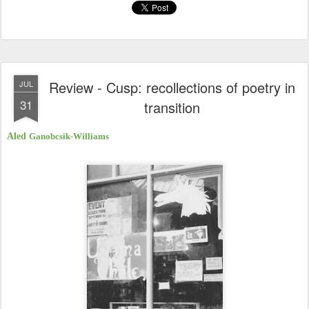
Review - Cusp: recollections of poetry in
JUL
31
transition
Aled
Ganobcsik-Williams