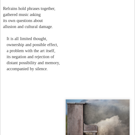
Refrains hold phrases together,
gathered music asking
its own questions about
allusion and cultural damage.
It is all limited thought,
ownership and possible effect,
a problem with the art itself,
its negation and rejection of
distant possibility and memory,
accompanied by silence.