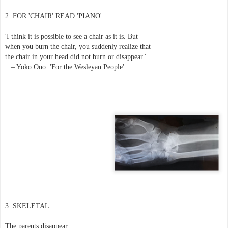
2. FOR 'CHAIR' READ 'PIANO'
'I think it is possible to see a chair as it is. But
when you burn the chair, you suddenly realize that
the chair in your head did not burn or disappear.'
– Yoko Ono. 'For the Wesleyan People'
3.
SKELETAL
The parents disappear.