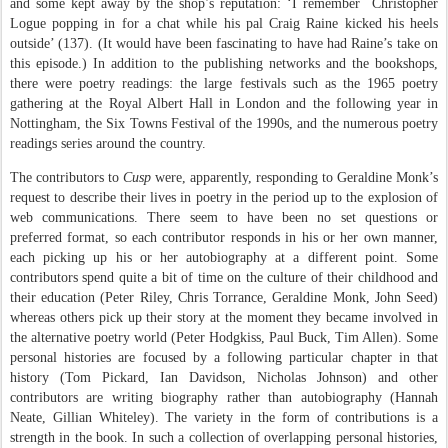
and some kept away by the shop’s reputation: ‘I remember
Christopher
Logue popping in for a chat while his pal Craig Raine kicked his heels
outside’ (137). (It would have been fascinating to have had Raine’s take on
this episode.) In addition to the publishing networks and the bookshops,
there were poetry readings: the large festivals such as the 1965 poetry
gathering at the Royal Albert Hall in London and the following year in
Nottingham, the Six Towns Festival of the 1990s, and the numerous poetry
readings series around the country.
The contributors to
Cusp
were, apparently, responding to Geraldine Monk’s
request to describe their lives in poetry in the period up to the explosion of
web communications. There seem to have been no set questions or
preferred format, so each contributor responds in his or her own manner,
each picking up his or her autobiography at a different point. Some
contributors spend quite a bit of time on the culture of their childhood and
their education (Peter Riley, Chris Torrance, Geraldine Monk, John Seed)
whereas others pick up their story at the moment they became involved in
the alternative poetry world (Peter Hodgkiss, Paul Buck, Tim Allen). Some
personal histories are focused by a following particular chapter in that
history (Tom Pickard, Ian Davidson, Nicholas Johnson) and other
contributors are writing biography rather than autobiography (Hannah
Neate, Gillian Whiteley). The variety in the form of contributions is a
strength in the book. In such a collection of overlapping personal histories,