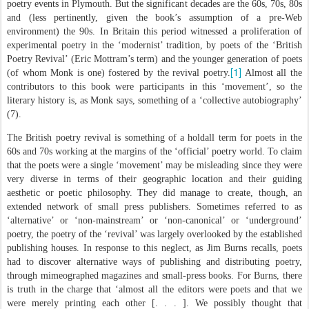
poetry events in Plymouth. But the significant decades are the 60s, 70s, 80s
and (less pertinently, given the book’s assumption of a pre-Web
environment) the 90s. In Britain this period witnessed a proliferation of
experimental poetry in the ‘modernist’ tradition, by poets of the ‘British
Poetry Revival’ (Eric Mottram’s term) and the younger generation of poets
[1]
(of whom Monk is one) fostered by the revival poetry.
Almost all the
contributors to this book were participants in this ‘movement’, so the
literary history is, as Monk says, something of a ‘collective autobiography’
(7).
The British poetry revival is something of a holdall term for poets in the
60s and 70s working at the margins of the ‘official’ poetry world. To claim
that the poets were a single ‘movement’ may be misleading since they were
very diverse in terms of their geographic location and their guiding
aesthetic or poetic philosophy. They did manage to create, though, an
extended network of small press publishers. Sometimes referred to as
‘alternative’ or ‘non-mainstream’ or ‘non-canonical’ or ‘underground’
poetry, the poetry of the ‘revival’ was largely overlooked by the established
publishing houses. In response to this neglect, as Jim Burns recalls, poets
had to discover alternative ways of publishing and distributing poetry,
through mimeographed magazines and small-press books. For Burns, there
is truth in the charge that ‘almost all the editors were poets and that we
were merely printing each other [. . . ]. We possibly thought that