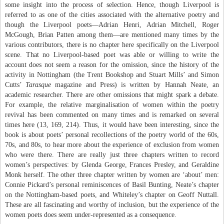
some insight into the process of selection. Hence, though Liverpool is
referred to as one of the cities associated with the alternative poetry and
though the Liverpool poets—Adrian Henri, Adrian Mitchell, Roger
McGough, Brian Patten among them—are mentioned many times by the
various contributors, there is no chapter here specifically on the Liverpool
scene. That no Liverpool-based poet was able or willing to write the
account does not seem a reason for the omission, since the history of the
activity in Nottingham (the Trent Bookshop and Stuart Mills’ and Simon
Cutts’
Tarasque
magazine and Press) is written by Hannah Neate, an
academic researcher. There are other omissions that might spark a debate.
For example, the relative marginalisation of women within the poetry
revival has been commented on many times and is remarked on several
times here (13, 169, 214). Thus, it would have been interesting, since the
book is about poets’ personal recollections of the poetry world of the 60s,
70s, and 80s, to hear more about the experience of exclusion from women
who were there. There are really just three chapters written to record
women’s perspectives: by Glenda George, Frances Presley, and Geraldine
Monk herself. The other three chapter written by women are ‘about’ men:
Connie Pickard’s personal reminiscences of Basil Bunting, Neate’s chapter
on the Nottingham-based poets, and Whiteley’s chapter on Geoff Nuttall.
These are all fascinating and worthy of inclusion, but the experience of the
women poets does seem under-represented as a consequence.