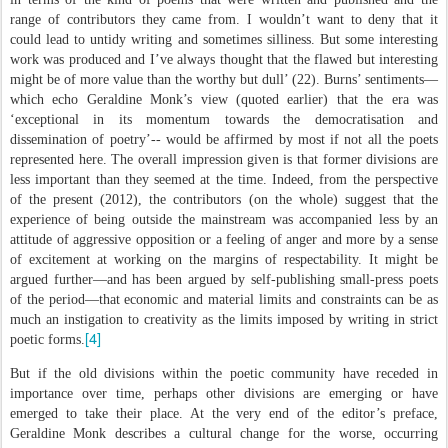
range of contributors they came from. I wouldn’t want to deny that it
could lead to untidy writing and sometimes silliness. But some interesting
work was produced and I’ve always thought that the flawed but interesting
might be of more value than the worthy but dull’ (22). Burns’ sentiments—
which echo Geraldine Monk’s view (quoted earlier) that the era was
‘exceptional in its momentum towards the democratisation and
dissemination of poetry’-- would be affirmed by most if not all the poets
represented here. The overall impression given is that former divisions are
less important than they seemed at the time. Indeed, from the perspective
of the present (2012), the contributors (on the whole) suggest that the
experience of being outside the mainstream was accompanied less by an
attitude of aggressive opposition or a feeling of anger and more by a sense
of excitement at working on the margins of respectability. It might be
argued further—and has been argued by self-publishing small-press poets
of the period—that economic and material limits and constraints can be as
much an instigation to creativity as the limits imposed by writing in strict
[4]
poetic forms.
But if the old divisions within the poetic community have receded in
importance over time, perhaps other divisions are emerging or have
emerged to take their place. At the very end of the editor’s preface,
Geraldine Monk describes a cultural change for the worse, occurring