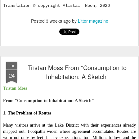
Translation © copyright Alistair Noon, 2026
Posted
3 weeks ago
by
Litter magazine
Tristan Moss From “Consumption to
JUL
24
Inhabitation: A Sketch”
Tristan Moss
From “Consumption to Inhabitation: A Sketch”
1. The Problem of Routes
Many visitors arrive at the Lake District with their experiences already
mapped out. Footpaths widen where agreement accumulates. Routes are
worn not only by feet, but by expectations, too. Millions follow, and the