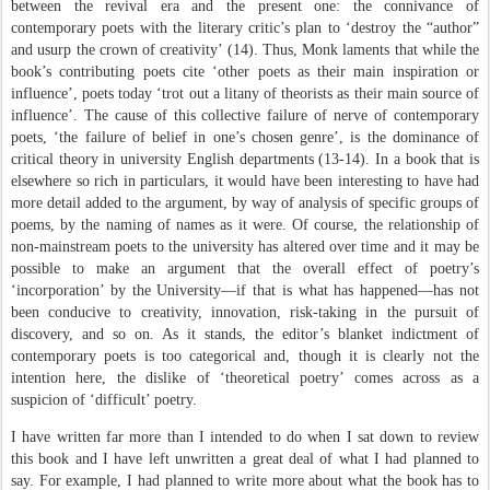
between the revival era and the present one: the connivance of
contemporary poets with the literary critic’s plan to ‘destroy the “author”
and usurp the crown of creativity’ (14). Thus, Monk laments that while the
book’s contributing poets cite ‘other poets as their main inspiration or
influence’, poets today ‘trot out a litany of theorists as their main source of
influence’. The cause of this collective failure of nerve of contemporary
poets, ‘the failure of belief in one’s chosen genre’, is the dominance of
critical theory in university English departments (13-14). In a book that is
elsewhere so rich in particulars, it would have been interesting to have had
more detail added to the argument, by way of analysis of specific groups of
poems, by the naming of names as it were. Of course, the relationship of
non-mainstream poets to the university has altered over time and it may be
possible to make an argument that the overall effect of poetry’s
‘incorporation’ by the University—if that is what has happened—has not
been conducive to creativity, innovation, risk-taking in the pursuit of
discovery, and so on. As it stands, the editor’s blanket indictment of
contemporary poets is too categorical and, though it is clearly not the
intention here, the dislike of ‘theoretical poetry’ comes across as a
suspicion of ‘difficult’ poetry.
I have written far more than I intended to do when I sat down to review
this book and I have left unwritten a great deal of what I had planned to
say. For example, I had planned to write more about what the book has to