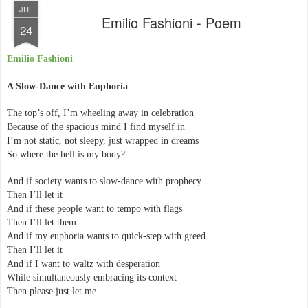
JUL
Emilio Fashioni - Poem
24
Emilio Fashioni
A Slow-Dance with Euphoria
The top’s off, I’m wheeling away in celebration
Because of the spacious mind I find myself in
I’m not static, not sleepy, just wrapped in dreams
So where the hell is my body?
And if society wants to slow-dance with prophecy
Then I’ll let it
And if these people want to tempo with flags
Then I’ll let them
And if my euphoria wants to quick-step with greed
Then I’ll let it
And if I want to waltz with desperation
While simultaneously embracing its context
Then please just let me…