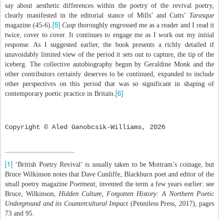
say about aesthetic differences within the poetry of the revival poetry,
clearly manifested in the editorial stance of Mills’ and Cutts’
Tarasque
[5]
magazine (45-6).
Cusp
thoroughly engrossed me as a reader and I read it
twice, cover to cover. It continues to engage me as I work out my initial
response. As I suggested earlier, the book presents a richly detailed if
unavoidably limited view of the period it sets out to capture, the tip of the
iceberg. The collective autobiography begun by Geraldine Monk and the
other contributors certainly deserves to be continued, expanded to include
other perspectives on this period that was so significant in shaping of
[6]
contemporary poetic practice in Britain.
Copyright © Aled Ganobcsik-Williams, 2026
[1]
‘British Poetry Revival’ is usually taken to be Mottram’s coinage, but
Bruce Wilkinson notes that Dave Cunliffe, Blackburn poet and editor of the
small poetry magazine
Poetmeat
, invented the term a few years earlier: see
Bruce, Wilkinson,
Hidden Culture, Forgotten History: A Northern Poetic
Underground and its Countercultural Impact
(Penniless Press, 2017), pages
73 and 95.