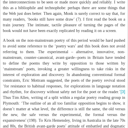
the interconnections to be seen or made more quickly and reliably. I write
this as a bibliophile and technophobe: perhaps there are some things that
the Web just does better. Then again, Monk is surely correct to say that, for
many readers, ‘books still have some draw’ (7). I first read the book on a
train journey. The intimate, tactile pleasure of turning the pages of the
book would not have been exactly replicated by reading it on a screen.
A book on the non-mainstream poetry of this period would be hard pushed
to avoid some reference to the ‘poetry wars’ and this book does not avoid
referring to them. The experimental – alternative, innovative, non-
mainstream, counter-canonical, avant-garde--poets in Britain have tended
to define the poems they write by opposition to those written by
‘mainstream’ poets, invoking a greater willingness to take risks in the
interest of exploration and discovery. In abandoning conventional formal
constraints, Eric Mottram suggested, the poets of the poetry revival stood
‘for resistance to habitual responses, for explorations in language notation
[3]
and rhythm, for discovery without safety net for the poet or the reader.’
Thus Tim Allen, writing of a split within a regular poetry reading group in
Plymouth: ‘The outline of an all too familiar opposition begins to show, it
doesn’t matter at what level, the difference is still the same, the old versus
the new, the safe versus the experimental, the formal versus the
expansiveness’ (198). To Kris Hemensley, living in Australia in the late 70s
and 80s, the British avant-garde poets’ attitude of embattled and dogmatic