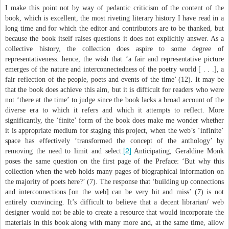
I make this point not by way of pedantic criticism of the content of the
book, which is excellent, the most riveting literary history I have read in a
long time and for which the editor and contributors are to be thanked, but
because the book itself raises questions it does not explicitly answer. As a
collective history, the collection does aspire to some degree of
representativeness: hence, the wish that ‘a fair and representative picture
emerges of the nature and interconnectedness of the poetry world [ . . .], a
fair reflection of the people, poets and events of the time’ (12). It may be
that the book does achieve this aim, but it is difficult for readers who were
not ‘there at the time’ to judge since the book lacks a broad account of the
diverse era to which it refers and which it attempts to reflect. More
significantly, the ‘finite’ form of the book does make me wonder whether
it is appropriate medium for staging this project, when the web’s ‘infinite’
space has effectively ‘transformed the concept of the anthology’ by
[2]
removing the need to limit and select.
Anticipating, Geraldine Monk
poses the same question on the first page of the Preface: ‘But why this
collection when the web holds many pages of biographical information on
the majority of poets here?’ (7). The response that ‘building up connections
and interconnections [on the web] can be very hit and miss’ (7) is not
entirely convincing. It’s difficult to believe that a decent librarian/ web
designer would not be able to create a resource that would incorporate the
materials in this book along with many more and, at the same time, allow