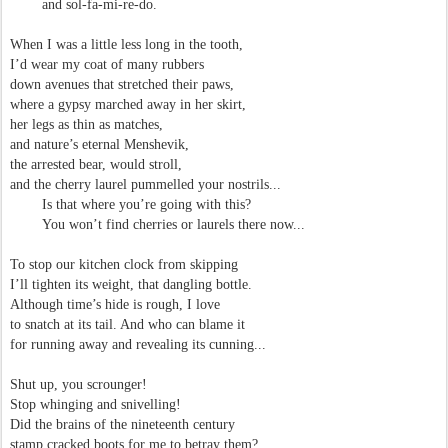
and sol-fa-mi-re-do.
When I was a little less long in the tooth,
I’d wear my coat of many rubbers
down avenues that stretched their paws,
where a gypsy marched away in her skirt,
her legs as thin as matches,
and nature’s eternal Menshevik,
the arrested bear, would stroll,
and the cherry laurel pummelled your nostrils...
Is that where you’re going with this?
You won’t find cherries or laurels there now...
To stop our kitchen clock from skipping
I’ll tighten its weight, that dangling bottle.
Although time’s hide is rough, I love
to snatch at its tail. And who can blame it
for running away and revealing its cunning...
Shut up, you scrounger!
Stop whinging and snivelling!
Did the brains of the nineteenth century
stamp cracked boots for me to betray them?