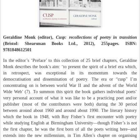
Geraldine Monk (editor),
Cusp: recollections of poetry in transition
(Bristol: Shearsman Books Ltd., 2012), 255pages. ISBN:
9781848612501
In the editor’s ‘Preface’ to this collection of 25 brief chapters, Geraldine
Monk describes the book’s aim: ‘to present the spirit of a brief era which,
in retrospect, was exceptional in its momentum towards the
democratisation and dissemination of poetry. The era or “cusp” I’m
concentrating on is between world War II and the advent of the World
Wide Web’ (7). To summon this spirit the book gathers individual poets’
very personal account of what it was like to be a practicing poet and/or
publisher (most of the contributors were both) during the 30 period
between around about 1960 and around about 1990. The literary history
which the book in 1948, with Roy Fisher’s first encounter with poetry
while studying English at Birmingham University—though Fisher’s is not
the first chapter, he was the first born of all the poets writing here--and
extends into the new millennium, in Tim Allen’s chapter on organising