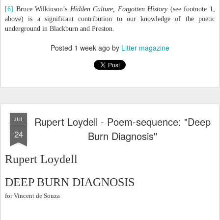
[6]
Bruce Wilkinson’s
Hidden Culture, Forgotten History
(see footnote 1,
above) is a significant contribution to our knowledge of the poetic
underground in Blackburn and Preston.
Posted
1 week ago
by
Litter magazine
Rupert Loydell - Poem-sequence: "Deep
JUL
24
Burn Diagnosis"
Rupert Loydell
DEEP BURN DIAGNOSIS
for Vincent de Souza