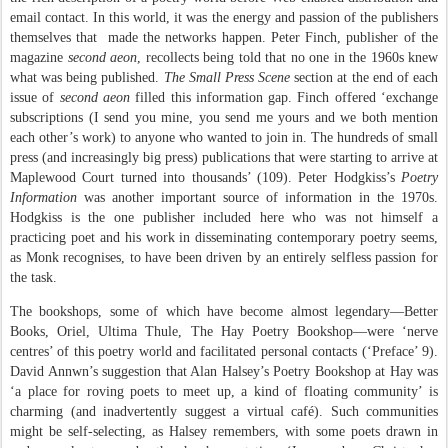
email contact. In this world, it was the energy and passion of the publishers
themselves that
made the networks happen. Peter Finch, publisher of the
magazine
second aeon
, recollects being told that no one in the 1960s knew
what was being published.
The Small Press Scene
section at the end of each
issue of
second aeon
filled this information gap. Finch offered ‘exchange
subscriptions (I send you mine, you send me yours and we both mention
each other’s work) to anyone who wanted to join in. The hundreds of small
press (and increasingly big press) publications that were starting to arrive at
Maplewood Court turned into thousands’ (109). Peter Hodgkiss’s
Poetry
Information
was another important source of information in the 1970s.
Hodgkiss is the one publisher included here who was not himself a
practicing poet and his work in disseminating contemporary poetry seems,
as Monk recognises, to have been driven by an entirely selfless passion for
the task.
The bookshops, some of which have become almost legendary—Better
Books, Oriel, Ultima Thule, The Hay Poetry Bookshop—were ‘nerve
centres’ of this poetry world and facilitated personal contacts (‘Preface’ 9).
David Annwn’s suggestion that Alan Halsey’s Poetry Bookshop at Hay was
‘a place for roving poets to meet up, a kind of floating community’ is
charming (and inadvertently suggest a virtual café). Such communities
might be self-selecting, as Halsey remembers, with some poets drawn in