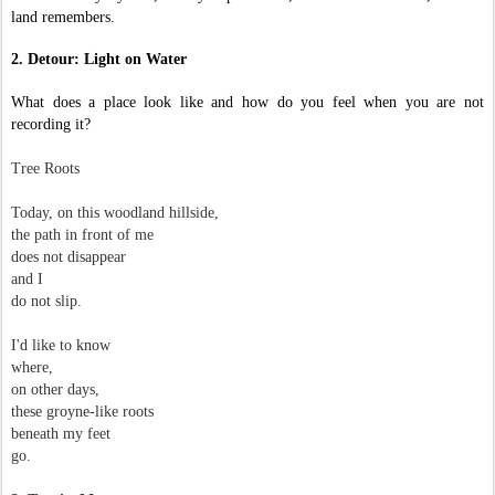
land remembers.
2. Detour: Light on Water
What does a place look like and how do you feel when you are not
recording it?
Tree Roots
Today, on this woodland hillside,
the path in front of me
does not disappear
and I
do not slip.
I'd like to know
where,
on other days,
these groyne-like roots
beneath my feet
go.