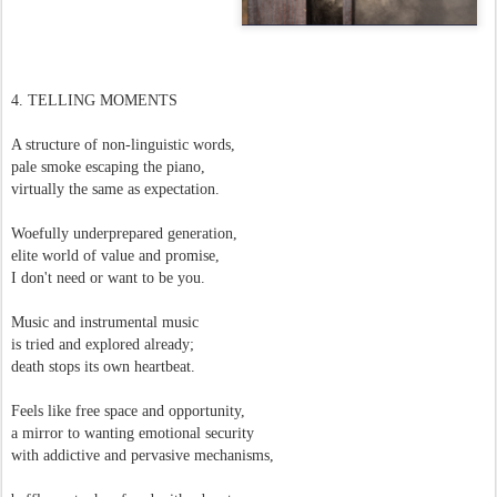
4. TELLING MOMENTS
A structure of non-linguistic words,
pale smoke escaping the piano,
virtually the same as expectation.
Woefully underprepared generation,
elite world of value and promise,
I don't need or want to be you.
Music and instrumental music
is tried and explored already;
death stops its own heartbeat.
Feels like free space and opportunity,
a mirror to wanting emotional security
with addictive and pervasive mechanisms,