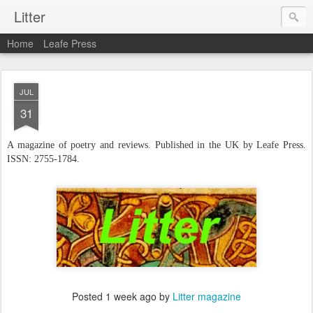
Litter
Home
Leafe Press
JUL
31
A
magazine of poetry and reviews. Published in the UK by Leafe Press.
ISSN: 2755-1784.
Posted
1 week ago
by
Litter magazine