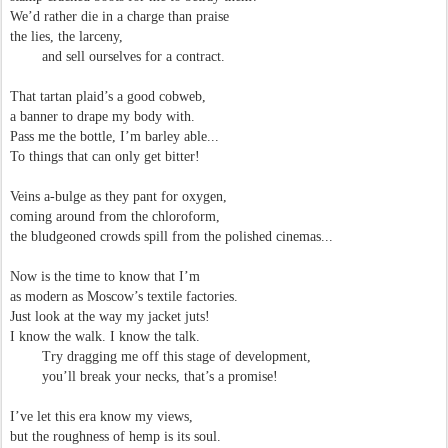
We’d rather die in a charge than praise
the lies, the larceny,
and sell ourselves for a contract.
That tartan plaid’s a good cobweb,
a banner to drape my body with.
Pass me the bottle, I’m barley able...
To things that can only get bitter!
Veins a-bulge as they pant for oxygen,
coming around from the chloroform,
the bludgeoned crowds spill from the polished cinemas...
Now is the time to know that I’m
as modern as Moscow’s textile factories.
Just look at the way my jacket juts!
I know the walk. I know the talk.
Try dragging me off this stage of development,
you’ll break your necks, that’s a promise!
I’ve let this era know my views,
but the roughness of hemp is its soul.