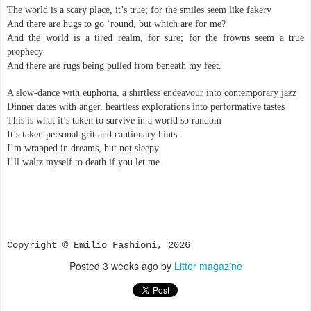
The world is a scary place, it’s true; for the smiles seem like fakery
And there are hugs to go ‘round, but which are for me?
And the world is a tired realm, for sure; for the frowns seem a true
prophecy
And there are rugs being pulled from beneath my feet.
A slow-dance with euphoria, a shirtless endeavour into contemporary jazz
Dinner dates with anger, heartless explorations into performative tastes
This is what it’s taken to survive in a world so random
It’s taken personal grit and cautionary hints:
I’m wrapped in dreams, but not sleepy
I’ll waltz myself to death if you let me.
Copyright © Emilio Fashioni, 2026
Posted
3 weeks ago
by
Litter magazine