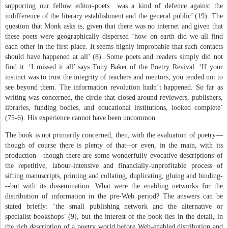
supporting our fellow editor-poets
was a kind of defence against the
indifference of the literary establishment and the general public’ (19). The
question that Monk asks is, given that there was no internet and given that
these poets were geographically dispersed ‘how on earth did we all find
each other in the first place. It seems highly improbable that such contacts
should have happened at all’ (8). Some poets and readers simply did not
find it. ‘I missed it all’ says Tony Baker of the Poetry Revival. ‘If your
instinct was to trust the integrity of teachers and mentors, you tended not to
see beyond them. The information revolution hadn’t happened. So far as
writing was concerned, the circle that closed around reviewers, publishers,
libraries, funding bodies, and educational institutions, looked complete’
(75-6). His experience cannot have been uncommon
The book is not primarily concerned, then, with the evaluation of poetry—
though of course there is plenty of that--or even, in the main, with its
production—though there are some wonderfully evocative descriptions of
the repetitive, labour-intensive and financially-unprofitable process of
sifting manuscripts, printing and collating, duplicating, gluing and binding-
--but with its dissemination. What were the enabling networks for the
distribution of information in the pre-Web period? The answers can be
stated briefly: ‘the small publishing network and the alternative or
specialist bookshops’ (9), but the interest of the book lies in the detail, in
the rich description of a poetry world before Web-enabled distribution and