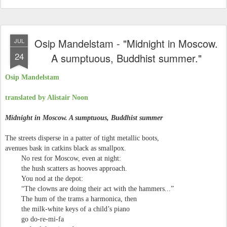
Osip Mandelstam - "Midnight in Moscow.
JUL
24
A sumptuous, Buddhist summer."
Osip Mandelstam
translated by Alistair Noon
Midnight in Moscow. A sumptuous, Buddhist summer
The streets disperse in a patter of tight metallic boots,
avenues bask in catkins black as smallpox.
No rest for Moscow, even at night:
the hush scatters as hooves approach.
You nod at the depot:
“The clowns are doing their act with the hammers...”
The hum of the trams a harmonica, then
the milk-white keys of a child’s piano
go do-re-mi-fa