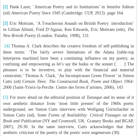
[2]
Hank Lazer, ‘American Poetry and its Institutions’ in Jennifer Ashton
(ed)
American Poetry Since 1945
(Cambridge: CUP, 2013). page 164.
[3]
Eric Mottram, ‘A Treacherous Assault on British Poetry: introduction’
in Gillian Allnutt, Fred D’Aguiar, Ken Edwards, Eric Mottram (eds),
The
New British Poetry
(London: Paladin, 1998), 131.
[4]
Thomas A. Clark describes the creative freedom of self-publishing in
these terms:
‘The fairly severe limitations of the Adana [table-top
letterpress machine] have been a continuing influence on my poetry, as
confining and empowering as let’s say the haiku or the sonnet [ . . .] The
pleasure is to be inventive, to play with the financial and material
constraints.’ Thomas A. Clark, ‘An Inconspicuous Green Flower’ in Simon
Cutts (ed)
Certain Trees: The Constructed Book, Poem and Object 1964-
2006
(Saint-Yrieix-la-Perche: Centre des livres d’artistes, 2006), 143
[5]
For more detail on the editorial position of
Tarasque
and its sense of it
own aesthetic distance from ‘most little presses’ of the 1960s poetic
underground, see Simon Cutts interview with Wolfgang Görtschacher in
Simon Cutts (ed),
Some Forms of Availability: Critical Passages on the
Book and Publication
(NY and Cromwell, UK: Granary Books and RGAP,
2007), 29-30. In the same interview, Cutts acknowledges that their
aesthetic criticism of the poetry of the poetic were ungenerous (30).