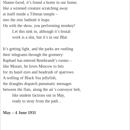
Shame-faced, it’s found a home in our home,
like a wizened creature scratching away
at itself inside a Tibetan temple –
into the zinc bathtub it leaps.
On with the show, you performing monkey!
Let this sink in, although it’s brutal:
work is a slut, but it’s in our Blut.
It’s getting light, and the parks are rustling
their telegrams through the greenery:
Raphael has entered Rembrandt’s rooms –
like Mozart, he loves Moscow to bits
for its hazel eyes and headrush of sparrows.
A welling of Black Sea jellyfish,
the draughts dispatch pneumatic messages
between the flats, along the air’s conveyor belt,
like student factions out in May,
ready to stray from the path...
May – 4 June 1931