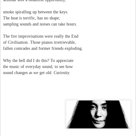
smoke spiralling up between the keys.
The heat is terrific, has no shape;
sampling sounds and noises can take hours.
The fire improvisations were really the End
of Civilisation. Those pianos irretrievable,
fallen comrades and former friends exploding.
Why the hell did I do this? To appreciate
the music of everyday sound, to see how
sound changes as we get old. Curiosity.